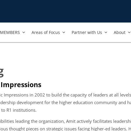
MEMBERS
Areas of Focus
Partner with Us
About
g
 Impressions
Impressions in 2002 to build the capacity of leaders at all levels
leadership development for the higher education community and ha
o R1 institutions.
ibilities leading the organization, Amit actively facilitates leade
ious thought pieces on strategic issues facing higher-ed leaders. 