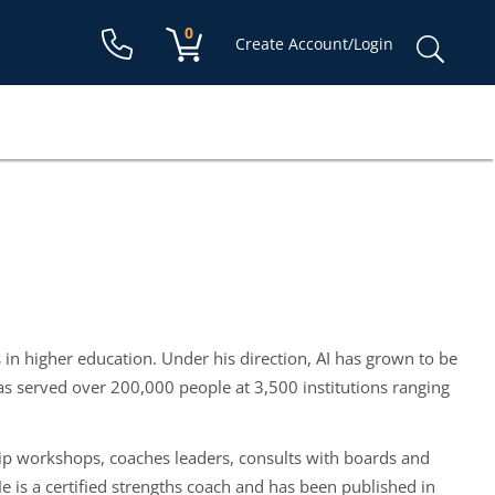
Shopping cart:
0
items
Sear
Create Account/Login
for:
 in higher education. Under his direction, AI has grown to be
s served over 200,000 people at 3,500 institutions ranging
rship workshops, coaches leaders, consults with boards and
He is a certified strengths coach and has been published in