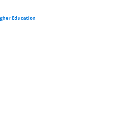
igher Education