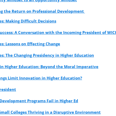
ing the Return on Professional Development
es: Making Difficult Decisions
uccess: A Conversation with the Incoming President of WIC
es: Lessons on Effecting Change
es: The Changing Presidency in Higher Education
 in Higher Education: Beyond the Moral Imperative
gs Limit Innovation in Higher Education?
resident
Development Programs Fail in Higher Ed
Small Colleges Thriving in a Disruptive Environment