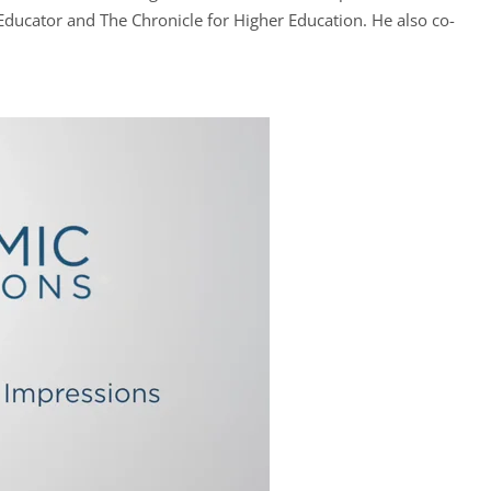
 Educator and The Chronicle for Higher Education. He also co-