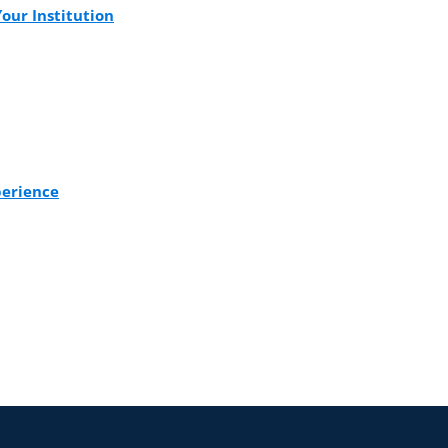
our Institution
perience