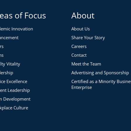
eas of Focus
About
emic Innovation
About Us
ancement
Share Your Story
rs
Careers
ns
Contact
lty Vitality
Meet the Team
ership
Advertising and Sponsorship
ice Excellence
Certified as a Minority Busine
Enterprise
ent Leadership
m Development
place Culture