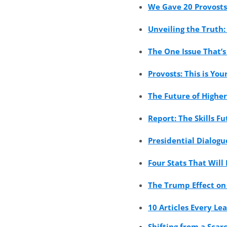
We Gave 20 Provosts
Unveiling the Truth
The One Issue That’s
Provosts: This is Y
The Future of Highe
Report: The Skills F
Presidential Dialog
Four Stats That Will
The Trump Effect on 
10 Articles Every Le
Shifting from a Sca