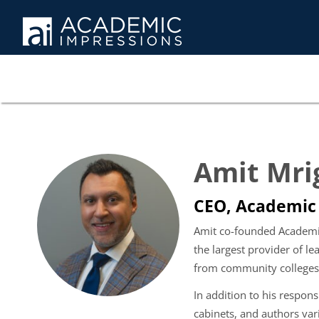
Amit Mri
CEO, Academic
Amit co-founded Academic 
the largest provider of 
from community colleges t
In addition to his respons
cabinets, and authors var