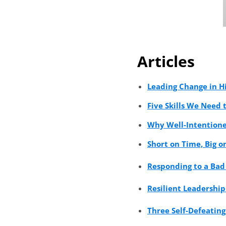
Articles
Leading Change in H
Five Skills We Need 
Why Well-Intentione
Short on Time, Big 
Responding to a Bad
Resilient Leadership
Three Self-Defeating