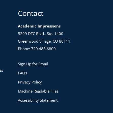
Contact
Academic Impressions
5299 DTC Blvd., Ste. 1400
Greenwood Village, CO 80111
Phone: 720.488.6800
Sign Up for Email
ss
FAQs
Privacy Policy
Machine Readable Files
Accessibility Statement