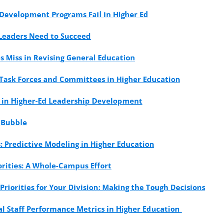
Development Programs Fail in Higher Ed
 Leaders Need to Succeed
es Miss in Revising General Education
 Task Forces and Committees in Higher Education
s in Higher-Ed Leadership Development
 Bubble
: Predictive Modeling in Higher Education
rities: A Whole-Campus Effort
Priorities for Your Division: Making the Tough Decisions
l Staff Performance Metrics in Higher Education