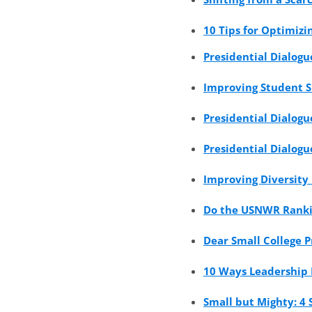
10 Tips for Optimiz
Presidential Dialogu
Improving Student S
Presidential Dialogu
Presidential Dialogu
Improving Diversity
Do the USNWR Rankin
Dear Small College P
10 Ways Leadership 
Small but Mighty: 4 