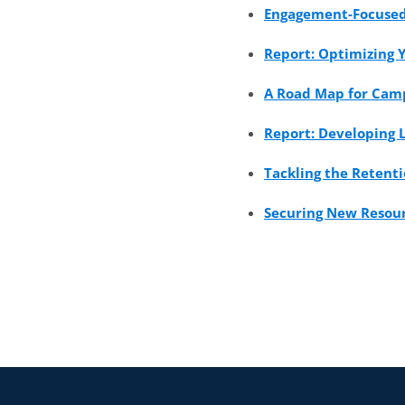
Engagement-Focused 
Report: Optimizing 
A Road Map for Camp
Report: Developing 
Tackling the Retenti
Securing New Resourc