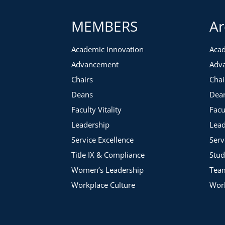
MEMBERS
Ar
Academic Innovation
Acad
Advancement
Adv
Chairs
Chai
Deans
Dea
Faculty Vitality
Facu
Leadership
Lead
Service Excellence
Serv
Title IX & Compliance
Stud
Women’s Leadership
Tea
Workplace Culture
Work