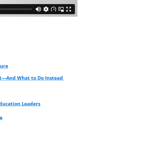
ture
rt—And What to Do Instead
Education Leaders
se