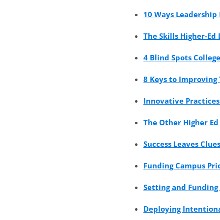
10 Ways Leadership 
The Skills Higher-Ed
4 Blind Spots Colleg
8 Keys to Improving
Innovative Practice
The Other Higher Ed
Success Leaves Clues
Funding Campus Prio
Setting and Funding 
Deploying Intentiona