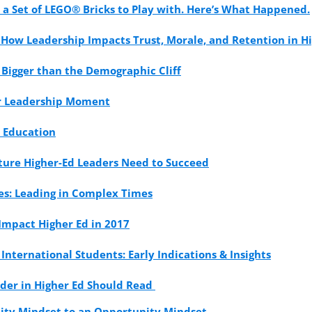
 a Set of LEGO® Bricks to Play with. Here’s What Happened.
: How Leadership Impacts Trust, Morale, and Retention in H
 Bigger than the Demographic Cliff
our Leadership Moment
r Education
uture Higher-Ed Leaders Need to Succeed
ues: Leading in Complex Times
 Impact Higher Ed in 2017
International Students: Early Indications & Insights
ader in Higher Ed Should Read
rcity Mindset to an Opportunity Mindset