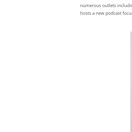
numerous outlets includin
hosts a new podcast focu