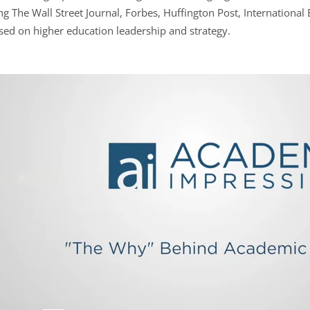
g The Wall Street Journal, Forbes, Huffington Post, International
sed on higher education leadership and strategy.