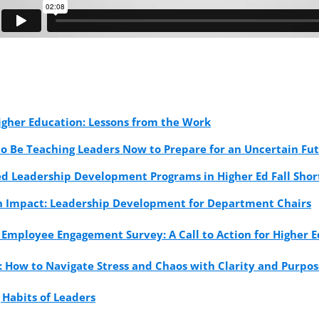
igher Education: Lessons from the Work
to Be Teaching Leaders Now to Prepare for an Uncertain Fu
d Leadership Development Programs in Higher Ed Fall Sho
on Impact: Leadership Development for Department Chairs
 Employee Engagement Survey: A Call to Action for Higher 
: How to Navigate Stress and Chaos with Clarity and Purpo
 Habits of Leaders