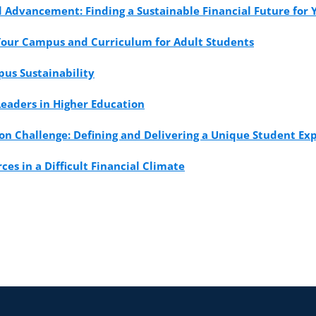
Advancement: Finding a Sustainable Financial Future for Y
Your Campus and Curriculum for Adult Students
us Sustainability
Leaders in Higher Education
on Challenge: Defining and Delivering a Unique Student Ex
es in a Difficult Financial Climate