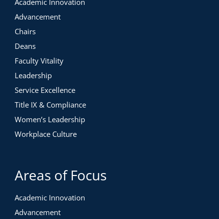
Academic Innovation
Advancement
Chairs
Deans
Faculty Vitality
Leadership
Service Excellence
Title IX & Compliance
Women’s Leadership
Workplace Culture
Areas of Focus
Academic Innovation
Advancement