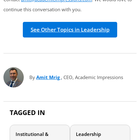
continue this conversation with you.
See Other Topics in Leadership
By
Amit Mrig
(opens in new tab)
, CEO, Academic Impressions
TAGGED IN
Institutional &
Leadership