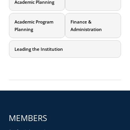
Academic Planning
Academic Program
Finance &
Planning
Administration
Leading the Institution
MEMBERS