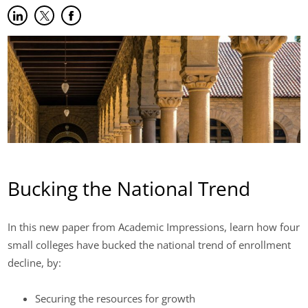
Share on LinkedIn
(opens in new tab)
Share on Twitter
(opens in new tab)
Share on Facebook
(opens in new tab)
Bucking the National Trend
In this new paper from Academic Impressions, learn how four
small colleges have bucked the national trend of enrollment
decline, by:
Securing the resources for growth