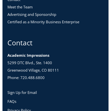
Meet the Team
Advertising and Sponsorship
Certified as a Minority Business Enterprise
Contact
Academic Impressions
5299 DTC Blvd., Ste. 1400
Greenwood Village, CO 80111
Phone: 720.488.6800
Sign Up for Email
FAQs
Privacy Policy