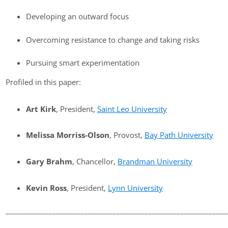
Developing an outward focus
Overcoming resistance to change and taking risks
Pursuing smart experimentation
Profiled in this paper:
Art Kirk
, President,
Saint Leo University
Melissa Morriss-Olson
, Provost,
Bay Path University
Gary Brahm
, Chancellor,
Brandman University
Kevin Ross
, President,
Lynn University
______________________________________________________________