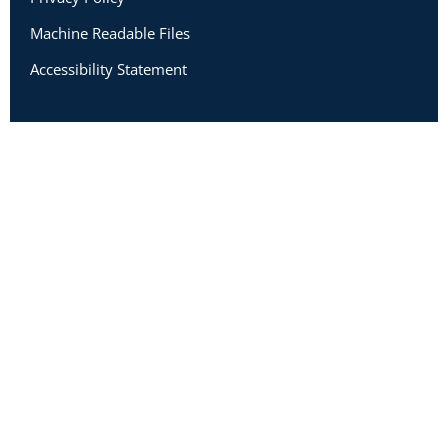
Machine Readable Files
Accessibility Statement
Copyright 2026 Academic Impressions