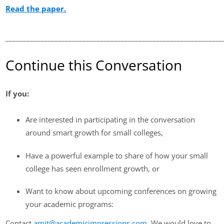
Read the paper.
______________________________________________________________
Continue this Conversation
If you:
Are interested in participating in the conversation
around smart growth for small colleges,
Have a powerful example to share of how your small
college has seen enrollment growth, or
Want to know about upcoming conferences on growing
your academic programs:
Contact
amit@academicimpressions.com
. We would love to