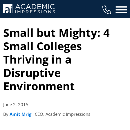
Main 
Small but Mighty: 4
Small Colleges
Thriving in a
Disruptive
Environment
June 2,
2015
By
Amit Mrig
(opens in new tab)
, CEO, Academic Impressions