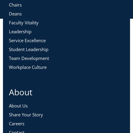
Chairs
Deans
Faculty Vitality
Leadership
Service Excellence
Student Leadership
Team Development
Workplace Culture
About
About Us
Share Your Story
Careers
Contact