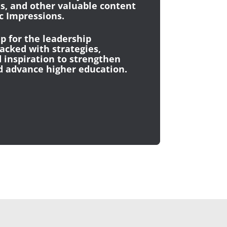
es, and other valuable content
 Impressions.
p for the leadership
cked with strategies,
 inspiration to strengthen
d advance higher education.