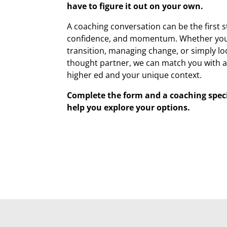
have to figure it out on your own.
A coaching conversation can be the first s
confidence, and momentum. Whether you’
transition, managing change, or simply lo
thought partner, we can match you with 
higher ed and your unique context.
Complete the form and a coaching specia
help you explore your options.