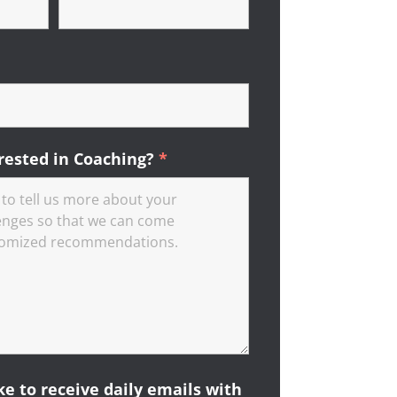
ired
rested in Coaching?
*
Required
ike to receive daily emails with