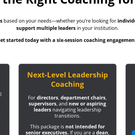
s
based on your needs—whether you’re looking for
individ
support multiple leaders
in your institution.
et started today with a six-session coaching engagemen
Next-Level Leadership
Coaching
l
For
directors
,
department chairs
,
supervisors
, and
new or aspiring
leaders
navigating leadership
transitions.
g
This package is
not intended for
senior executives.
If you are a
dean
,