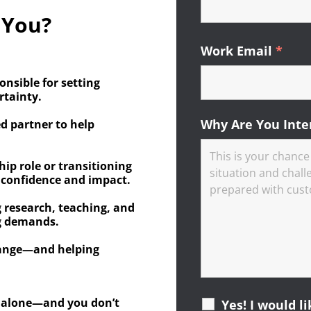
 You?
Work Email
*
Requ
onsible for setting
rtainty.
Why Are You Inte
ed partner to help
hip role or transitioning
 confidence and impact.
 research, teaching, and
ng demands.
hange—and helping
ot alone—and you don’t
Yes! I would l