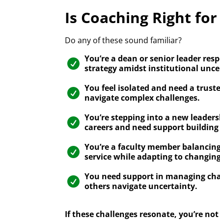
Is Coaching Right for
Do any of these sound familiar?
You’re a dean or senior leader resp

strategy amidst institutional unce
You feel isolated and need a trust

navigate complex challenges.
You’re stepping into a new leaders

careers and need support building
You’re a faculty member balancing

service while adapting to changi
You need support in managing c

others navigate uncertainty.
If these challenges resonate, you’re n