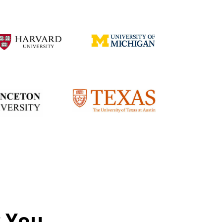
r You