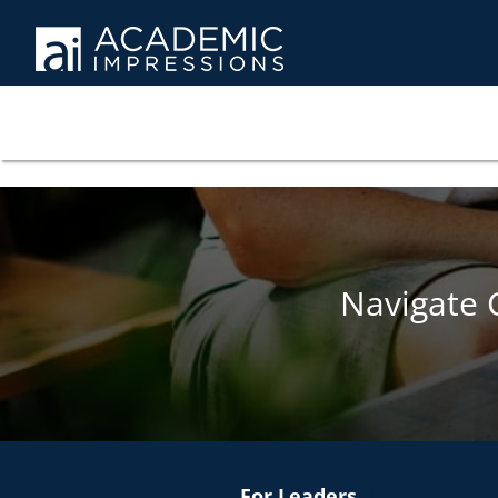
Navigate 
For Leaders