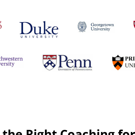
 the Right Coaching fo