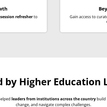
wth
Bey
-session refresher
to
Gain access to cura
.
d by Higher Education 
helped
leaders from institutions across the country
build
change, and navigate complex challenges.