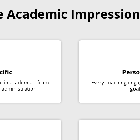
 Academic Impression
cific
Perso
ce in academia—from
Every coaching enga
r administration.
goa