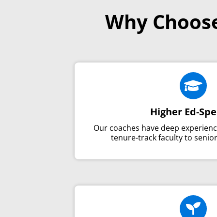
Why Choose

Higher Ed-Spe
Our coaches have deep experien
tenure-track faculty to senio
