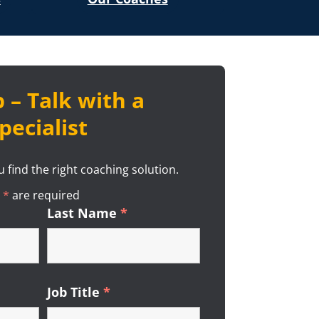
 – Talk with a
pecialist
 find the right coaching solution.
n
*
Required
are required
ired
Last Name
*
Required
ired
Job Title
*
Required