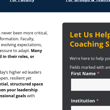
Let Us Help
 never been more critical,
sformation. Faculty,
Coaching S
 evolving expectations,
ressure to adapt.
Many
 in their roles, or
We’re here to help you
Fields marked with a
day’s higher ed leaders
First Name
*
Requ
pen, resilient yet
tial, structured space
hen your leadership
essional goals
with
Institution
*
Requ