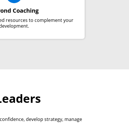
ond Coaching
ted resources to complement your
development.
Leaders
 confidence, develop strategy, manage