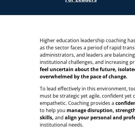
Higher education leadership coaching has
as the sector faces a period of rapid tran
administrators, and leaders are balancing
institutional challenges, and increasing p
feel uncertain about the future, isolated
overwhelmed by the pace of change.
To lead effectively in this environment, to
must be strategic yet agile, confident yet o
empathetic. Coaching provides a
confiden
to help you
manage disruption, strengt
skills,
and
align your personal and prof
institutional needs.