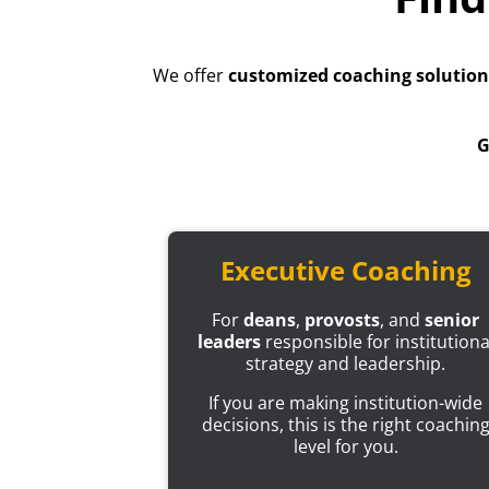
We offer
customized coaching solution
G
Executive Coaching
For
deans
,
provosts
, and
senior
leaders
responsible for institutiona
strategy and leadership.
If you are making institution-wide
decisions, this is the right coachin
level for you.