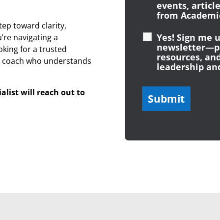
events, articl
from Academic
tep toward clarity,
Yes! Sign me u
re navigating a
newsletter—pa
oking for a trusted
resources, and
a coach who understands
leadership an
list will reach out to