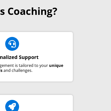
s Coaching?

nalized Support
gement is tailored to your
unique
ls
and challenges.
