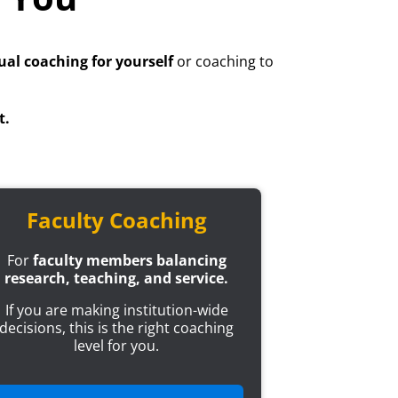
ual coaching for yourself
or coaching to
t.
Faculty Coaching
For
faculty members balancing
research, teaching, and service.
If you are making institution-wide
decisions, this is the right coaching
level for you.