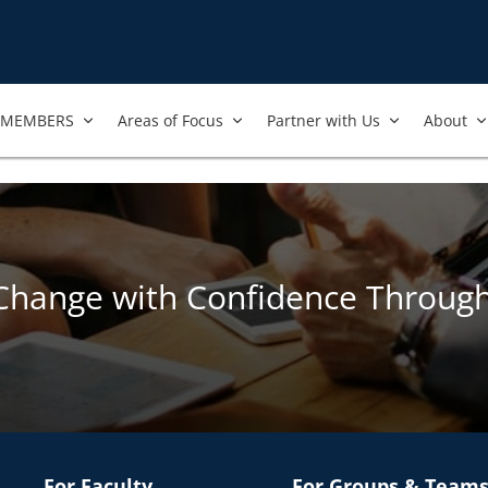
MEMBERS
Areas of Focus
Partner with Us
About
Change with Confidence Throug
For Faculty
For Groups & Team