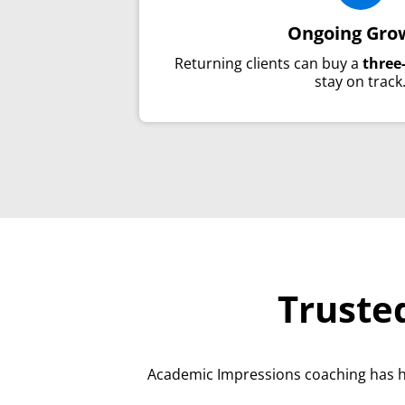
Ongoing Gro
Returning clients can buy a
three
stay on track
Truste
Academic Impressions coaching has 