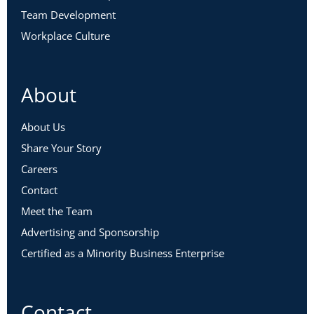
Team Development
Workplace Culture
About
About Us
Share Your Story
Careers
Contact
Meet the Team
Advertising and Sponsorship
Certified as a Minority Business Enterprise
Contact