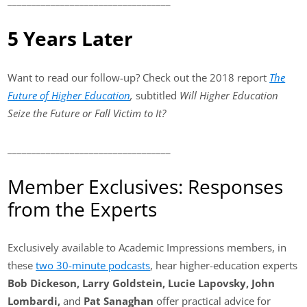
__________________________________
5 Years Later
Want to read our follow-up? Check out the 2018 report
The
Future of Higher Education
,
subtitled
Will Higher Education
Seize the Future or Fall Victim to It?
__________________________________
Member Exclusives: Responses
from the Experts
Exclusively available to Academic Impressions members, in
these
two 30-minute podcasts
, hear higher-education experts
Bob Dickeson, Larry Goldstein, Lucie Lapovsky, John
Lombardi,
and
Pat Sanaghan
offer practical advice for