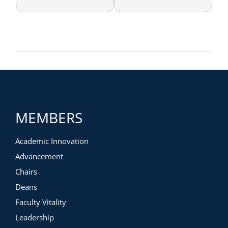
MEMBERS
Academic Innovation
Advancement
Chairs
Deans
Faculty Vitality
Leadership