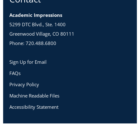
Academic Impressions
5299 DTC Blvd., Ste. 1400
Greenwood Village, CO 80111
Phone: 720.488.6800
Sign Up for Email
FAQs
Privacy Policy
Machine Readable Files
Accessibility Statement
Copyright 2026 Academic Impressions