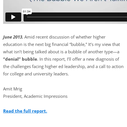
June 2013.
Amid recent discussion of whether higher
education is the next big financial “bubble,” It’s my view that
what isn’t being talked about is a bubble of another type—a
“denial” bubble
. In this report, I’ll offer a new diagnosis of
the challenges facing higher ed leadership, and a call to action
for college and university leaders.
Amit Mrig
President, Academic Impressions
Read the full report.