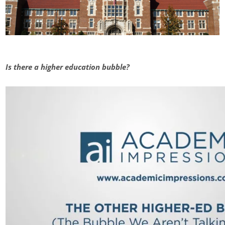
Is there a higher education bubble?