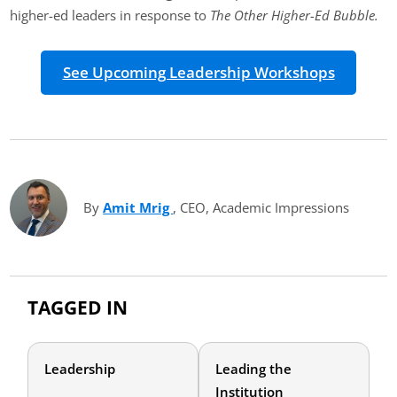
higher-ed leaders in response to
The Other Higher-Ed Bubble.
See Upcoming Leadership Workshops
By
Amit Mrig
(opens in new tab)
, CEO, Academic Impressions
TAGGED IN
Leadership
Leading the
Institution