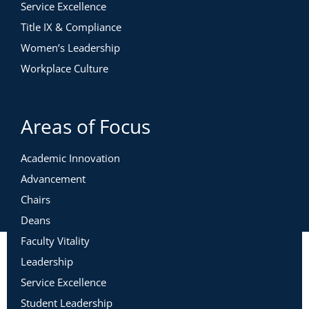
Service Excellence
Title IX & Compliance
Women’s Leadership
Workplace Culture
Areas of Focus
Academic Innovation
Advancement
Chairs
Deans
Faculty Vitality
Leadership
Service Excellence
Student Leadership