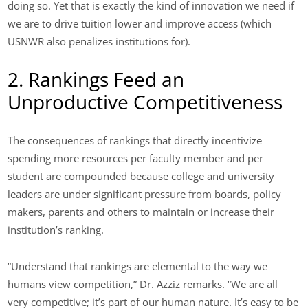
doing so. Yet that is exactly the kind of innovation we need if
we are to drive tuition lower and improve access (which
USNWR also penalizes institutions for).
2. Rankings Feed an
Unproductive Competitiveness
The consequences of rankings that directly incentivize
spending more resources per faculty member and per
student are compounded because college and university
leaders are under significant pressure from boards, policy
makers, parents and others to maintain or increase their
institution’s ranking.
“Understand that rankings are elemental to the way we
humans view competition,” Dr. Azziz remarks. “We are all
very competitive; it’s part of our human nature. It’s easy to be