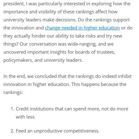
president, I was particularly interested in exploring how the
importance and visibility of these rankings affect how
university leaders make decisions. Do the rankings support
the innovation and
change needed in higher education
or do
they actually hinder our ability to take risks and try new
things? Our conversation was wide-ranging, and we
uncovered important insights for boards of trustees,
policymakers, and university leaders.
In the end, we concluded that the rankings do indeed inhibit
innovation in higher education. This happens because the
rankings:
Credit institutions that can spend more, not do more
with less.
Feed an unproductive competitiveness.