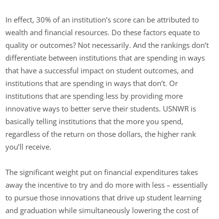
In effect, 30% of an institution’s score can be attributed to
wealth and financial resources. Do these factors equate to
quality or outcomes? Not necessarily. And the rankings don’t
differentiate between institutions that are spending in ways
that have a successful impact on student outcomes, and
institutions that are spending in ways that don’t. Or
institutions that are spending less by providing more
innovative ways to better serve their students. USNWR is
basically telling institutions that the more you spend,
regardless of the return on those dollars, the higher rank
you’ll receive.
The significant weight put on financial expenditures takes
away the incentive to try and do more with less – essentially
to pursue those innovations that drive up student learning
and graduation while simultaneously lowering the cost of