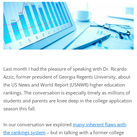
Last month I had the pleasure of speaking with Dr. Ricardo
Azziz, former president of Georgia Regents University, about
the US News and World Report (USNWR) higher education
rankings. The conversation is especially timely as millions of
students and parents are knee deep in the college application
season this fall.
In our conversation we explored
many inherent flaws with
the rankings system
– but in talking with a former college