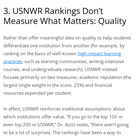
3. USNWR Rankings Don’t
Measure What Matters: Quality
Rather than offer meaningful data on quality to help students
differentiate one institution from another (for example, by
ranking on the basis of well-known
high-impact learning
practices
, such as learning communities, writing-intensive
courses, and undergraduate research), USNWR instead
focuses primarily on two measures: academic reputation (the
largest single weight in the score, 25%) and financial
resources expended per student.
In effect, USNWR reinforces traditional assumptions about
which institutions offer value. “If you go to the top 100 or
even top 200 in USNWR,” Dr. Azziz notes, “there aren’t going
to be a lot of surprises. The rankings have been a way to