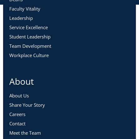
Faculty Vitality
Leadership
Service Excellence
Student Leadership
Team Development
Workplace Culture
About
About Us
Share Your Story
Careers
Contact
Meet the Team