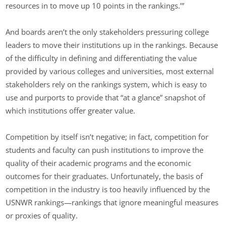
resources in to move up 10 points in the rankings.’”
And boards aren’t the only stakeholders pressuring college
leaders to move their institutions up in the rankings. Because
of the difficulty in defining and differentiating the value
provided by various colleges and universities, most external
stakeholders rely on the rankings system, which is easy to
use and purports to provide that “at a glance” snapshot of
which institutions offer greater value.
Competition by itself isn’t negative; in fact, competition for
students and faculty can push institutions to improve the
quality of their academic programs and the economic
outcomes for their graduates. Unfortunately, the basis of
competition in the industry is too heavily influenced by the
USNWR rankings—rankings that ignore meaningful measures
or proxies of quality.