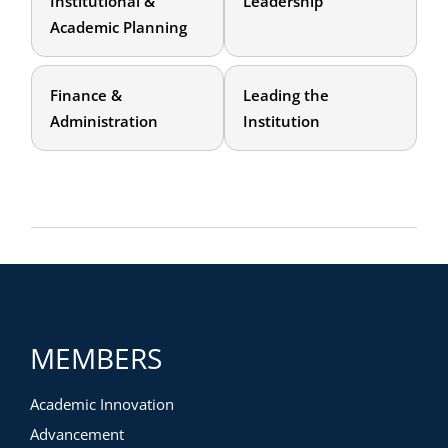
Institutional &
Leadership
Academic Planning
Finance &
Leading the
Administration
Institution
MEMBERS
Academic Innovation
Advancement