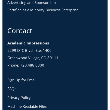
Advertising and Sponsorship
Certified as a Minority Business Enterprise
Contact
Academic Impressions
5299 DTC Blvd., Ste. 1400
Greenwood Village, CO 80111
Phone: 720.488.6800
Sign Up for Email
FAQs
Privacy Policy
Machine Readable Files