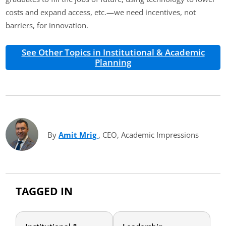
costs and expand access, etc.—we need incentives, not
barriers, for innovation.
See Other Topics in Institutional & Academic
Planning
By
Amit Mrig
(opens in new tab)
, CEO, Academic Impressions
TAGGED IN