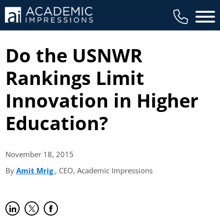
Main 
Do the USNWR
Rankings Limit
Innovation in Higher
Education?
November 18,
2015
By
Amit Mrig
(opens in new tab)
, CEO, Academic Impressions
Share on LinkedIn
(opens in new tab)
Share on Twitter
(opens in new tab)
Share on Facebook
(opens in new tab)