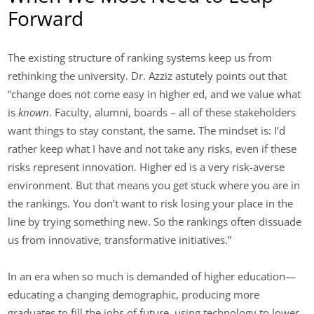
Forward
The existing structure of ranking systems keep us from
rethinking the university. Dr. Azziz astutely points out that
“change does not come easy in higher ed, and we value what
is
known
. Faculty, alumni, boards – all of these stakeholders
want things to stay constant, the same. The mindset is: I’d
rather keep what I have and not take any risks, even if these
risks represent innovation. Higher ed is a very risk-averse
environment. But that means you get stuck where you are in
the rankings. You don’t want to risk losing your place in the
line by trying something new. So the rankings often dissuade
us from innovative, transformative initiatives.”
In an era when so much is demanded of higher education—
educating a changing demographic, producing more
graduates to fill the jobs of future, using technology to lower