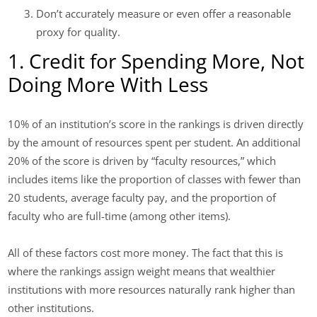
Don’t accurately measure or even offer a reasonable
proxy for quality.
1. Credit for Spending More, Not
Doing More With Less
10% of an institution’s score in the rankings is driven directly
by the amount of resources spent per student. An additional
20% of the score is driven by “faculty resources,” which
includes items like the proportion of classes with fewer than
20 students, average faculty pay, and the proportion of
faculty who are full-time (among other items).
All of these factors cost more money. The fact that this is
where the rankings assign weight means that wealthier
institutions with more resources naturally rank higher than
other institutions.