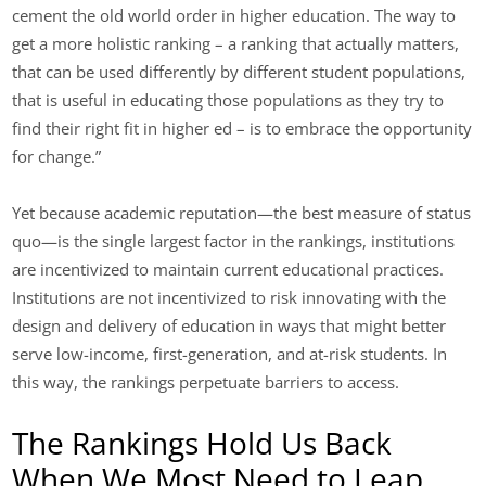
cement the old world order in higher education. The way to
get a more holistic ranking – a ranking that actually matters,
that can be used differently by different student populations,
that is useful in educating those populations as they try to
find their right fit in higher ed – is to embrace the opportunity
for change.”
Yet because academic reputation—the best measure of status
quo—is the single largest factor in the rankings, institutions
are incentivized to maintain current educational practices.
Institutions are not incentivized to risk innovating with the
design and delivery of education in ways that might better
serve low-income, first-generation, and at-risk students. In
this way, the rankings perpetuate barriers to access.
The Rankings Hold Us Back
When We Most Need to Leap