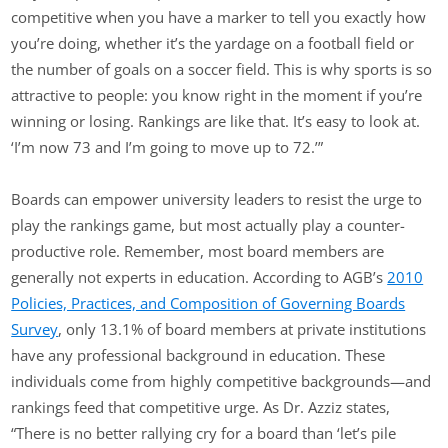
competitive when you have a marker to tell you exactly how
you’re doing, whether it’s the yardage on a football field or
the number of goals on a soccer field. This is why sports is so
attractive to people: you know right in the moment if you’re
winning or losing. Rankings are like that. It’s easy to look at.
‘I’m now 73 and I’m going to move up to 72.’”
Boards can empower university leaders to resist the urge to
play the rankings game, but most actually play a counter-
productive role. Remember, most board members are
generally not experts in education. According to AGB’s
2010
Policies, Practices, and Composition of Governing Boards
Survey
, only 13.1% of board members at private institutions
have any professional background in education. These
individuals come from highly competitive backgrounds—and
rankings feed that competitive urge. As Dr. Azziz states,
“There is no better rallying cry for a board than ‘let’s pile