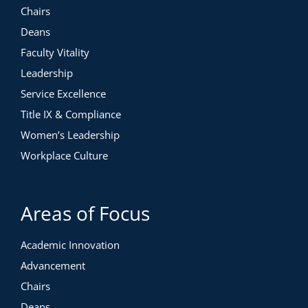
Chairs
Deans
Faculty Vitality
Leadership
Service Excellence
Title IX & Compliance
Women’s Leadership
Workplace Culture
Areas of Focus
Academic Innovation
Advancement
Chairs
Deans