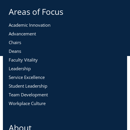
Areas of Focus
Academic Innovation
Advancement
Chairs
Deans
Faculty Vitality
Leadership
Service Excellence
Student Leadership
Team Development
Workplace Culture
About