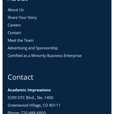
About Us
Share Your Story
Careers
Contact
Meet the Team
Advertising and Sponsorship
Certified as a Minority Business Enterprise
Contact
Academic Impressions
5299 DTC Blvd., Ste. 1400
Greenwood Village, CO 80111
Phone: 720.488.6800