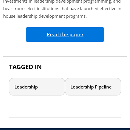
investments in leadership development programming, and
hear from select institutions that have launched effective in-
house leadership development programs.
Read the paper
TAGGED IN
Leadership
Leadership Pipeline