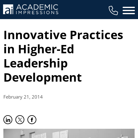
Main 
Innovative Practices
in Higher-Ed
Leadership
Development
February 21,
2014
Share on LinkedIn
(opens in new tab)
Share on Twitter
(opens in new tab)
Share on Facebook
(opens in new tab)