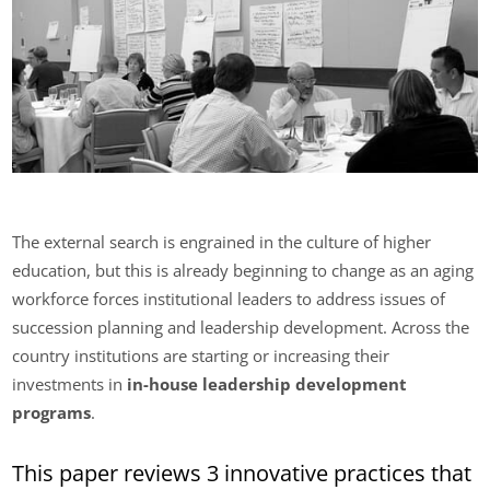
The external search is engrained in the culture of higher
education, but this is already beginning to change as an aging
workforce forces institutional leaders to address issues of
succession planning and leadership development. Across the
country institutions are starting or increasing their
investments in
in-house leadership development
programs
.
This paper reviews 3 innovative practices that