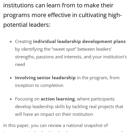
institutions can learn from to make their
programs more effective in cultivating high-
potential leaders:
Creating
individual leadership development plans
by identifying the “sweet spot” between leaders’
strengths, passions and interests, and your institution’s
need
Involving senior leadership
in the program, from
inception to completion
Focusing on
action learning
, where participants
develop leadership skills by tackling real projects that
will have an impact on their institution
In this paper, you can review a national snapshot of