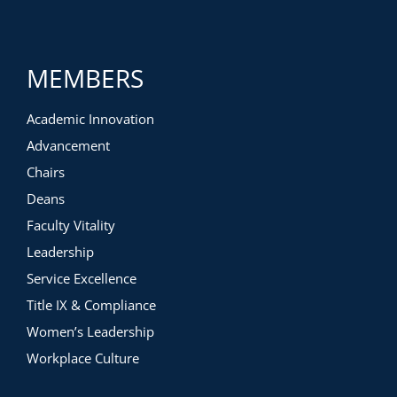
MEMBERS
Academic Innovation
Advancement
Chairs
Deans
Faculty Vitality
Leadership
Service Excellence
Title IX & Compliance
Women’s Leadership
Workplace Culture