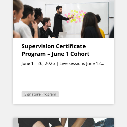
Supervision Certificate
Program – June 1 Cohort
June 1 - 26, 2026 | Live sessions June 12
and June 26 1 - 2:30 p.m. ET
Signature Program