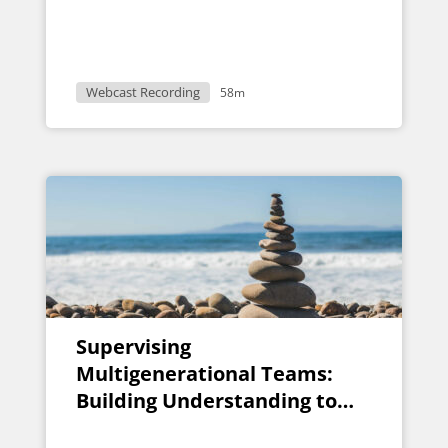
Webcast Recording
58m
Supervising
Multigenerational Teams:
Building Understanding to
Support Success