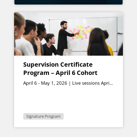
Supervision Certificate
Program – April 6 Cohort
April 6 - May 1, 2026 | Live sessions April
17th and May 1st 1 - 2:30 p.m. ET
Signature Program