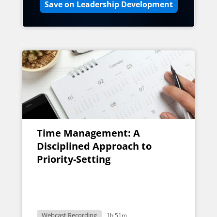
Save on Leadership Development
Time Management: A
Disciplined Approach to
Priority-Setting
Webcast Recording
1h 51m