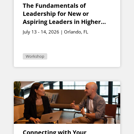
The Fundamentals of
Leadership for New or
Aspiring Leaders in Higher
Education
July 13 - 14, 2026 | Orlando, FL
Workshop
Connecting with Your