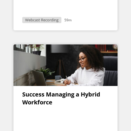
Webcast Recording
59m
Success Managing a Hybrid
Workforce