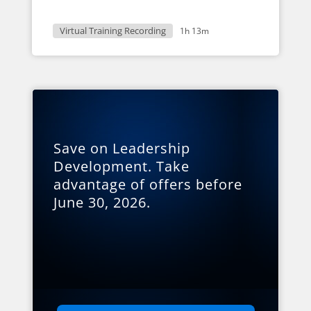
Virtual Training Recording
1h 13m
Save on Leadership
Development. Take
advantage of offers before
June 30, 2026.