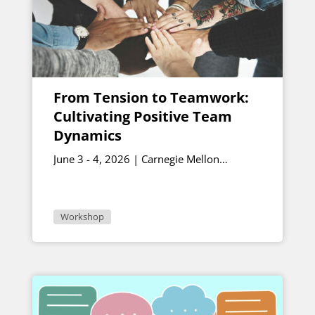
From Tension to Teamwork:
Cultivating Positive Team
Dynamics
June 3 - 4, 2026 | Carnegie Mellon
University
Workshop