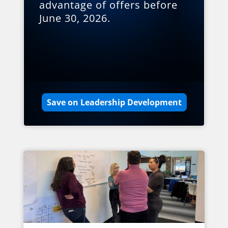
advantage of offers before
June 30, 2026.
Save on Leadership Development