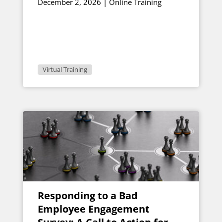
December 2, 2026 | Online Training
Virtual Training
Responding to a Bad
Employee Engagement