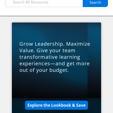
Search
Grow Leadership. Maximize
Value. Give your team
transformative learning
experiences—and get more
out of your budget.
Explore the Lookbook & Save