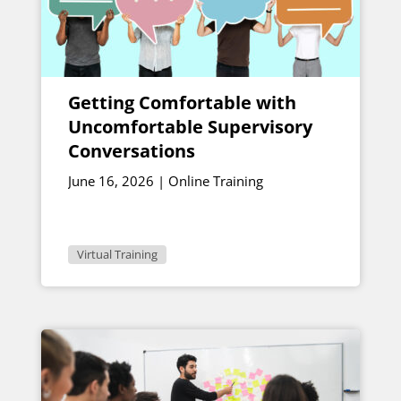
Getting Comfortable with
Uncomfortable Supervisory
Conversations
June 16, 2026 | Online Training
Virtual Training