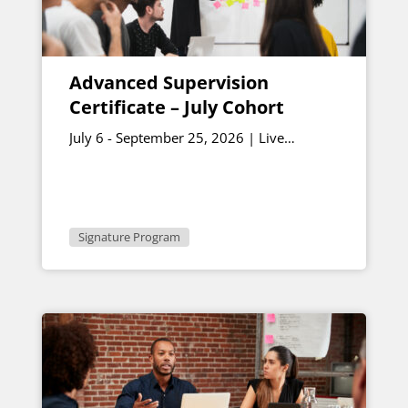
Advanced Supervision
Certificate – July Cohort
July 6 - September 25, 2026 | Live
sessions July 10 & August 7, 12:30 - 1:00
p.m. ET
Signature Program