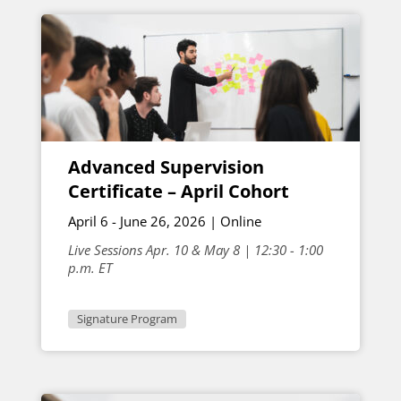
Advanced Supervision
Certificate – April Cohort
April 6 - June 26, 2026 | Online
Live Sessions Apr. 10 & May 8 | 12:30 - 1:00
p.m. ET
Signature Program