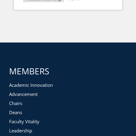
MEMBERS
Academic Innovation
Advancement
Chairs
Deans
Faculty Vitality
Leadership