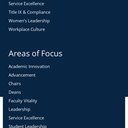
Service Excellence
Title IX & Compliance
Women’s Leadership
Workplace Culture
Areas of Focus
Academic Innovation
Advancement
Chairs
Deans
Faculty Vitality
Leadership
Service Excellence
Student Leadership