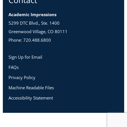
Contact
Academic Impressions
5299 DTC Blvd., Ste. 1400
Greenwood Village, CO 80111
Phone: 720.488.6800
Sign Up for Email
FAQs
Privacy Policy
Machine Readable Files
Accessibility Statement
Copyright 2026 Academic Impressions