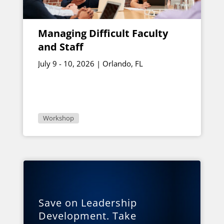
Managing Difficult Faculty
and Staff
July 9 - 10, 2026 | Orlando, FL
Workshop
Save on Leadership
Development. Take