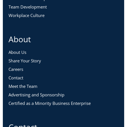
Team Development
Workplace Culture
About
About Us
Share Your Story
Careers
Contact
Meet the Team
Advertising and Sponsorship
Certified as a Minority Business Enterprise