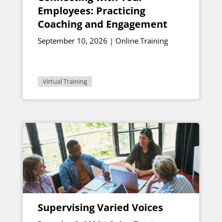
Employees: Practicing
Coaching and Engagement
September 10, 2026 | Online Training
Virtual Training
Supervising Varied Voices