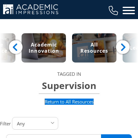
Main 
ce
Academic
All
Le
nce
Innovation
Resources
TAGGED IN
Supervision
Return to All Resources
Filter