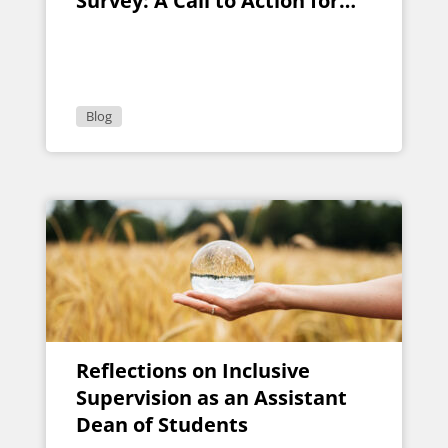
Survey: A Call to Action for
Higher Education Leaders
Blog
Reflections on Inclusive
Supervision as an Assistant
Dean of Students