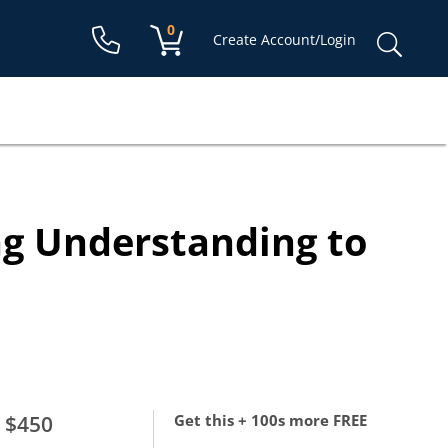
Shopping cart:
0
items
Sear
Create Account/Login
for:
ng Understanding to
$450
Get this + 100s more FREE