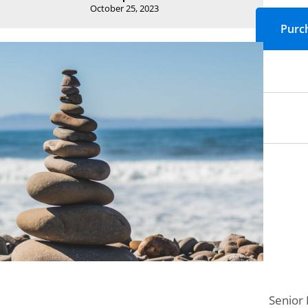
October 25, 2023
Senior