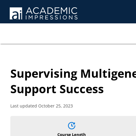
Supervising Multigen
Support Success
Last updated October 25, 2023
Course Length