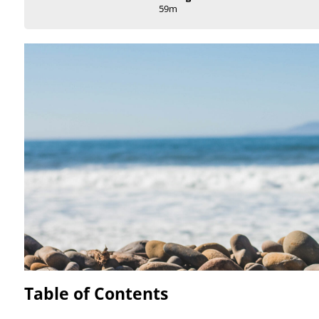
59m
Table of Contents