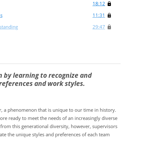
18:12
ms
11:31
standing
29:47
 by learning to recognize and
eferences and work styles.
, a phenomenon that is unique to our time in history.
ore ready to meet the needs of an increasingly diverse
 from this generational diversity, however, supervisors
ate the unique styles and preferences of each team