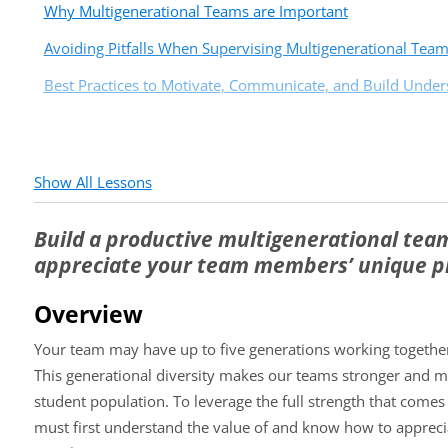
Why Multigenerational Teams are Important
Avoiding Pitfalls When Supervising Multigenerational Tea
Best Practices to Motivate, Communicate, and Build Under
Show All Lessons
Build a productive multigenerational team
appreciate your team members’ unique pr
Overview
Your team may have up to five generations working together
This generational diversity makes our teams stronger and m
student population. To leverage the full strength that comes
must first understand the value of and know how to appreci