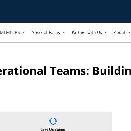
MEMBERS
Areas of Focus
Partner with Us
About
erational Teams: Buildi
Last Updated