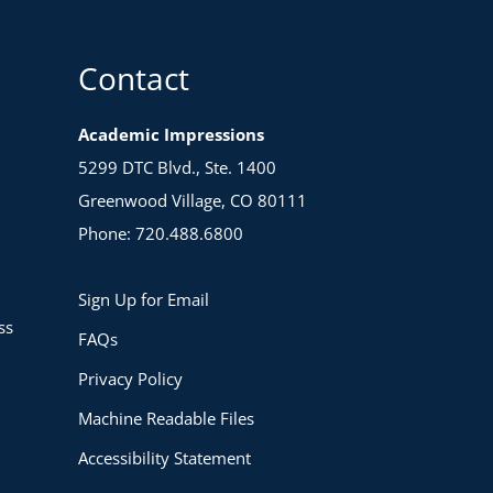
Contact
Academic Impressions
5299 DTC Blvd., Ste. 1400
Greenwood Village, CO 80111
Phone: 720.488.6800
Sign Up for Email
ss
FAQs
Privacy Policy
Machine Readable Files
Accessibility Statement