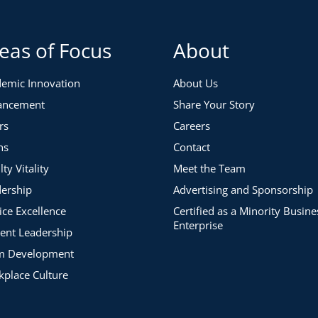
 team
s among the faculty and staff who support them
ll deepen your understanding of why multigenerational
eas of Focus
About
derstand the needs of each generation in ways that
emic Innovation
About Us
ancement
Share Your Story
Multigenerational Teams
rs
Careers
pes and focus on
the
specific pitfalls supervisors should
ns
Contact
y, you will learn how NOT to:
lty Vitality
Meet the Team
ership
Advertising and Sponsorship
ice Excellence
Certified as a Minority Busine
Enterprise
ent Leadership
ommunicate, and Build Understanding Across Your
m Development
place Culture
 SHOULD employ to:
 values and goals.