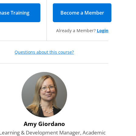
Become a Member
(opens in new
Already a Member?
Login
Questions about this course?
Amy Giordano
 Learning & Development Manager, Academic