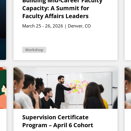
Building Mid-Career Faculty
Capacity: A Summit for
Faculty Affairs Leaders
March 25 - 26, 2026 | Denver, CO
Workshop
Supervision Certificate
Program – April 6 Cohort