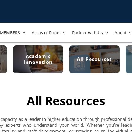
MEMBERS
Areas of Focus
Partner with Us
About
Academic
All Resources
Innovation
All Resources
 capacity as a leader in higher education through professional 
by experts who understand your world. Whether you’re leadi
 faculty and staff development, or growing as an individual c