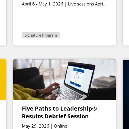
April 6 - May 1, 2026 | Live sessions April
17th and May 1st 1 - 2:30 p.m. ET
Signature Program
Five Paths to Leadership®
Results Debrief Session
May 29, 2026 | Online