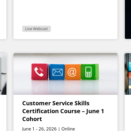
Live Webcast
Customer Service Skills
Certification Course – June 1
Cohort
June 1 - 26, 2026 | Online