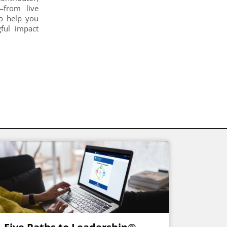
s—from live
to help you
gful impact