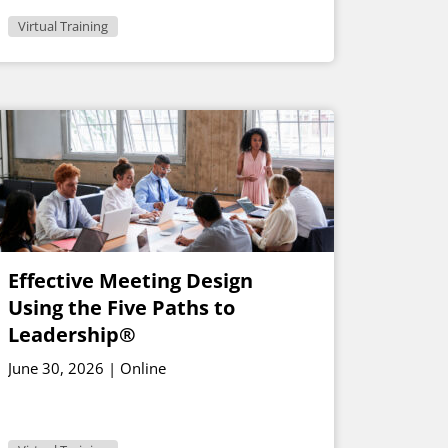
Virtual Training
Effective Meeting Design
Using the Five Paths to
Leadership®
June 30, 2026 | Online