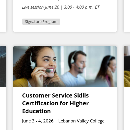
Live session June 26 | 3:00 - 4:00 p.m. ET
Signature Program
Customer Service Skills
Certification for Higher
Education
June 3 - 4, 2026 | Lebanon Valley College