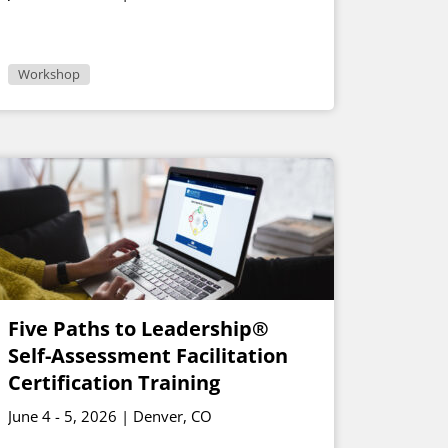
Workshop
Five Paths to Leadership®
Self-Assessment Facilitation
Certification Training
June 4 - 5, 2026 | Denver, CO