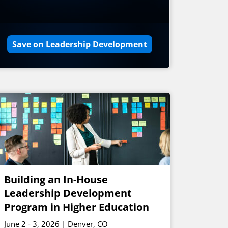
Save on Leadership Development
Building an In-House
Leadership Development
Program in Higher Education
June 2 - 3, 2026 | Denver, CO