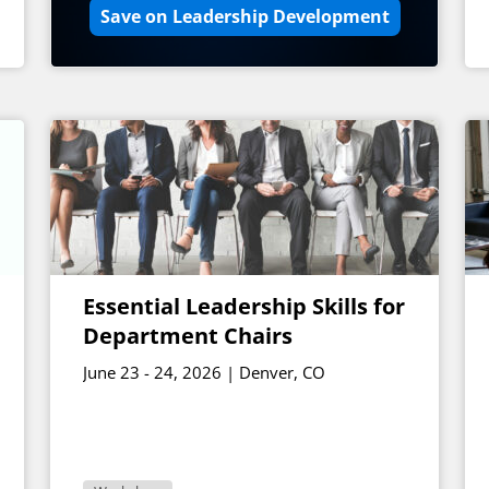
Save on Leadership Development
Essential Leadership Skills for
Department Chairs
June 23 - 24, 2026 | Denver, CO