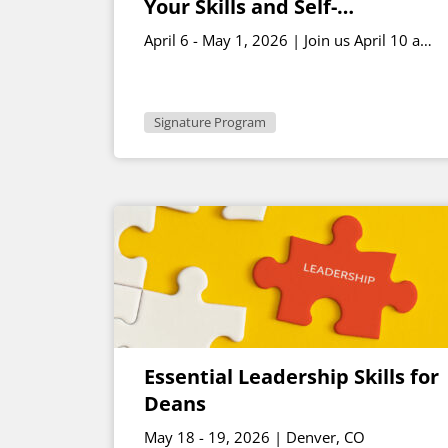
Your Skills and Self-
Awareness – April Cohort
April 6 - May 1, 2026 | Join us April 10 and
May 1 for live sessions | 2-3:30 p.m. ET
Signature Program
Essential Leadership Skills for
Deans
May 18 - 19, 2026 | Denver, CO