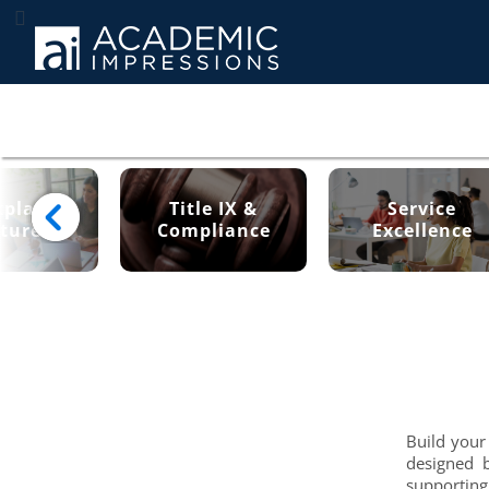
place
Title IX &
Service
ture
Compliance
Excellence
Build your
designed 
supporting