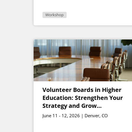
Workshop
Volunteer Boards in Higher
Education: Strengthen Your
Strategy and Grow
Engagement
June 11 - 12, 2026 | Denver, CO