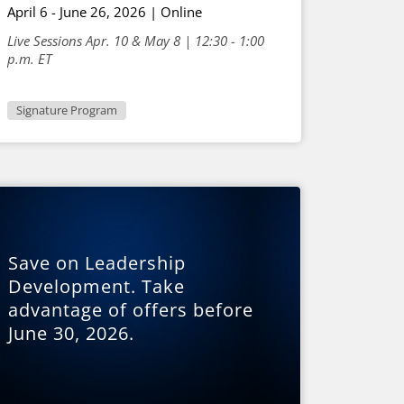
April 6 - June 26, 2026 | Online
Live Sessions Apr. 10 & May 8 | 12:30 - 1:00
p.m. ET
Signature Program
Save on Leadership
Development. Take
advantage of offers before
June 30, 2026.