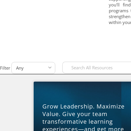
you’ll fin
programs t
strengthen
within your
Filter
Grow Leadership. Maximize
Value. Give your team
transformative learning
experiences—and get more