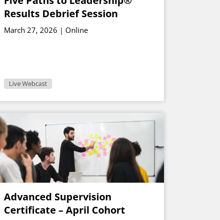
Five Paths to Leadership®
Results Debrief Session
March 27, 2026 | Online
Live Webcast
Advanced Supervision
Certificate – April Cohort