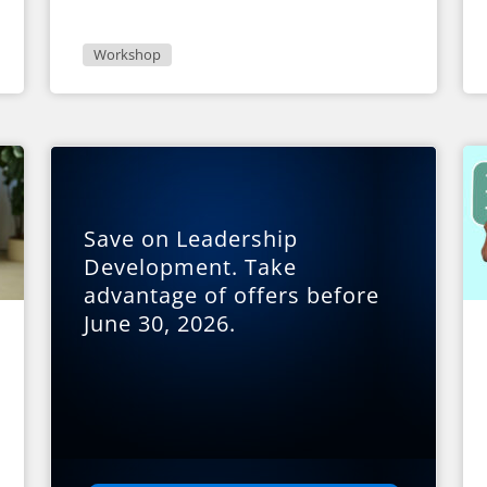
Workshop
Save on Leadership
Development. Take
advantage of offers before
June 30, 2026.