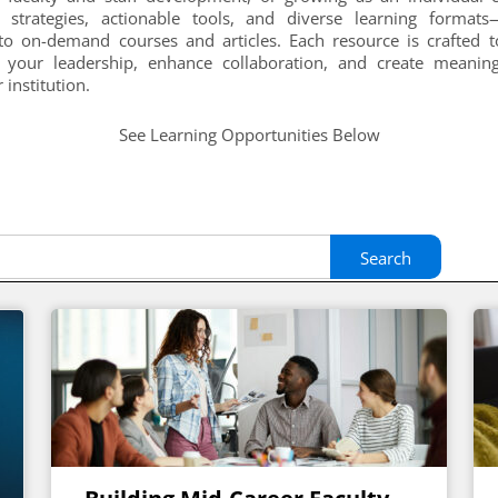
d strategies, actionable tools, and diverse learning format
o on-demand courses and articles. Each resource is crafted 
 your leadership, enhance collaboration, and create meanin
 institution.
See Learning Opportunities Below
Search