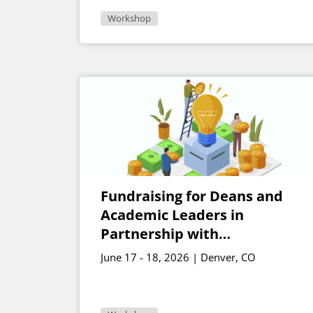
Workshop
Fundraising for Deans and
Academic Leaders in
Partnership with
Development
June 17 - 18, 2026 | Denver, CO