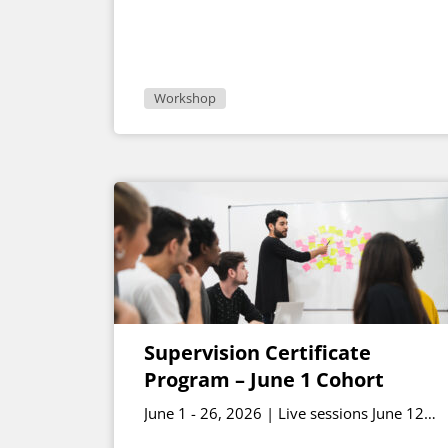
Workshop
Supervision Certificate
Program – June 1 Cohort
June 1 - 26, 2026 | Live sessions June 12
and June 26 1 - 2:30 p.m. ET