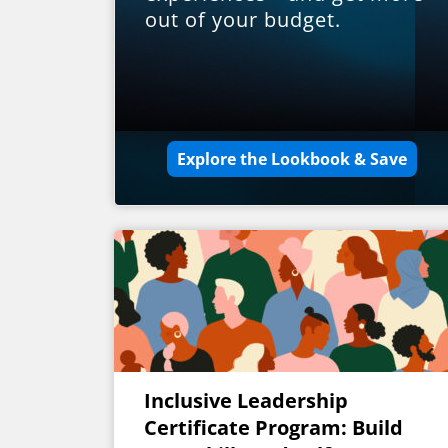
out of your budget.
Explore the Lookbook & Save
Inclusive Leadership
Certificate Program: Build