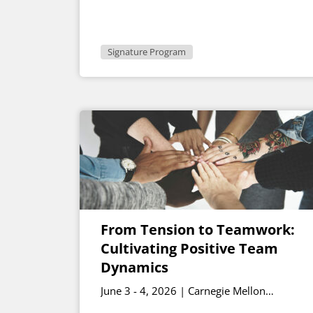
Signature Program
From Tension to Teamwork:
Cultivating Positive Team
Dynamics
June 3 - 4, 2026 | Carnegie Mellon
University