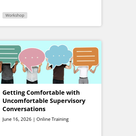
Workshop
Getting Comfortable with
Uncomfortable Supervisory
Conversations
June 16, 2026 | Online Training