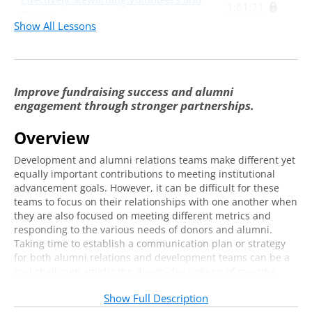
1:01:21
Donors
Show All Lessons
Partnering Effectively with Academic Units
43:05
Putting It Into Practice: A Case Study
7:57
Improve fundraising success and alumni
Identifying Common Goals to Improve
37:59
engagement through stronger partnerships.
Metrics
Overview
Development and alumni relations teams make different yet
equally important contributions to meeting institutional
advancement goals. However, it can be difficult for these
teams to focus on their relationships with one another when
they are also focused on meeting different metrics and
responding to the various needs of donors and alumni.
Taking time to establish a communication plan or strategy
for both alumni relations and development teams can be a
real challenge amidst the day-to-day upkeep of meeting
obligations and competing priorities. Additionally, knowing
Show Full Description
how to apply this communication strategy to working with