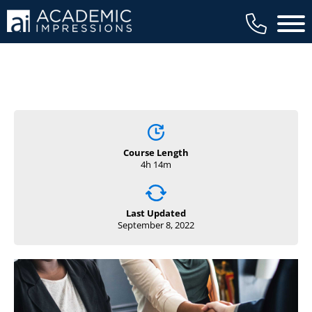
Main 
Course Length
4h 14m
Last Updated
September 8, 2022