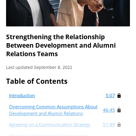
Strengthening the Relationship
Between Development and Alumni
Relations Teams
Last updated September 8, 2022
Table of Contents
Introduction
5:07
Overcoming Common Assumptions About
46:45
Development and Alumni Relations
Agreeing on a Communication Strategy
51:49
Effectively Stewarding Volunteers and