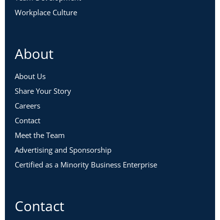
Workplace Culture
About
About Us
Share Your Story
Careers
Contact
Meet the Team
Advertising and Sponsorship
Certified as a Minority Business Enterprise
Contact