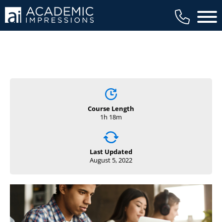
Main 
Course Length
1h 18m
Last Updated
August 5, 2022