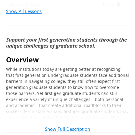
Money Matters
14:13
Show All Lessons
Family Matters
7:17
Networking
11:31
Support your first-generation students through the
unique challenges of graduate school.
Overview
While institutions today are getting better at recognizing
that first-generation undergraduate students face additional
barriers in navigating college, they still often expect first-
generation graduate students to know how to overcome
those barriers. Yet first-gen graduate students can still
experience a variety of unique challenges – both personal
and academic – that create additional roadblocks to their
success. For instance, many first-gen graduate students may
face a lack of understanding from family members while
also having to navigate building social capital with faculty in
Show Full Description
an entirely different way. As graduate enrollment increases,