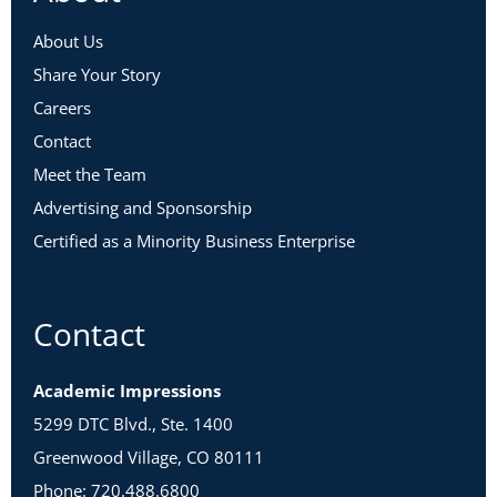
About Us
Share Your Story
Careers
Contact
Meet the Team
Advertising and Sponsorship
Certified as a Minority Business Enterprise
Contact
Academic Impressions
5299 DTC Blvd., Ste. 1400
Greenwood Village, CO 80111
Phone: 720.488.6800