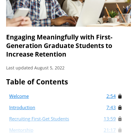
Engaging Meaningfully with First-
Generation Graduate Students to
Increase Retention
Last updated August 5, 2022
Table of Contents
Welcome
2:54
Introduction
7:43
Recruiting First-Get Students
13:59
Mentorship
21:17