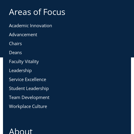
Areas of Focus
Academic Innovation
Advancement
Chairs
Deans
Faculty Vitality
Leadership
Service Excellence
Student Leadership
Team Development
Workplace Culture
About