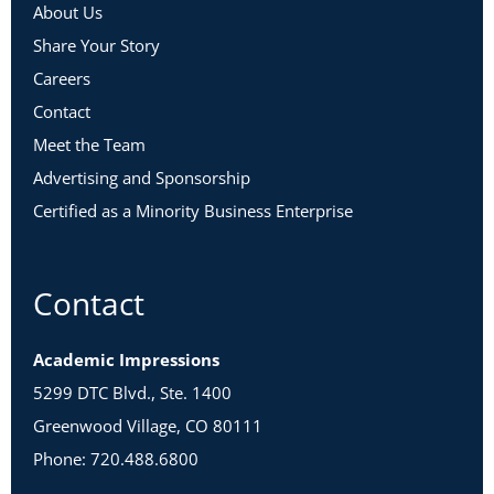
About Us
Share Your Story
Careers
Contact
Meet the Team
Advertising and Sponsorship
Certified as a Minority Business Enterprise
Contact
Academic Impressions
5299 DTC Blvd., Ste. 1400
Greenwood Village, CO 80111
Phone: 720.488.6800