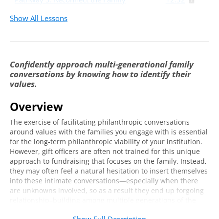
Group Discussion and Q&A
12:16
Show All Lessons
Developing a Toolkit Specific to Your
21:59
Institutional Values and Your Families
Confidently approach multi-generational family
Live Q&A with Mitchell Spearman
42:05
conversations by knowing how to identify their
values.
Overview
The exercise of facilitating philanthropic conversations
around values with the families you engage
with
is essential
for the long-term philanthropic viability of your institution.
However, gift officers are often not trained for this unique
approach to fundraising that focuses on the family.
Instead,
they may often feel a natural hesitation to insert themselves
into these intimate conversations
—especially
when there
are unknowns involved,
so as a result they end up
forgoing
relationship
–
building among multiple generations of the
same family.