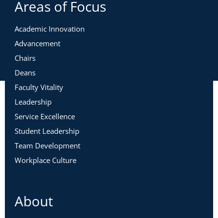
Areas of Focus
Academic Innovation
Advancement
Chairs
Deans
Faculty Vitality
Leadership
Service Excellence
Student Leadership
Team Development
Workplace Culture
About