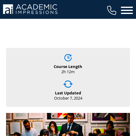
Main 
Course Length
2h 12m
Last Updated
October 7, 2024