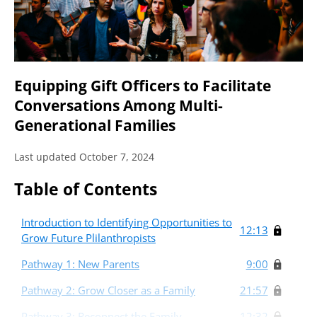
Equipping Gift Officers to Facilitate
Conversations Among Multi-
Generational Families
Last updated October 7, 2024
Table of Contents
Introduction to Identifying Opportunities to
12:13
Grow Future Plilanthropists
Pathway 1: New Parents
9:00
Pathway 2: Grow Closer as a Family
21:57
Pathway 3: Reconnect the Family
12:32