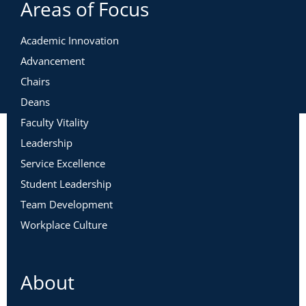
Areas of Focus
Academic Innovation
Advancement
Chairs
Deans
Faculty Vitality
Leadership
Service Excellence
Student Leadership
Team Development
Workplace Culture
About