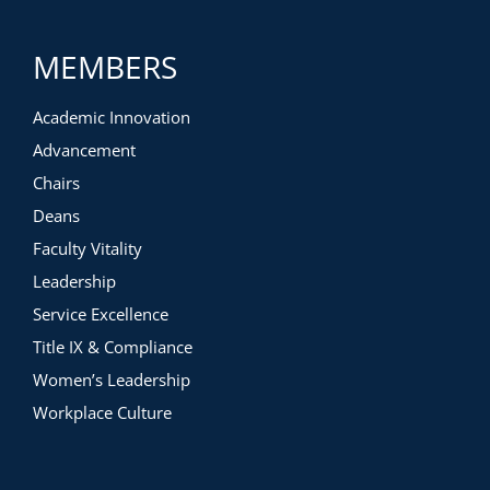
You will virtually tour the following three different learning
spaces to gain inspiration and strategies for your own
MEMBERS
projects:
Biology lab renovation
Academic Innovation
General assignment building with labs
Dedicated undergraduate lab science building with
Advancement
Discovery Suite
Chairs
Deans
Faculty Vitality
Leadership
Service Excellence
Title IX & Compliance
Women’s Leadership
Workplace Culture