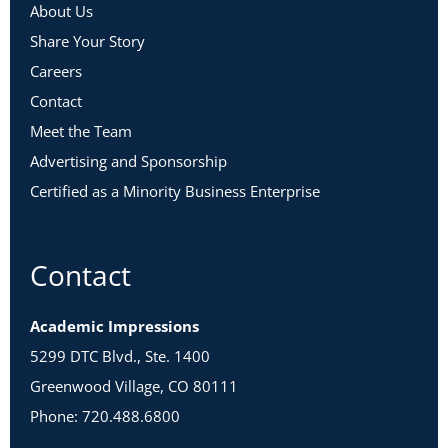
About Us
Share Your Story
Careers
Contact
Meet the Team
Advertising and Sponsorship
Certified as a Minority Business Enterprise
Contact
Academic Impressions
5299 DTC Blvd., Ste. 1400
Greenwood Village, CO 80111
Phone: 720.488.6800