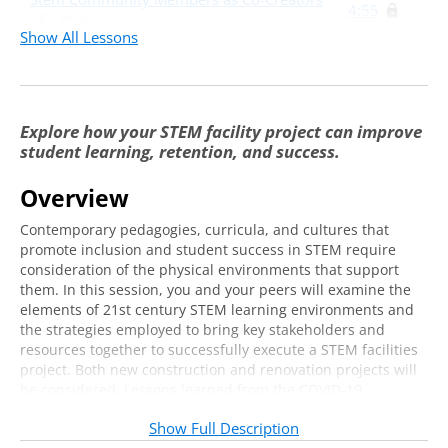
4:55
of a Vision
Show All Lessons
Case Studies
41:31
Explore how your STEM facility project can improve
student learning, retention, and success.
Overview
Contemporary pedagogies, curricula, and cultures that
promote inclusion and student success in STEM require
consideration of the physical environments that support
them. In this session, you and your peers will examine the
elements of 21st century STEM learning environments and
the strategies employed to bring key stakeholders and
resources together to successfully execute a STEM facilities
project. Both new construction and renovation projects will
be considered. Lessons learned from the COVID-19
pandemic, where physical distancing protocols added new
Show Full Description
constraints to the utilization of STEM learning spaces, will