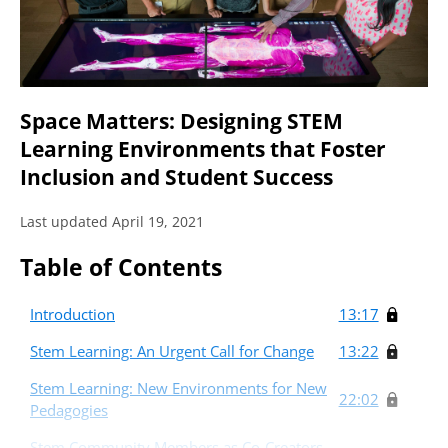
Space Matters: Designing STEM
Learning Environments that Foster
Inclusion and Student Success
Last updated April 19, 2021
Table of Contents
Introduction
13:17
Stem Learning: An Urgent Call for Change
13:22
Stem Learning: New Environments for New
22:02
Pedagogies
Stem Community Members as Co-Creators