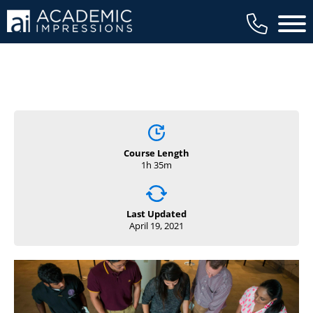
Main 
Course Length
1h 35m
Last Updated
April 19, 2021