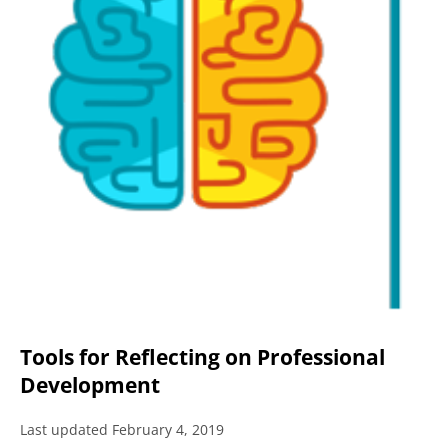
Tools for Reflecting on Professional
Development
Last updated February 4, 2019