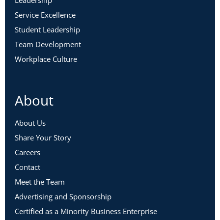
Service Excellence
Student Leadership
Team Development
Workplace Culture
About
About Us
Share Your Story
Careers
Contact
Meet the Team
Advertising and Sponsorship
Certified as a Minority Business Enterprise