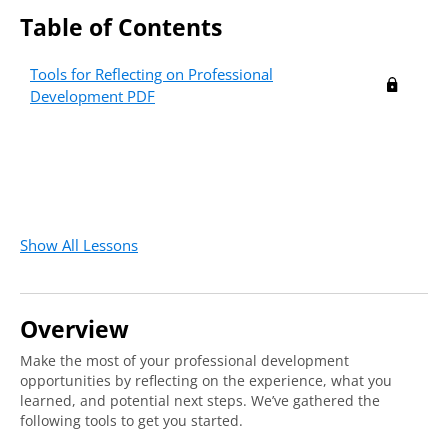
Table of Contents
Tools for Reflecting on Professional
Development PDF
Show All Lessons
Overview
Make the most of your professional development
opportunities by reflecting on the experience, what you
learned, and potential next steps. We’ve gathered the
following tools to get you started.