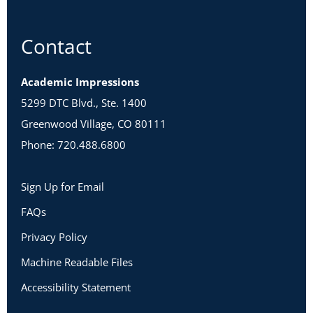
Contact
Academic Impressions
5299 DTC Blvd., Ste. 1400
Greenwood Village, CO 80111
Phone: 720.488.6800
Sign Up for Email
FAQs
Privacy Policy
Machine Readable Files
Accessibility Statement