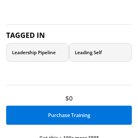
TAGGED IN
Leadership Pipeline
Leading Self
$0
Get this + 100s more FREE