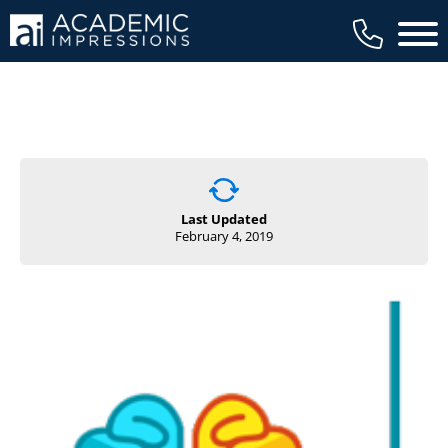
Main 
Last Updated
February 4, 2019