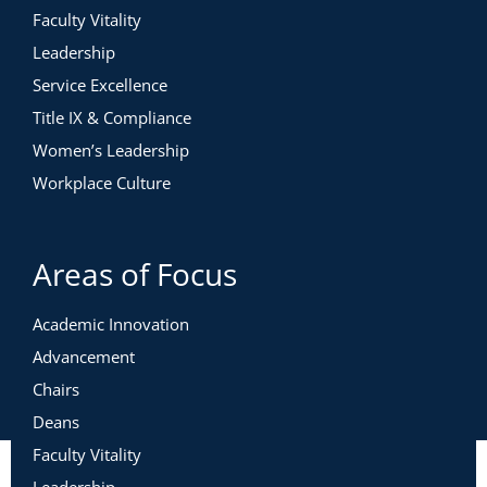
Faculty Vitality
Leadership
Service Excellence
Title IX & Compliance
Women’s Leadership
Workplace Culture
Areas of Focus
Academic Innovation
Advancement
Chairs
Deans
Faculty Vitality
Leadership