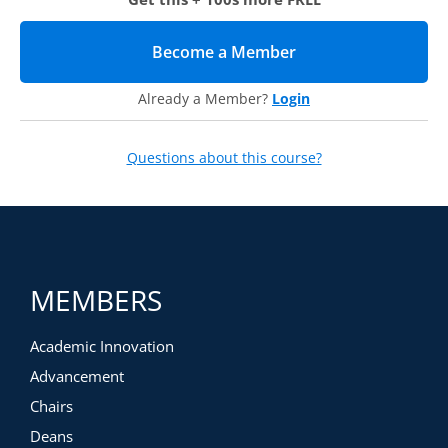
Become a Member
(opens in new tab)
Already a Member?
Login
Questions about this course?
MEMBERS
Academic Innovation
Advancement
Chairs
Deans