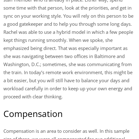
some time with that person, look at the priorities, and get in
sync on your working style. You will rely on this person to be
a good gatekeeper and to help you through some long days.
Rachel was able to use a hybrid model in which a few people
kept things running smoothly. When we spoke, she
emphasized being direct. That was especially important as
she was navigating between two offices in Baltimore and
Washington, D.C.; sometimes, she was communicating from
the train. In today’s remote work environment, this might be
a bit easier, but you will still have to balance your days and
workload carefully in order to keep up your own energy and
proceed with clear thinking.
Compensation
Compensation is an area to consider as well. In this sample