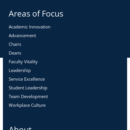
Areas of Focus
Academic Innovation
Advancement
Chairs
Deans
Faculty Vitality
Leadership
Service Excellence
Student Leadership
Team Development
Workplace Culture
About