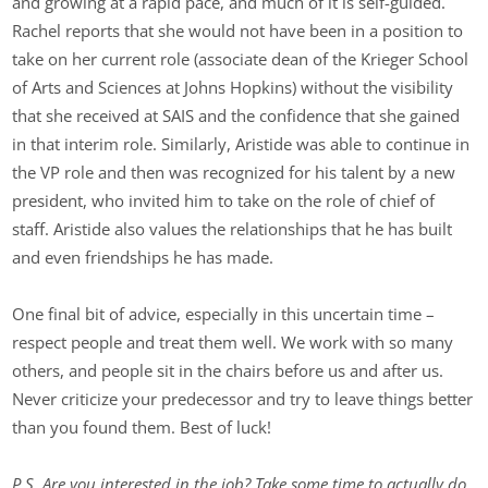
and growing at a rapid pace, and much of it is self-guided.
Rachel reports that she would not have been in a position to
take on her current role (associate dean of the Krieger School
of Arts and Sciences at Johns Hopkins) without the visibility
that she received at SAIS and the confidence that she gained
in that interim role. Similarly, Aristide was able to continue in
the VP role and then was recognized for his talent by a new
president, who invited him to take on the role of chief of
staff. Aristide also values the relationships that he has built
and even friendships he has made.
One final bit of advice, especially in this uncertain time –
respect people and treat them well. We work with so many
others, and people sit in the chairs before us and after us.
Never criticize your predecessor and try to leave things better
than you found them. Best of luck!
P.S. Are you interested in the job? Take some time to actually do