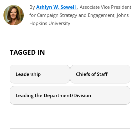
By
Ashlyn W. Sowell
(opens in new tab)
, Associate Vice President
for Campaign Strategy and Engagement, Johns
Hopkins University
TAGGED IN
Leadership
Chiefs of Staff
Leading the Department/Division