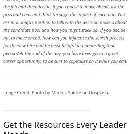
the job and then decide. If you choose to move ahead, list the
pros and cons and think through the impact of each one. You
are in a unique position to talk with the decision makers about
the candidate pool and how you might stack up. If you decide
not to move ahead, how can you influence the search process
for the new hire and be most helpful in onboarding that
person? At the end of the day, you have been given a great
career opportunity, so be sure to capitalize on it while you can!
________________________________________________
Image Credit: Photo by Markus Spiske on Unsplash.
________________________________________________
Get the Resources Every Leader