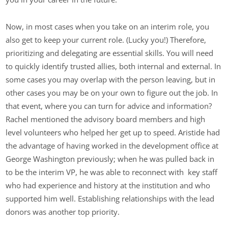
Now, in most cases when you take on an interim role, you
also get to keep your current role. (Lucky you!) Therefore,
prioritizing and delegating are essential skills. You will need
to quickly identify trusted allies, both internal and external. In
some cases you may overlap with the person leaving, but in
other cases you may be on your own to figure out the job. In
that event, where you can turn for advice and information?
Rachel mentioned the advisory board members and high
level volunteers who helped her get up to speed. Aristide had
the advantage of having worked in the development office at
George Washington previously; when he was pulled back in
to be the interim VP, he was able to reconnect with key staff
who had experience and history at the institution and who
supported him well. Establishing relationships with the lead
donors was another top priority.