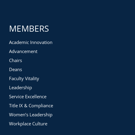
MEMBERS
Academic Innovation
Advancement
Chairs
Deans
Faculty Vitality
Leadership
Service Excellence
Title IX & Compliance
Women’s Leadership
Workplace Culture