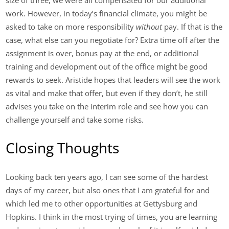
size of three, we were all compensated for our additional
work. However, in today’s financial climate, you might be
asked to take on more responsibility
without
pay. If that is the
case, what else can you negotiate for? Extra time off after the
assignment is over, bonus pay at the end, or additional
training and development out of the office might be good
rewards to seek. Aristide hopes that leaders will see the work
as vital and make that offer, but even if they don’t, he still
advises you take on the interim role and see how you can
challenge yourself and take some risks.
Closing Thoughts
Looking back ten years ago, I can see some of the hardest
days of my career, but also ones that I am grateful for and
which led me to other opportunities at Gettysburg and
Hopkins. I think in the most trying of times, you are learning