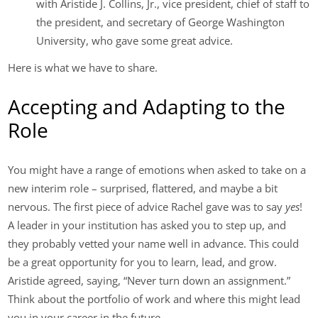
with Aristide J. Collins, Jr., vice president, chief of staff to
the president, and secretary of George Washington
University, who gave some great advice.
Here is what we have to share.
Accepting and Adapting to the
Role
You might have a range of emotions when asked to take on a
new interim role – surprised, flattered, and maybe a bit
nervous. The first piece of advice Rachel gave was to say
yes
!
A leader in your institution has asked you to step up, and
they probably vetted your name well in advance. This could
be a great opportunity for you to learn, lead, and grow.
Aristide agreed, saying, “Never turn down an assignment.”
Think about the portfolio of work and where this might lead
you in your career in the future.