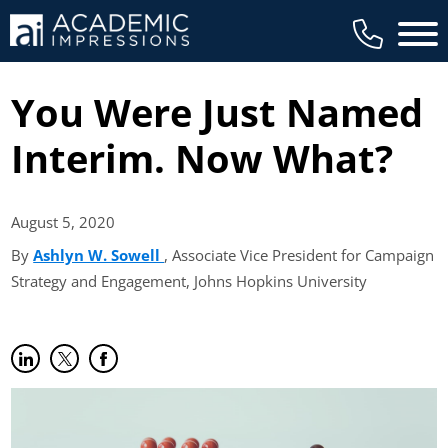
Main 
You Were Just Named
Interim. Now What?
August 5,
2020
By
Ashlyn W. Sowell
(opens in new tab)
, Associate Vice President for Campaign
Strategy and Engagement, Johns Hopkins University
Share on LinkedIn
(opens in new tab)
Share on Twitter
(opens in new tab)
Share on Facebook
(opens in new tab)