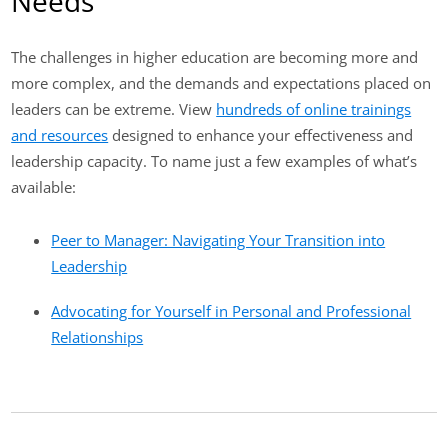
Needs
The challenges in higher education are becoming more and
more complex, and the demands and expectations placed on
leaders can be extreme. View
hundreds of online trainings
and resources
designed to enhance your effectiveness and
leadership capacity. To name just a few examples of what’s
available:
Peer to Manager: Navigating Your Transition into
Leadership
Advocating for Yourself in Personal and Professional
Relationships