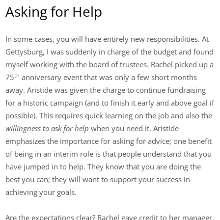
Asking for Help
In some cases, you will have entirely new responsibilities. At
Gettysburg, I was suddenly in charge of the budget and found
myself working with the board of trustees. Rachel picked up a
th
75
anniversary event that was only a few short months
away. Aristide was given the charge to continue fundraising
for a historic campaign (and to finish it early and above goal if
possible). This requires quick learning on the job and also the
willingness to ask for help
when you need it. Aristide
emphasizes the importance for asking for advice; one benefit
of being in an interim role is that people understand that you
have jumped in to help. They know that you are doing the
best you can; they will want to support your success in
achieving your goals.
Are the expectations clear? Rachel gave credit to her manager,