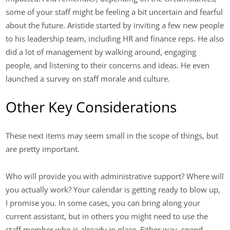
some of your staff might be feeling a bit uncertain and fearful
about the future. Aristide started by inviting a few new people
to his leadership team, including HR and finance reps. He also
did a lot of management by walking around, engaging
people, and listening to their concerns and ideas. He even
launched a survey on staff morale and culture.
Other Key Considerations
These next items may seem small in the scope of things, but
are pretty important.
Who will provide you with administrative support? Where will
you actually work? Your calendar is getting ready to blow up,
I promise you. In some cases, you can bring along your
current assistant, but in others you might need to use the
staff member who is already in place. Either way, spend