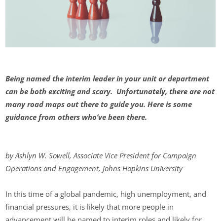
Being named the interim leader in your unit or department
can be both exciting and scary. Unfortunately, there are not
many road maps out there to guide you. Here is some
guidance from others who’ve been there.
by Ashlyn W. Sowell, Associate Vice President for Campaign
Operations and Engagement, Johns Hopkins University
In this time of a global pandemic, high unemployment, and
financial pressures, it is likely that more people in
advancement will be named to interim roles and likely for