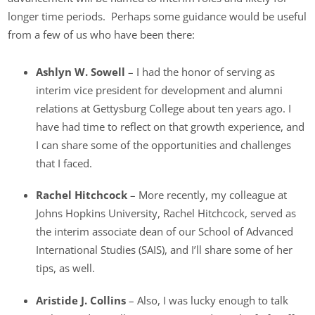
longer time periods. Perhaps some guidance would be useful
from a few of us who have been there:
Ashlyn W. Sowell
– I had the honor of serving as
interim vice president for development and alumni
relations at Gettysburg College about ten years ago. I
have had time to reflect on that growth experience, and
I can share some of the opportunities and challenges
that I faced.
Rachel Hitchcock
– More recently, my colleague at
Johns Hopkins University, Rachel Hitchcock, served as
the interim associate dean of our School of Advanced
International Studies (SAIS), and I’ll share some of her
tips, as well.
Aristide J. Collins
– Also, I was lucky enough to talk