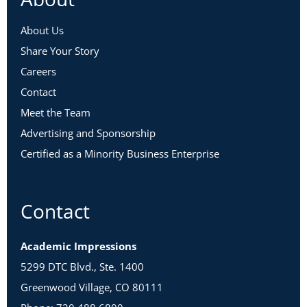
About Us
Share Your Story
Careers
Contact
Meet the Team
Advertising and Sponsorship
Certified as a Minority Business Enterprise
Contact
Academic Impressions
5299 DTC Blvd., Ste. 1400
Greenwood Village, CO 80111