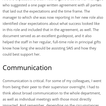
who suggested a one page written agreement with all parties
that laid out the expectations and the time frame. The
manager to which she was now reporting in her new role also
identified clear expectations about what success looked like
in this role and included that in the agreement, as well. The
document served as an excellent guidepost, and it also
helped the staff in her regular, full-time role in principal gifts
know how long she would be assisting SAIS and how they
could best support her.
Communication
Communication is critical. For some of my colleagues, I went
from being their peer to their supervisor overnight. I had to
think about broad communication to the whole department,
as well as individual meetings with those most directly
impacted. And remember, depending on the circumstances,