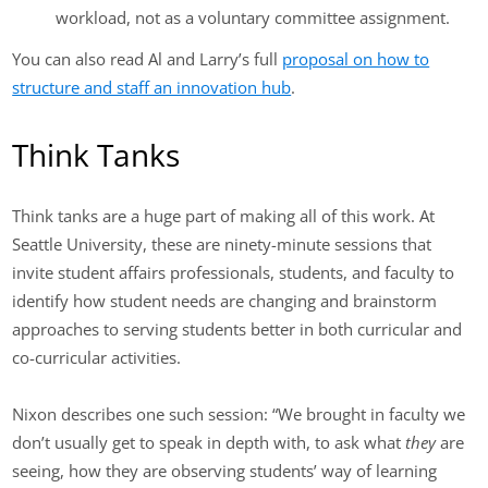
workload, not as a voluntary committee assignment.
You can also read Al and Larry’s full
proposal on how to
structure and staff an innovation hub
.
Think Tanks
Think tanks are a huge part of making all of this work. At
Seattle University, these are ninety-minute sessions that
invite student affairs professionals, students, and faculty to
identify how student needs are changing and brainstorm
approaches to serving students better in both curricular and
co-curricular activities.
Nixon describes one such session: “We brought in faculty we
don’t usually get to speak in depth with, to ask what
they
are
seeing, how they are observing students’ way of learning