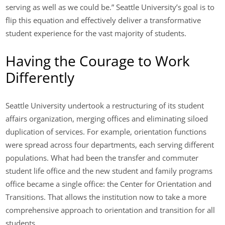
serving as well as we could be.” Seattle University’s goal is to
flip this equation and effectively deliver a transformative
student experience for the vast majority of students.
Having the Courage to Work
Differently
Seattle University undertook a restructuring of its student
affairs organization, merging offices and eliminating siloed
duplication of services. For example, orientation functions
were spread across four departments, each serving different
populations. What had been the transfer and commuter
student life office and the new student and family programs
office became a single office: the Center for Orientation and
Transitions. That allows the institution now to take a more
comprehensive approach to orientation and transition for all
students.