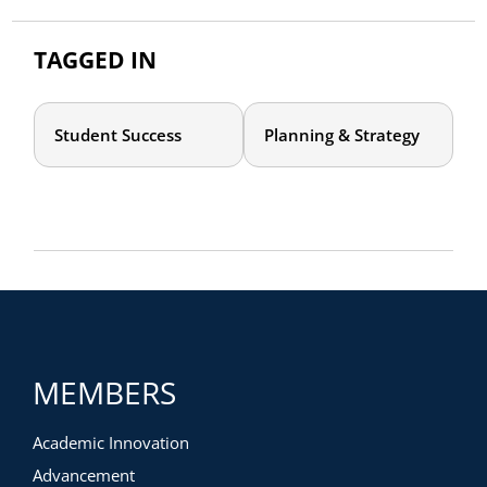
TAGGED IN
Student Success
Planning & Strategy
MEMBERS
Academic Innovation
Advancement