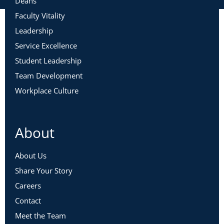
Deans
Faculty Vitality
Leadership
Service Excellence
Student Leadership
Team Development
Workplace Culture
About
About Us
Share Your Story
Careers
Contact
Meet the Team