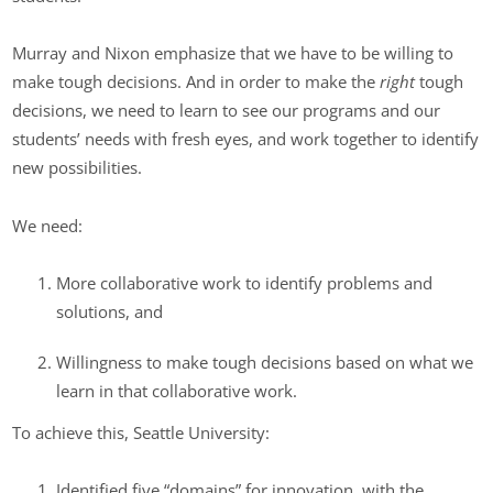
Murray and Nixon emphasize that we have to be willing to
make tough decisions. And in order to make the
right
tough
decisions, we need to learn to see our programs and our
students’ needs with fresh eyes, and work together to identify
new possibilities.
We need:
More collaborative work to identify problems and
solutions, and
Willingness to make tough decisions based on what we
learn in that collaborative work.
To achieve this, Seattle University:
Identified five “domains” for innovation, with the