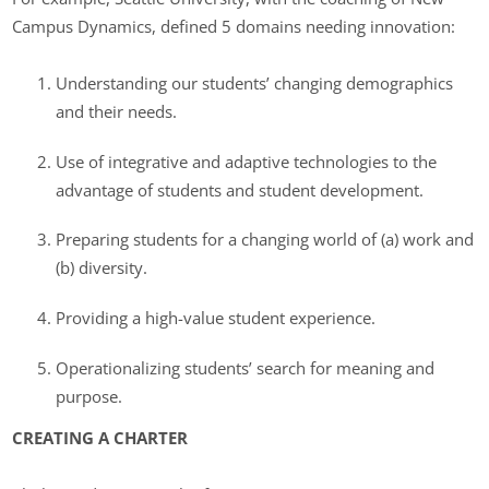
Campus Dynamics, defined 5 domains needing innovation:
Understanding our students’ changing demographics
and their needs.
Use of integrative and adaptive technologies to the
advantage of students and student development.
Preparing students for a changing world of (a) work and
(b) diversity.
Providing a high-value student experience.
Operationalizing students’ search for meaning and
purpose.
CREATING A CHARTER