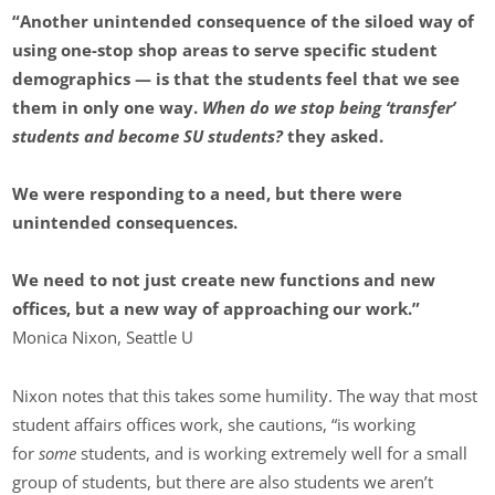
“Another unintended consequence of the siloed way of
using one-stop shop areas to serve specific student
demographics — is that the students feel that we see
them in only one way.
When do we stop being ‘transfer’
students and become SU students?
they asked.
We were responding to a need, but there were
unintended consequences.
We need to not just create new functions and new
offices, but a new way of approaching our work.”
Monica Nixon, Seattle U
Nixon notes that this takes some humility. The way that most
student affairs offices work, she cautions, “is working
for
some
students, and is working extremely well for a small
group of students, but there are also students we aren’t