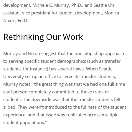
development, Michele C. Murray, Ph.D., and Seattle U’s
assistant vice president for student development, Monica
Nixon, Ed.D.
Rethinking Our Work
Murray and Nixon suggest that the one-stop shop approach
to serving specific student demographics (such as transfer
students, for instance) has several flaws. When Seattle
University set up an office to serve its transfer students,
Murray notes, “the great thing was that we had one full-time
staff person completely committed to those transfer
students. The downside was that the transfer students felt
siloed. They weren’t introduced to the fullness of the student
experience, and that issue was replicated across multiple
student populations.”