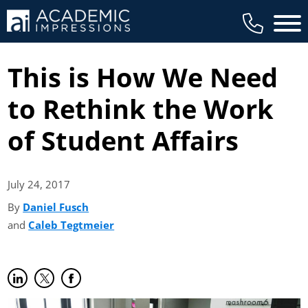
Main 
This is How We Need
to Rethink the Work
of Student Affairs
July 24,
2017
By
Daniel Fusch
(opens in new tab)
and
Caleb Tegtmeier
(opens in new tab)
Share on LinkedIn
(opens in new tab)
Share on Twitter
(opens in new tab)
Share on Facebook
(opens in new tab)