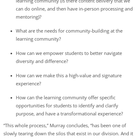
learning community (is there content delivery that we
can do online, and then have in-person processing and
mentoring)?
What are the needs for community-building at the
learning community?
How can we empower students to better navigate
diversity and difference?
How can we make this a high-value and signature
experience?
How can the learning community offer specific
opportunities for students to identify and clarify
purpose, and have a transformational experience?
“This whole process,” Murray concludes, “has been one of
slowly tearing down the silos that exist in our division. And it