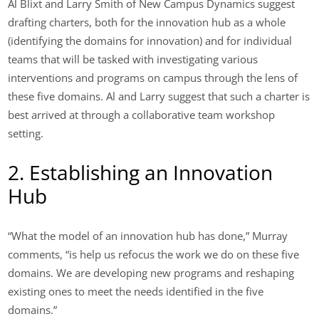
Al Blixt and Larry Smith of New Campus Dynamics suggest
drafting charters, both for the innovation hub as a whole
(identifying the domains for innovation) and for individual
teams that will be tasked with investigating various
interventions and programs on campus through the lens of
these five domains. Al and Larry suggest that such a charter is
best arrived at through a collaborative team workshop
setting.
2. Establishing an Innovation
Hub
“What the model of an innovation hub has done,” Murray
comments, “is help us refocus the work we do on these five
domains. We are developing new programs and reshaping
existing ones to meet the needs identified in the five
domains.”