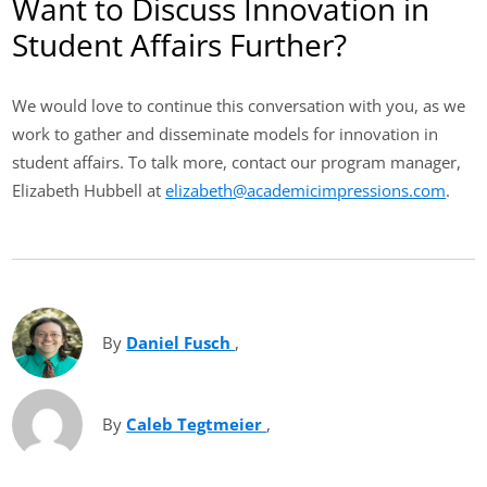
Want to Discuss Innovation in
Student Affairs Further?
We would love to continue this conversation with you, as we
work to gather and disseminate models for innovation in
student affairs. To talk more, contact our program manager,
Elizabeth Hubbell at
elizabeth@academicimpressions.com
.
By
Daniel Fusch
(opens in new tab)
,
By
Caleb Tegtmeier
(opens in new tab)
,