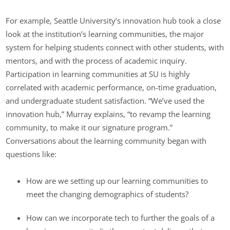
For example, Seattle University’s innovation hub took a close
look at the institution’s learning communities, the major
system for helping students connect with other students, with
mentors, and with the process of academic inquiry.
Participation in learning communities at SU is highly
correlated with academic performance, on-time graduation,
and undergraduate student satisfaction. “We’ve used the
innovation hub,” Murray explains, “to revamp the learning
community, to make it our signature program.”
Conversations about the learning community began with
questions like:
How are we setting up our learning communities to
meet the changing demographics of students?
How can we incorporate tech to further the goals of a