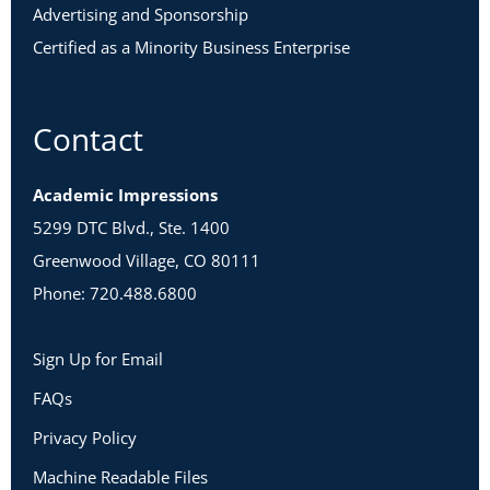
Advertising and Sponsorship
Certified as a Minority Business Enterprise
Contact
Academic Impressions
5299 DTC Blvd., Ste. 1400
Greenwood Village, CO 80111
Phone: 720.488.6800
Sign Up for Email
FAQs
Privacy Policy
Machine Readable Files