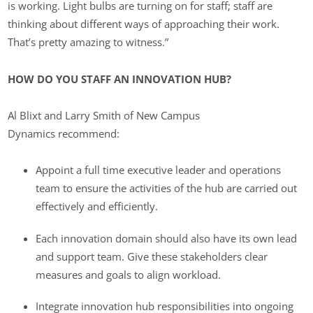
is working. Light bulbs are turning on for staff; staff are
thinking about different ways of approaching their work.
That’s pretty amazing to witness.”
HOW DO YOU STAFF AN INNOVATION HUB?
Al Blixt and Larry Smith of New Campus
Dynamics recommend:
Appoint a full time executive leader and operations
team to ensure the activities of the hub are carried out
effectively and efficiently.
Each innovation domain should also have its own lead
and support team. Give these stakeholders clear
measures and goals to align workload.
Integrate innovation hub responsibilities into ongoing