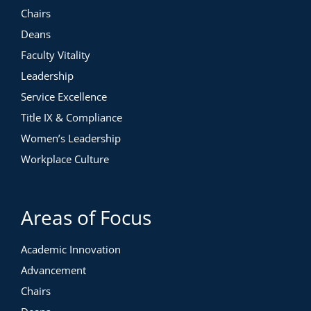
Chairs
Deans
Faculty Vitality
Leadership
Service Excellence
Title IX & Compliance
Women’s Leadership
Workplace Culture
Areas of Focus
Academic Innovation
Advancement
Chairs