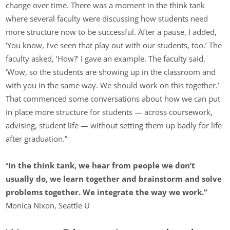
change over time. There was a moment in the think tank
where several faculty were discussing how students need
more structure now to be successful. After a pause, I added,
‘You know, I’ve seen that play out with our students, too.’ The
faculty asked, ‘How?’ I gave an example. The faculty said,
‘Wow, so the students are showing up in the classroom and
with you in the same way. We should work on this together.’
That commenced some conversations about how we can put
in place more structure for students — across coursework,
advising, student life — without setting them up badly for life
after graduation.”
“
In the think tank, we hear from people we don’t
usually do, we learn together and brainstorm and solve
problems together.
We integrate the way we work.”
Monica Nixon, Seattle U