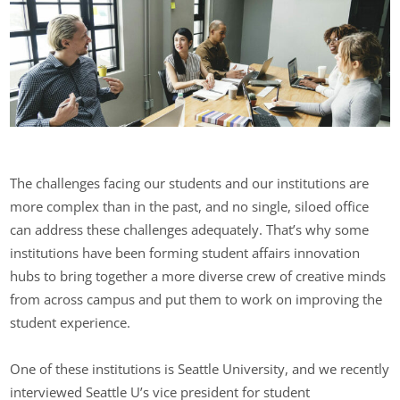
The challenges facing our students and our institutions are
more complex than in the past, and no single, siloed office
can address these challenges adequately. That’s why some
institutions have been forming student affairs innovation
hubs to bring together a more diverse crew of creative minds
from across campus and put them to work on improving the
student experience.
One of these institutions is Seattle University, and we recently
interviewed Seattle U’s vice president for student