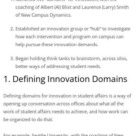
coaching of Albert (Al) Blixt and Laurence (Larry) Smith
of New Campus Dynamics.
Established an innovation group or “hub” to investigate
how each intervention and program on campus can
help pursue these innovation demands.
Began holding think tanks to brainstorm, across silos,
better ways of addressing student needs.
1. Defining Innovation Domains
Defining domains for innovation in student affairs is a way of
opening up conversation across offices about what
all
the
work of student affairs needs to achieve, and how work can
be organized to do that.
For example, Seattle University, with the coaching of New