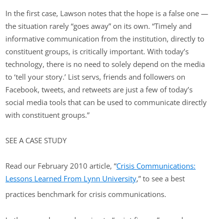
In the first case, Lawson notes that the hope is a false one —
the situation rarely “goes away” on its own. “Timely and
informative communication from the institution, directly to
constituent groups, is critically important. With today’s
technology, there is no need to solely depend on the media
to ‘tell your story.’ List servs, friends and followers on
Facebook, tweets, and retweets are just a few of today’s
social media tools that can be used to communicate directly
with constituent groups.”
SEE A CASE STUDY
Read our February 2010 article, “
Crisis Communications:
Lessons Learned From Lynn University
,” to see a best
practices benchmark for crisis communications.