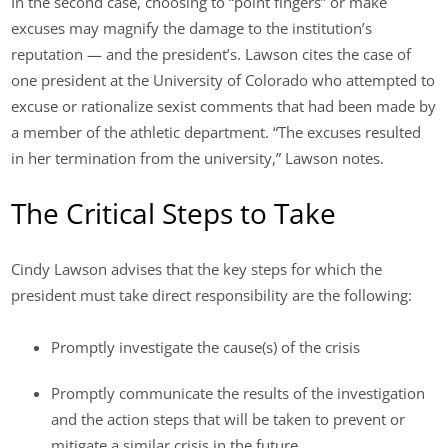
In the second case, choosing to “point fingers” or make
excuses may magnify the damage to the institution’s
reputation — and the president’s. Lawson cites the case of
one president at the University of Colorado who attempted to
excuse or rationalize sexist comments that had been made by
a member of the athletic department. “The excuses resulted
in her termination from the university,” Lawson notes.
The Critical Steps to Take
Cindy Lawson advises that the key steps for which the
president must take direct responsibility are the following:
Promptly investigate the cause(s) of the crisis
Promptly communicate the results of the investigation
and the action steps that will be taken to prevent or
mitigate a similar crisis in the future