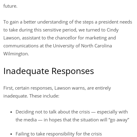
future.
To gain a better understanding of the steps a president needs
to take during this sensitive period, we turned to Cindy
Lawson, assistant to the chancellor for marketing and
communications at the University of North Carolina
Wilmington.
Inadequate Responses
First, certain responses, Lawson warns, are entirely
inadequate. These include:
Deciding not to talk about the crisis — especially with
the media — in hopes that the situation will “go away”
Failing to take responsibility for the crisis