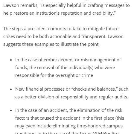
Lawson remarks, “is especially helpful in crafting messages to
help restore an institution’s reputation and credibility.”
The steps a president commits to take to mitigate future
crises need to be both actionable and transparent. Lawson
suggests these examples to illustrate the point:
In the case of embezzlement or mismanagement of
funds, the removal of the individual(s) who were
responsible for the oversight or crime
New financial processes or “checks and balances,” such
as a better division of responsibility and regular audits.
In the case of an accident, the elimination of the risk
factors that caused the accident in the first place (this
may even include eliminating time-honored campus
traditions, as in the case of the Texas A&M Bonfire