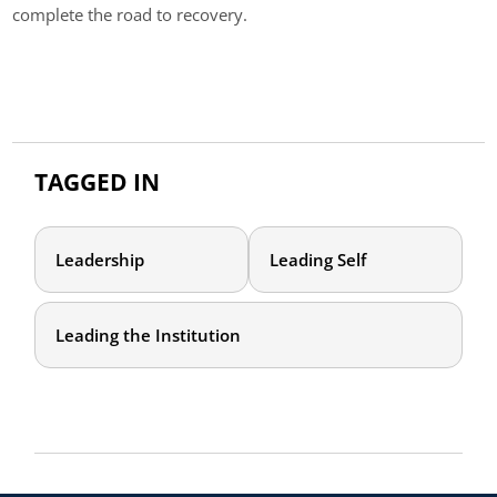
complete the road to recovery.
TAGGED IN
Leadership
Leading Self
Leading the Institution