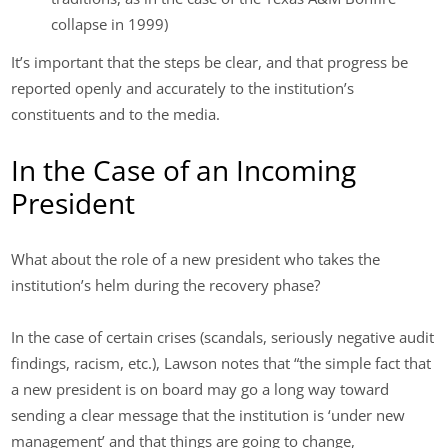
collapse in 1999)
It’s important that the steps be clear, and that progress be
reported openly and accurately to the institution’s
constituents and to the media.
In the Case of an Incoming
President
What about the role of a new president who takes the
institution’s helm during the recovery phase?
In the case of certain crises (scandals, seriously negative audit
findings, racism, etc.), Lawson notes that “the simple fact that
a new president is on board may go a long way toward
sending a clear message that the institution is ‘under new
management’ and that things are going to change,