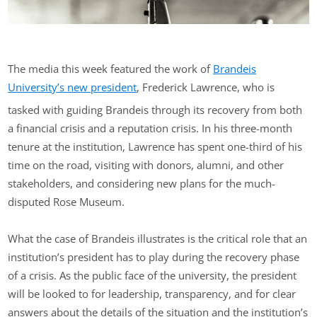
The media this week featured the work of
Brandeis
University’s new president
, Frederick Lawrence, who is
tasked with guiding Brandeis through its recovery from both
a financial crisis and a reputation crisis. In his three-month
tenure at the institution, Lawrence has spent one-third of his
time on the road, visiting with donors, alumni, and other
stakeholders, and considering new plans for the much-
disputed Rose Museum.
What the case of Brandeis illustrates is the critical role that an
institution’s president has to play during the recovery phase
of a crisis. As the public face of the university, the president
will be looked to for leadership, transparency, and for clear
answers about the details of the situation and the institution’s