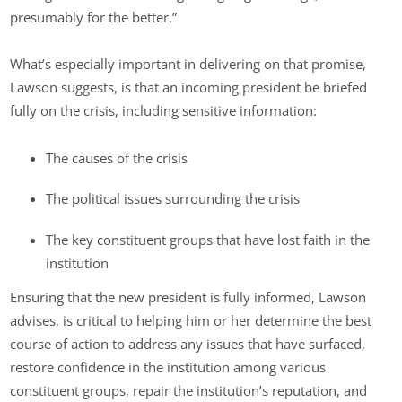
presumably for the better.”
What’s especially important in delivering on that promise,
Lawson suggests, is that an incoming president be briefed
fully on the crisis, including sensitive information:
The causes of the crisis
The political issues surrounding the crisis
The key constituent groups that have lost faith in the
institution
Ensuring that the new president is fully informed, Lawson
advises, is critical to helping him or her determine the best
course of action to address any issues that have surfaced,
restore confidence in the institution among various
constituent groups, repair the institution’s reputation, and