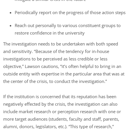
Periodically report on the progress of those action steps
Reach out personally to various constituent groups to
restore confidence in the university
The investigation needs to be undertaken with both speed
and sensitivity. “Because of the tendency for in-house
investigations to be perceived as less credible or less
objective,” Lawson cautions, “it’s often helpful to bring in an
outside entity with expertise in the particular area that was at
the center of the crisis, to conduct the investigation.”
If the institution is concerned that its reputation has been
negatively effected by the crisis, the investigation can also
include market research or perception research with one or
more target audiences (students, faculty and staff, parents,
alumni, donors, legislators, etc.). “This type of research,”