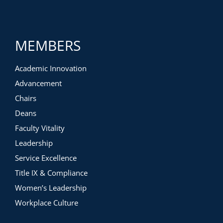
MEMBERS
Academic Innovation
Advancement
Chairs
Deans
Faculty Vitality
Leadership
Service Excellence
Title IX & Compliance
Women’s Leadership
Workplace Culture