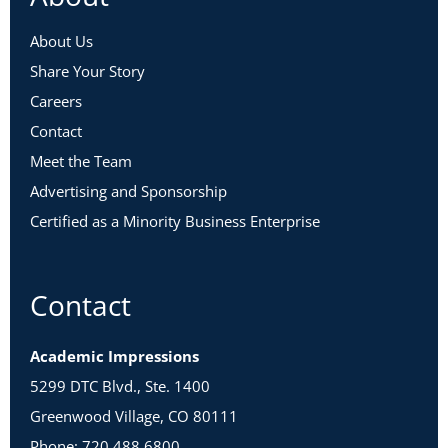
About Us
Share Your Story
Careers
Contact
Meet the Team
Advertising and Sponsorship
Certified as a Minority Business Enterprise
Contact
Academic Impressions
5299 DTC Blvd., Ste. 1400
Greenwood Village, CO 80111
Phone: 720.488.6800