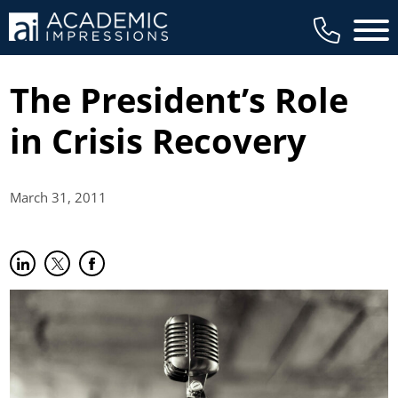
Main 
The President’s Role
in Crisis Recovery
March 31,
2011
Share on LinkedIn
(opens in new tab)
Share on Twitter
(opens in new tab)
Share on Facebook
(opens in new tab)