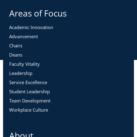
Areas of Focus
Academic Innovation
Advancement
Chairs
Deans
Faculty Vitality
Leadership
Service Excellence
Student Leadership
Team Development
Workplace Culture
About