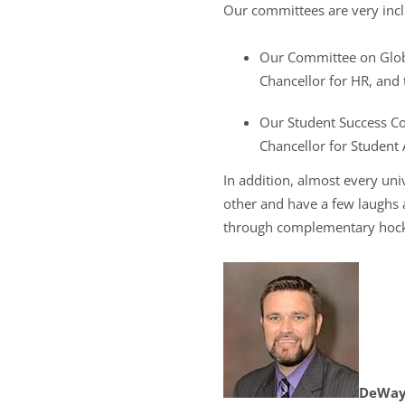
Our committees are very incl
Our Committee on Globa
Chancellor for HR, and t
Our Student Success Com
Chancellor for Student A
In addition, almost every un
other and have a few laughs a
through complementary hockey 
DeWayn