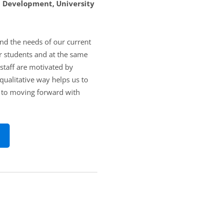
m Development, University
and the needs of our current
r students and at the same
 staff are motivated by
qualitative way helps us to
y to moving forward with