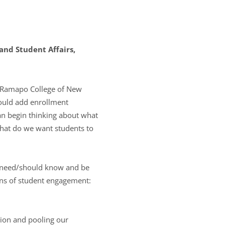
nd Student Affairs,
t Ramapo College of New
would add enrollment
an begin thinking about what
hat do we want students to
s need/should know and be
ains of student engagement:
tion and pooling our