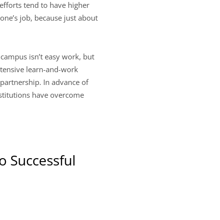
efforts tend to have higher
yone’s job, because just about
campus isn’t easy work, but
intensive learn-and-work
 partnership. In advance of
nstitutions have overcome
o Successful