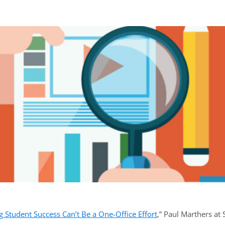
ook
ab)
 Student Success Can’t Be a One-Office Effort
,” Paul Marthers at