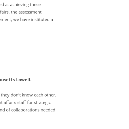
ed at achieving these
airs, the assessment
ement, we have instituted a
husetts-Lowell.
f they don’t know each other.
affairs staff for strategic
ind of collaborations needed