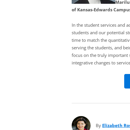
Marilu
of Kansas-Edwards Campus
In the student services and a
students and our potential s
time to match the quantitativ
serving the students, and bei
focus on the truly important 
integrative changes to service
By
Elizabeth Ro