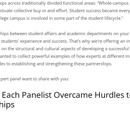
hips across traditionally divided functional areas: “Whole-campus 
otivate collective buy-in and effort. Student success became ever
ege campus is involved in some part of the student lifecycle.”
ships between student affairs and academic departments on your 
ng students’ experience and success. That’s why we’re offering an 
on the structural and cultural aspects of developing a successful
nted to collect powerful examples of how experts at different i
es to establishing and strengthening these partnerships.
pert panel want to share with you:
Each Panelist Overcame Hurdles t
hips