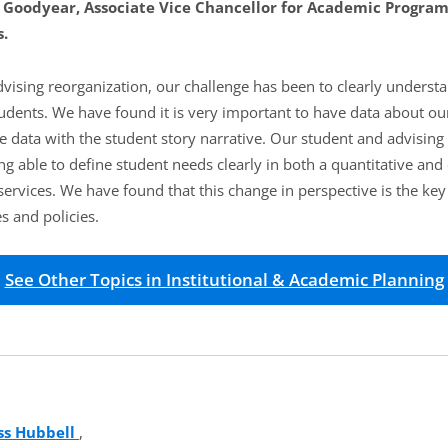
 Goodyear, Associate Vice Chancellor for Academic Progra
.
dvising reorganization, our challenge has been to clearly underst
tudents. We have found it is very important to have data about ou
e data with the student story narrative. Our student and advising
ng able to define student needs clearly in both a quantitative and 
services. We have found that this change in perspective is the ke
s and policies.
See Other Topics in Institutional & Academic Planning
ss Hubbell
(opens in new tab)
,