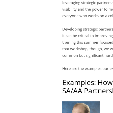
leveraging strategic partners
visibility and the power to m
everyone who works on a coll
Developing strategic partner
it can be critical to improvi
training this summer focused 
that workshop, though, we wa
common but significant hurdl
Here are the examples our ex
Examples: How 
SA/AA Partners