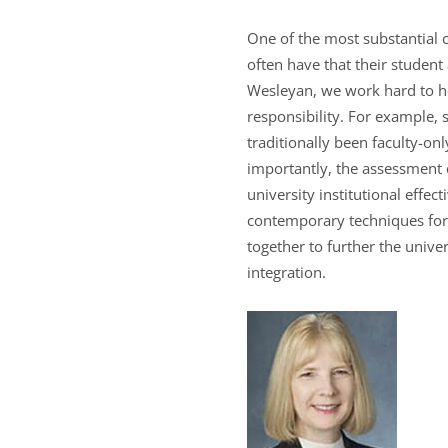
One of the most substantial 
often have that their student 
Wesleyan, we work hard to help
responsibility. For example
traditionally been faculty-o
importantly, the assessment
university institutional eff
contemporary techniques for
together to further the unive
integration.