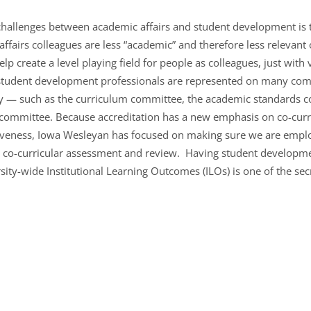
challenges between academic affairs and student development is t
affairs colleagues are less “academic” and therefore less relevant 
 create a level playing field for people as colleagues, just with v
, student development professionals are represented on many com
nly — such as the curriculum committee, the academic standards
 committee. Because accreditation has a new emphasis on co-cur
ectiveness, Iowa Wesleyan has focused on making sure we are em
 co-curricular assessment and review. Having student developmen
rsity-wide Institutional Learning Outcomes (ILOs) is one of the sec