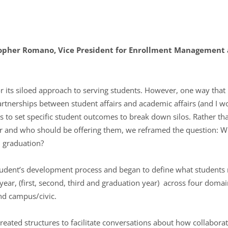
opher Romano, Vice President for Enrollment Management a
r its siloed approach to serving students. However, one way tha
partnerships between student affairs and academic affairs (and I 
s to set specific student outcomes to break down silos. Rather th
r and who should be offering them, we reframed the question: W
 graduation?
tudent’s development process and began to define what student
 year, (first, second, third and graduation year) across four dom
and campus/civic.
created structures to facilitate conversations about how collabora