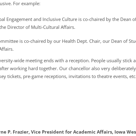
usive. For example:
l Engagement and Inclusive Culture is co-chaired by the Dean of 
he Director of Multi-Cultural Affairs.
mittee is co-chaired by our Health Dept. Chair, our Dean of Stud
ffairs.
iversity-wide meeting ends with a reception. People usually stick
fter working hard together. Our chancellor also very deliberatel
tickets, pre-game receptions, invitations to theatre events, etc.
e P. Frazier, Vice President for Academic Affairs, Iowa Wes