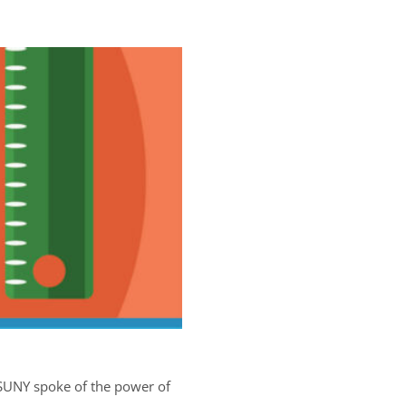
 SUNY spoke of the power of