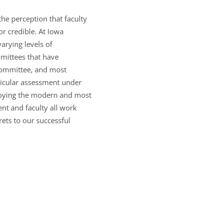
he perception that faculty
or credible. At Iowa
arying levels of
mittees that have
 committee, and most
ricular assessment under
ploying the modern and most
t and faculty all work
rets to our successful