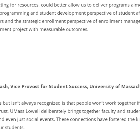
ing for resources, could better allow us to deliver programs aim
 programming and student development perspective of student aff
irs and the strategic enrollment perspective of enrollment manag
ment project with measurable outcomes.
Nash, Vice Provost for Student Success, University of Massac
but isn’t always recognized is that people won’t work together i
rust. UMass Lowell deliberately brings together faculty and student 
d even just social events. These connections have fostered the k
ur students.