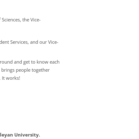
Sciences, the Vice-
ent Services, and our Vice-
 around and get to know each
y brings people together
 It works!
leyan University.