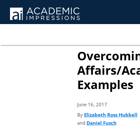
Overcomin
Affairs/Ac
Examples
June 16,
2017
By
Elizabeth Ross Hubbell
(
and
Daniel Fusch
(opens in