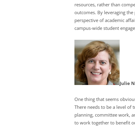
resources, rather than compet
outcomes. By leveraging the
perspective of academic affa
campus-wide student engage
Julie 
One thing that seems obvious 
There needs to be a level of t
planning, committee work, an
to work together to benefit o