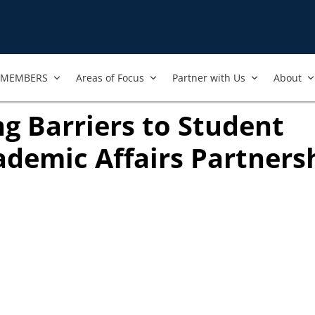
MEMBERS
Areas of Focus
Partner with Us
About
g Barriers to Student
ademic Affairs Partnersh
opens in new tab)
 new tab)