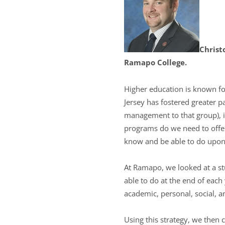
Christ
Ramapo College.
Higher education is known fo
Jersey has fostered greater 
management to that group), i
programs do we need to offe
know and be able to do upon
At Ramapo, we looked at a s
able to do at the end of each
academic, personal, social, 
Using this strategy, we then 