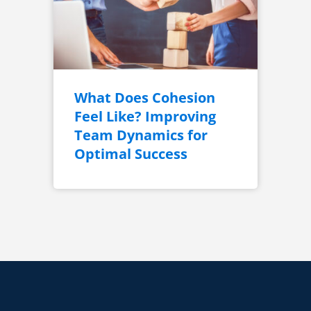
What Does Cohesion
Feel Like? Improving
Team Dynamics for
Optimal Success