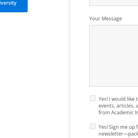
versity
Your Message
Yes! I would like 
events, articles,
from Academic I
Yes! Sign me up f
newsletter—packe