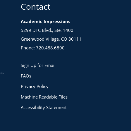
Contact
Academic Impressions
5299 DTC Blvd., Ste. 1400
Greenwood Village, CO 80111
Phone: 720.488.6800
Sign Up for Email
ss
FAQs
Privacy Policy
Machine Readable Files
Accessibility Statement