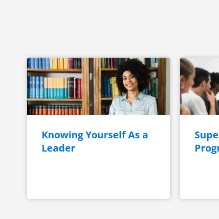
Knowing Yourself As a
Super
Leader
Prog