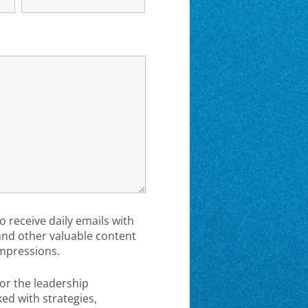
to receive daily emails with
 and other valuable content
mpressions.
or the leadership
d with strategies,