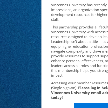
Vincennes University has recently
Impressions, an organization speci
development resources for higher 
staff.
This partnership provides all facult
Vincennes University with access t
resources designed to develop leade
Leadership isn’t about a title—it’
equip higher education professiona
navigate complexity and drive me
provide resources to support supe
enhance personal effectiveness, a
leaders across all roles and functi
this membership helps you streng
impact.
Accessing your member resources 
(Single sign-on).
Please log in be
Vincennes University email add
today!