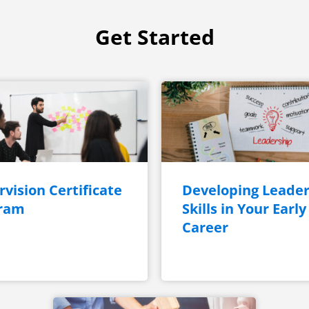
Get Started
vision Certificate
Developing Leader
ram
Skills in Your Early
Career