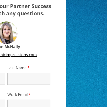
our Partner Success
h any questions.
ian McNally
emicimpressions.com
d
Last Name
*
Required
Work Email
*
Required