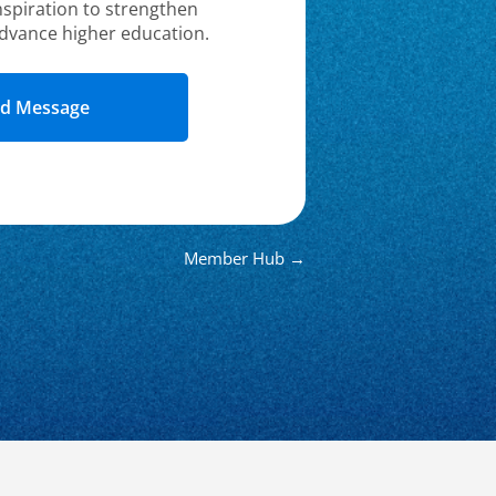
nspiration to strengthen
dvance higher education.
Member Hub →