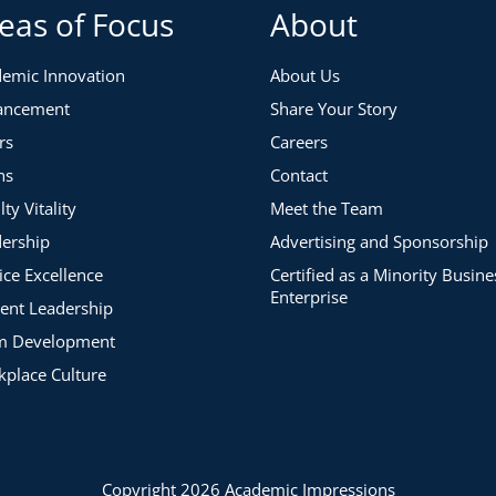
eas of Focus
About
emic Innovation
About Us
ancement
Share Your Story
rs
Careers
ns
Contact
lty Vitality
Meet the Team
ership
Advertising and Sponsorship
ice Excellence
Certified as a Minority Busine
Enterprise
ent Leadership
m Development
place Culture
Copyright 2026 Academic Impressions