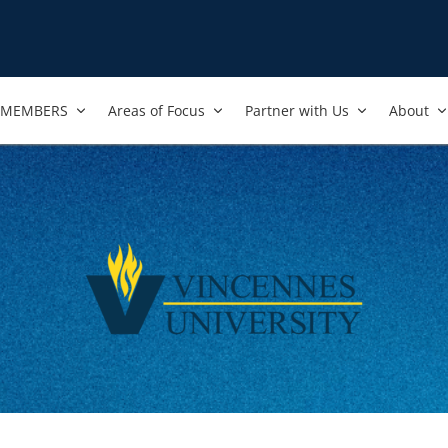
MEMBERS
Areas of Focus
Partner with Us
About