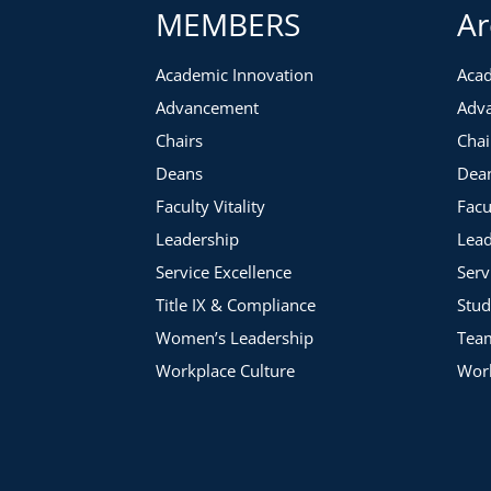
MEMBERS
Ar
Academic Innovation
Acad
Advancement
Adv
Chairs
Chai
Deans
Dea
Faculty Vitality
Facu
Leadership
Lead
Service Excellence
Serv
Title IX & Compliance
Stud
Women’s Leadership
Tea
Workplace Culture
Work