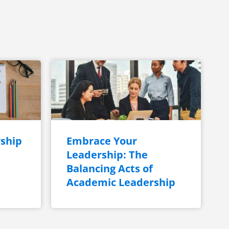
ship
Embrace Your
Leadership: The
Balancing Acts of
Academic Leadership