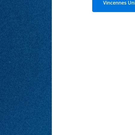
Vincennes Uni