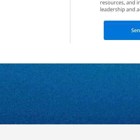
resources, and i
leadership and a