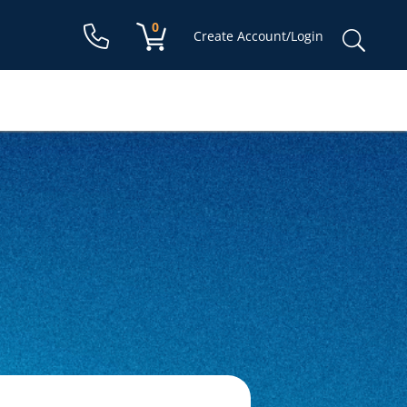
Shopping cart:
0
items
Sear
Create Account/Login
for: