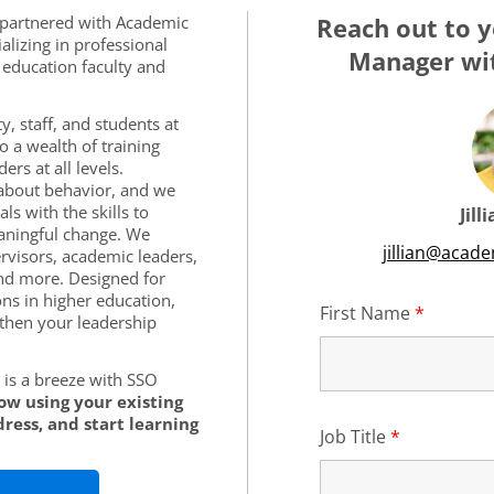
 partnered with Academic
Reach out to y
alizing in professional
Manager wit
education faculty and
y, staff, and students at
o a wealth of training
rs at all levels.
s about behavior, and we
ls with the skills to
Jill
aningful change. We
jillian@acad
rvisors, academic leaders,
nd more. Designed for
ons in higher education,
First Name
*
Require
then your leadership
is a breeze with SSO
low using your existing
ress, and start learning
Job Title
*
Required