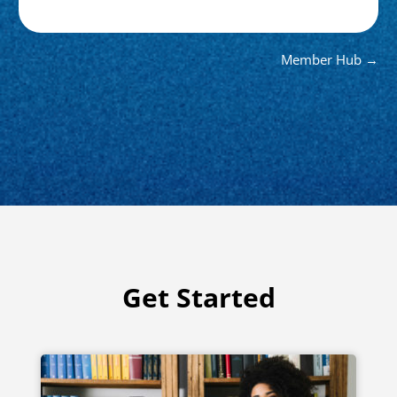
Member Hub →
Get Started