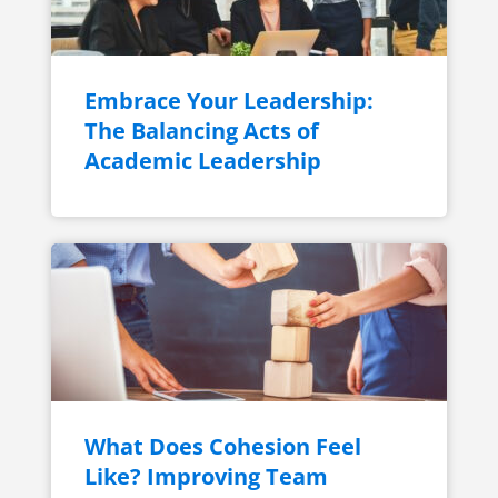
Embrace Your Leadership:
The Balancing Acts of
Academic Leadership
What Does Cohesion Feel
Like? Improving Team