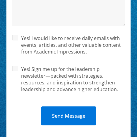
Yes! I would like to receive daily emails with
events, articles, and other valuable content
from Academic Impressions.
Yes! Sign me up for the leadership
newsletter—packed with strategies,
resources, and inspiration to strengthen
leadership and advance higher education.