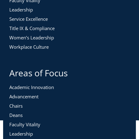
Faculty Vitality
Leadership
Service Excellence
Title IX & Compliance
Women’s Leadership
Workplace Culture
Areas of Focus
Academic Innovation
Advancement
Chairs
Deans
Faculty Vitality
Leadership