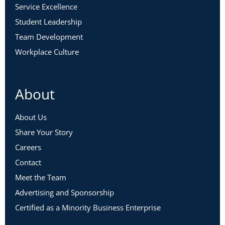
Service Excellence
Student Leadership
Team Development
Workplace Culture
About
About Us
Share Your Story
Careers
Contact
Meet the Team
Advertising and Sponsorship
Certified as a Minority Business Enterprise