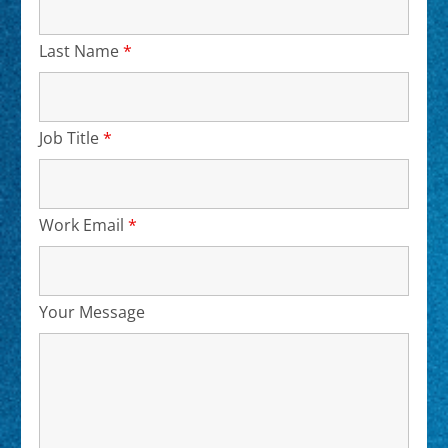
Last Name
*
Required
Job Title
*
Required
Work Email
*
Required
Your Message