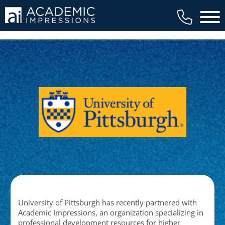
Main 
University of Pittsburgh has recently partnered with
Academic Impressions, an organization specializing in
professional development resources for higher