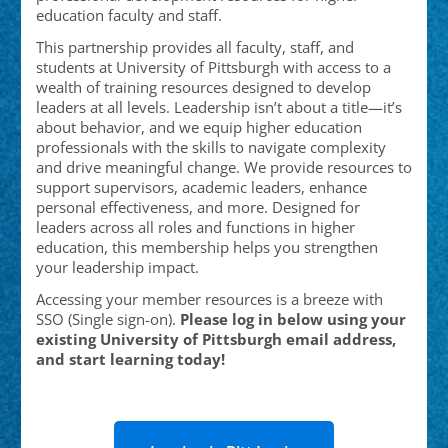
education faculty and staff.
This partnership provides all faculty, staff, and
students at University of Pittsburgh
with access to a
wealth of training resources designed to develop
leaders at all levels. Leadership isn’t about a title—it’s
about behavior, and we equip higher education
professionals with the skills to navigate complexity
and drive meaningful change. We provide resources to
support supervisors, academic leaders, enhance
personal effectiveness, and more. Designed for
leaders across all roles and functions in higher
education, this membership helps you strengthen
your leadership impact.
Accessing your member resources is a breeze with
SSO (Single sign-on).
Please log in below using your
existing University of Pittsburgh
email address,
and start learning today!