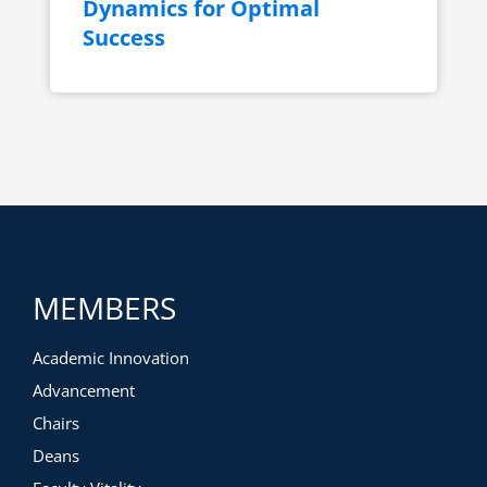
Dynamics for Optimal
Success
MEMBERS
Academic Innovation
Advancement
Chairs
Deans