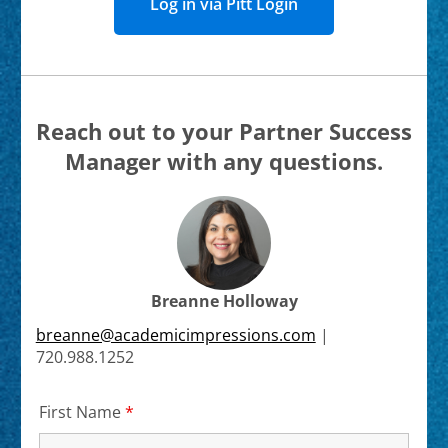
Log in via Pitt Login
Reach out to your Partner Success
Manager with any questions.
Breanne Holloway
breanne@academicimpressions.com
|
720.988.1252
First Name
*
Required