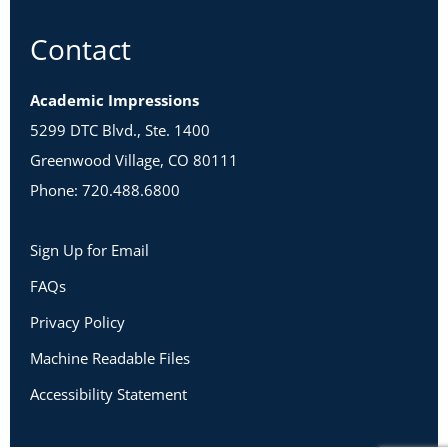
Contact
Academic Impressions
5299 DTC Blvd., Ste. 1400
Greenwood Village, CO 80111
Phone: 720.488.6800
Sign Up for Email
FAQs
Privacy Policy
Machine Readable Files
Accessibility Statement