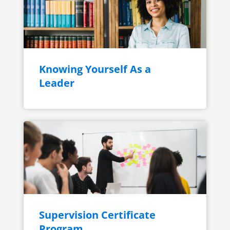
Knowing Yourself As a
Leader
Supervision Certificate
Program