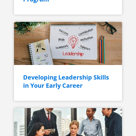
Developing Leadership Skills
in Your Early Career