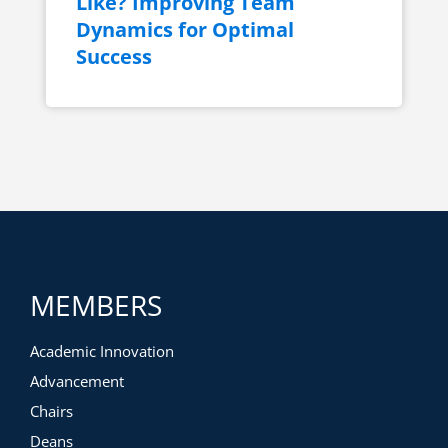
Like? Improving Team
Dynamics for Optimal
Success
MEMBERS
Academic Innovation
Advancement
Chairs
Deans