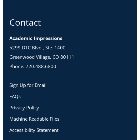
Contact
Academic Impressions
5299 DTC Blvd., Ste. 1400
Greenwood Village, CO 80111
Phone: 720.488.6800
Sign Up for Email
FAQs
Privacy Policy
Machine Readable Files
Accessibility Statement