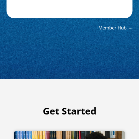
Member Hub →
Get Started