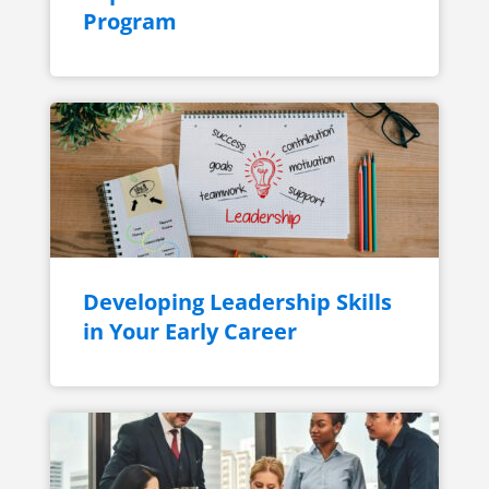
Program
Developing Leadership Skills
in Your Early Career