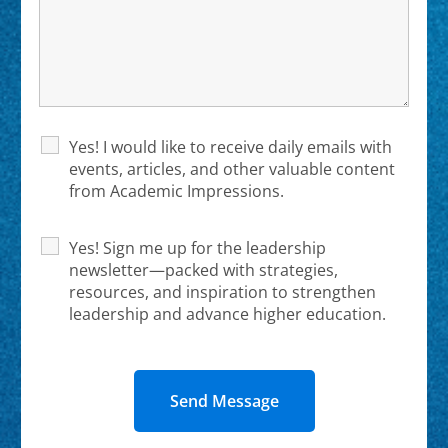
Yes! I would like to receive daily emails with
events, articles, and other valuable content
from Academic Impressions.
Yes! Sign me up for the leadership
newsletter—packed with strategies,
resources, and inspiration to strengthen
leadership and advance higher education.