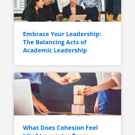
Embrace Your Leadership:
The Balancing Acts of
Academic Leadership
What Does Cohesion Feel