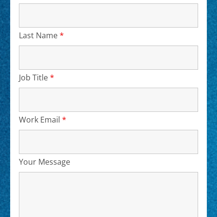
Last Name
*
Required
Job Title
*
Required
Work Email
*
Required
Your Message