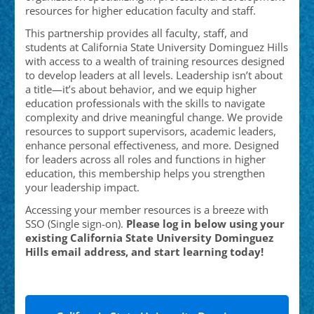
resources for higher education faculty and staff.
This partnership provides all faculty, staff, and
students at California State University Dominguez Hills
with access to a wealth of training resources designed
to develop leaders at all levels. Leadership isn’t about
a title—it’s about behavior, and we equip higher
education professionals with the skills to navigate
complexity and drive meaningful change. We provide
resources to support supervisors, academic leaders,
enhance personal effectiveness, and more. Designed
for leaders across all roles and functions in higher
education, this membership helps you strengthen
your leadership impact.
Accessing your member resources is a breeze with
SSO (Single sign-on).
Please log in below using your
existing California State University Dominguez
Hills email address, and start learning today!