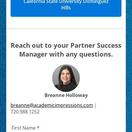
California State University Dominguez
Hills
Reach out to your Partner Success
Manager with any questions.
Breanne Holloway
breanne@academicimpressions.com
|
720.988.1252
First Name
*
Required