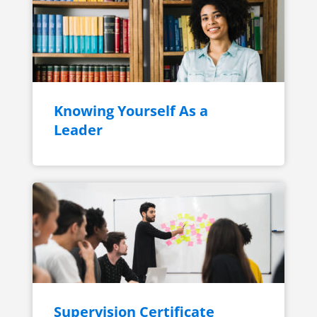
Knowing Yourself As a
Leader
Supervision Certificate