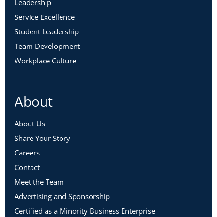
Leadership
Service Excellence
Student Leadership
Team Development
Workplace Culture
About
About Us
Share Your Story
Careers
Contact
Meet the Team
Advertising and Sponsorship
Certified as a Minority Business Enterprise