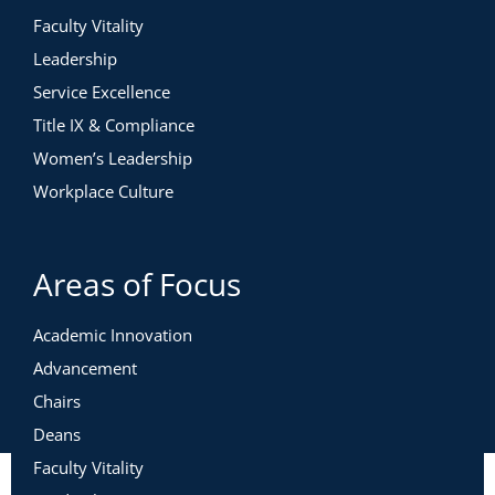
Faculty Vitality
Leadership
Service Excellence
Title IX & Compliance
Women’s Leadership
Workplace Culture
Areas of Focus
Academic Innovation
Advancement
Chairs
Deans
Faculty Vitality