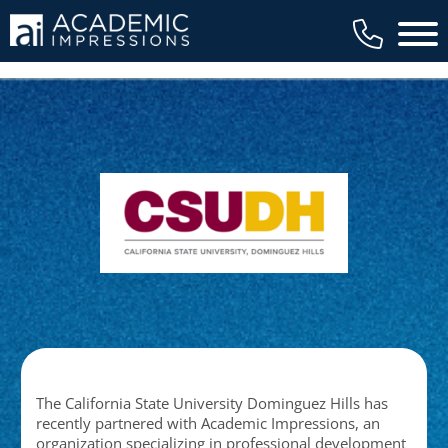
Main 
The California State University Dominguez Hills has
recently partnered with Academic Impressions, an
organization specializing in professional development