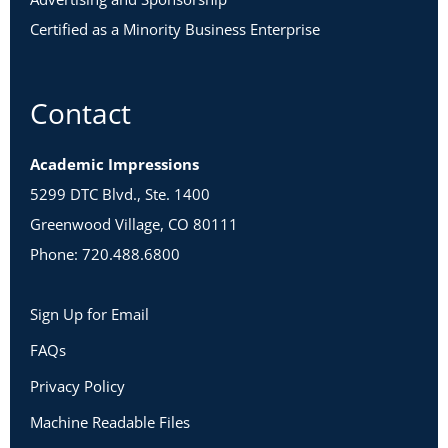
Certified as a Minority Business Enterprise
Contact
Academic Impressions
5299 DTC Blvd., Ste. 1400
Greenwood Village, CO 80111
Phone: 720.488.6800
Sign Up for Email
FAQs
Privacy Policy
Machine Readable Files