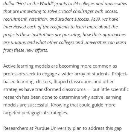
dollar “First in the World” grants to 24 colleges and universities
that are innovating to solve critical challenges with access,
recruitment, retention, and student success. At AI, we have
interviewed each of the recipients to learn more about the
projects these institutions are pursuing, how their approaches
are unique, and what other colleges and universities can learn
from these new efforts.
Active learning models are becoming more common as
professors seek to engage a wider array of students. Project-
based learning, clickers, flipped classrooms and other
strategies have transformed classrooms — but little scientific
research has been done to determine why active learning
models are successful. Knowing that could guide more
targeted pedagogical strategies.
Researchers at Purdue University plan to address this gap