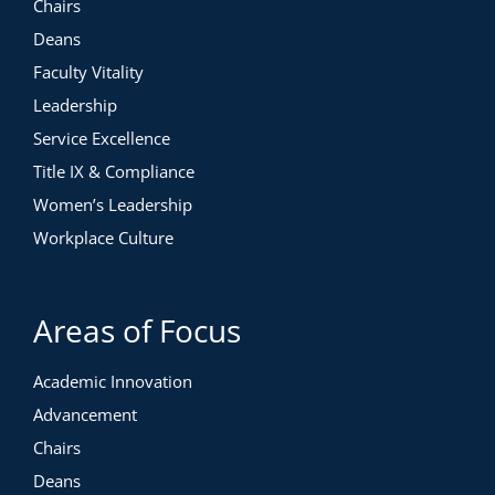
Chairs
Deans
Faculty Vitality
Leadership
Service Excellence
Title IX & Compliance
Women’s Leadership
Workplace Culture
Areas of Focus
Academic Innovation
Advancement
Chairs
Deans