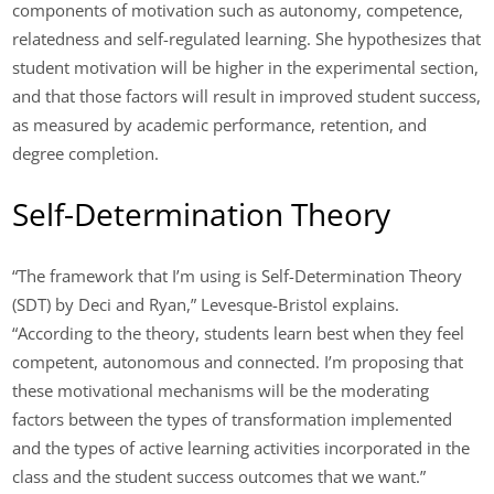
components of motivation such as autonomy, competence,
relatedness and self-regulated learning. She hypothesizes that
student motivation will be higher in the experimental section,
and that those factors will result in improved student success,
as measured by academic performance, retention, and
degree completion.
Self-Determination Theory
“The framework that I’m using is Self-Determination Theory
(SDT) by Deci and Ryan,” Levesque-Bristol explains.
“According to the theory, students learn best when they feel
competent, autonomous and connected. I’m proposing that
these motivational mechanisms will be the moderating
factors between the types of transformation implemented
and the types of active learning activities incorporated in the
class and the student success outcomes that we want.”