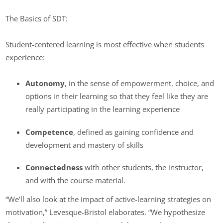
The Basics of SDT:
Student-centered learning is most effective when students
experience:
Autonomy
, in the sense of empowerment, choice, and
options in their learning so that they feel like they are
really participating in the learning experience
Competence
, defined as gaining confidence and
development and mastery of skills
Connectedness
with other students, the instructor,
and with the course material.
“We’ll also look at the impact of active-learning strategies on
motivation,” Levesque-Bristol elaborates. “We hypothesize