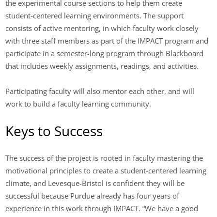
the experimental course sections to help them create
student-centered learning environments. The support
consists of active mentoring, in which faculty work closely
with three staff members as part of the IMPACT program and
participate in a semester-long program through Blackboard
that includes weekly assignments, readings, and activities.
Participating faculty will also mentor each other, and will
work to build a faculty learning community.
Keys to Success
The success of the project is rooted in faculty mastering the
motivational principles to create a student-centered learning
climate, and Levesque-Bristol is confident they will be
successful because Purdue already has four years of
experience in this work through IMPACT. “We have a good