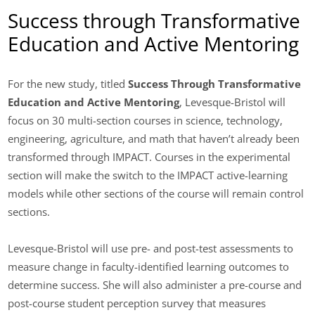
Success through Transformative
Education and Active Mentoring
For the new study, titled
Success Through Transformative
Education and Active Mentoring
, Levesque-Bristol will
focus on 30 multi-section courses in science, technology,
engineering, agriculture, and math that haven’t already been
transformed through IMPACT. Courses in the experimental
section will make the switch to the IMPACT active-learning
models while other sections of the course will remain control
sections.
Levesque-Bristol will use pre- and post-test assessments to
measure change in faculty-identified learning outcomes to
determine success. She will also administer a pre-course and
post-course student perception survey that measures