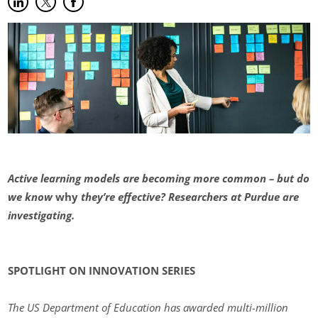
Share on LinkedIn
(opens in new tab)
Share on Twitter
(opens in new tab)
Share on Facebook
(opens in new tab)
Active learning models are becoming more common – but do
we know
why
they’re effective? Researchers at Purdue are
investigating.
SPOTLIGHT ON INNOVATION SERIES
The US Department of Education has awarded multi-million