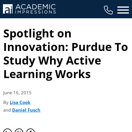
Main 
Spotlight on
Innovation: Purdue To
Study Why Active
Learning Works
June 16,
2015
By
Lisa Cook
(opens in new tab)
and
Daniel Fusch
(opens in new tab)