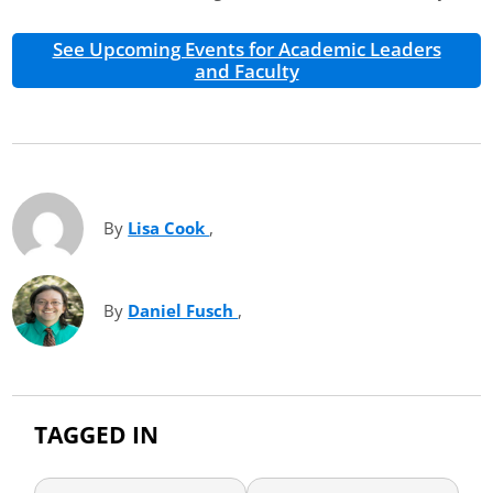
See Upcoming Events for Academic Leaders
and Faculty
By
Lisa Cook
(opens in new tab)
,
By
Daniel Fusch
(opens in new tab)
,
TAGGED IN