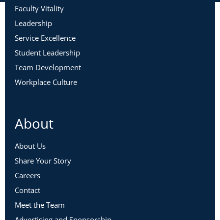
Faculty Vitality
Leadership
Service Excellence
Student Leadership
Team Development
Workplace Culture
About
About Us
Share Your Story
Careers
Contact
Meet the Team
Advertising and Sponsorship