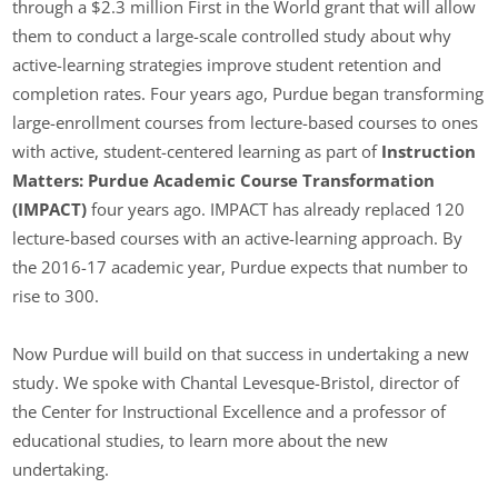
through a $2.3 million First in the World grant that will allow
them to conduct a large-scale controlled study about why
active-learning strategies improve student retention and
completion rates. Four years ago, Purdue began transforming
large-enrollment courses from lecture-based courses to ones
with active, student-centered learning as part of
Instruction
Matters: Purdue Academic Course Transformation
(IMPACT)
four years ago. IMPACT has already replaced 120
lecture-based courses with an active-learning approach. By
the 2016-17 academic year, Purdue expects that number to
rise to 300.
Now Purdue will build on that success in undertaking a new
study. We spoke with Chantal Levesque-Bristol, director of
the Center for Instructional Excellence and a professor of
educational studies, to learn more about the new
undertaking.