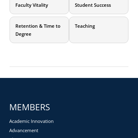
Faculty Vitality
Student Success
Retention & Time to
Teaching
Degree
MEMBERS
Academic Innovation
Advancement