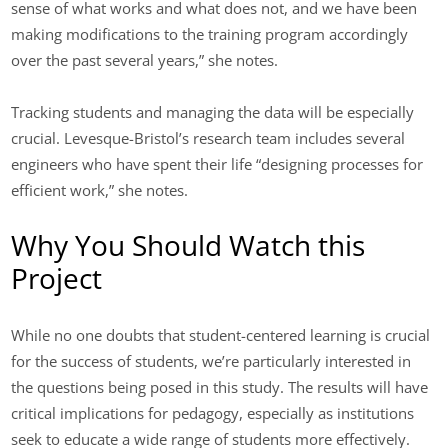
sense of what works and what does not, and we have been
making modifications to the training program accordingly
over the past several years,” she notes.
Tracking students and managing the data will be especially
crucial. Levesque-Bristol’s research team includes several
engineers who have spent their life “designing processes for
efficient work,” she notes.
Why You Should Watch this
Project
While no one doubts that student-centered learning is crucial
for the success of students, we’re particularly interested in
the questions being posed in this study. The results will have
critical implications for pedagogy, especially as institutions
seek to educate a wide range of students more effectively.