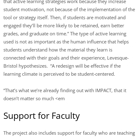
that active learning strategies work because they increase
student motivation, not because of the implementation of the
tool or strategy itself. Then, if students are motivated and
engaged they’ll be more likely to be retained, earn better
grades, and graduate on time.” The type of active learning
used is not as important as the human influence that helps
students understand how the material they learn is
connected with their goals and their experience, Levesque-
Bristol hypothesizes. “A redesign will be effective if the
learning climate is perceived to be student-centered.
“That’s what we’re already finding out with IMPACT, that it
doesn’t matter so much <em
Support for Faculty
The project also includes support for faculty who are teaching