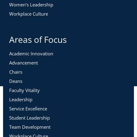
Women’s Leadership
Workplace Culture
Areas of Focus
Academic Innovation
Advancement
Chairs
Deans
Faculty Vitality
Leadership
Service Excellence
Student Leadership
Team Development
Workplace Culture