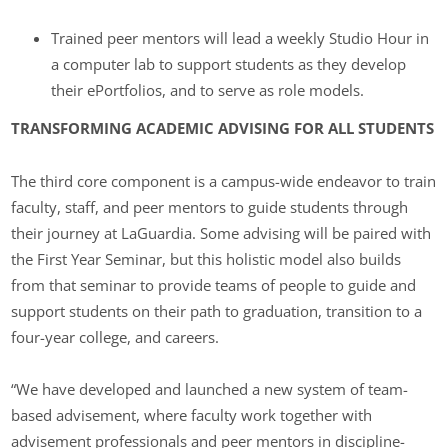
Trained peer mentors will lead a weekly Studio Hour in
a computer lab to support students as they develop
their ePortfolios, and to serve as role models.
TRANSFORMING ACADEMIC ADVISING FOR ALL STUDENTS
The third core component is a campus-wide endeavor to train
faculty, staff, and peer mentors to guide students through
their journey at LaGuardia. Some advising will be paired with
the First Year Seminar, but this holistic model also builds
from that seminar to provide teams of people to guide and
support students on their path to graduation, transition to a
four-year college, and careers.
“We have developed and launched a new system of team-
based advisement, where faculty work together with
advisement professionals and peer mentors in discipline-