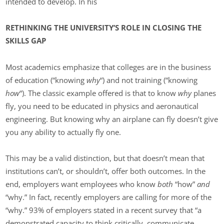
intended to develop. In his
RETHINKING THE UNIVERSITY’S ROLE IN CLOSING THE
SKILLS GAP
Most academics emphasize that colleges are in the business
of education (“knowing
why
“) and not training (“knowing
how
“). The classic example offered is that to know
why
planes
fly, you need to be educated in physics and aeronautical
engineering. But knowing why an airplane can fly doesn’t give
you any ability to actually fly one.
This may be a valid distinction, but that doesn’t mean that
institutions can’t, or shouldn’t, offer both outcomes. In the
end, employers want employees who know
both
“how”
and
“why.” In fact, recently employers are calling for more of the
“why.” 93% of employers stated in a recent survey that “a
demonstrated capacity to think critically, communicate