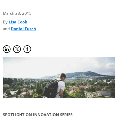
March 23,
2015
By
Lisa Cook
(opens in new tab)
and
Daniel Fusch
(opens in new tab)
Share on LinkedIn
(opens in new tab)
Share on Twitter
(opens in new tab)
Share on Facebook
(opens in new tab)
SPOTLIGHT ON INNOVATION SERIES