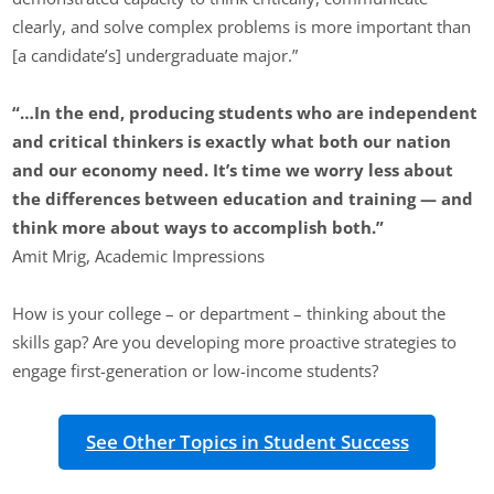
clearly, and solve complex problems is more important than
[a candidate’s] undergraduate major.”
“…
In the end, producing students who are independent
and critical thinkers is exactly what both our nation
and our economy need. It’s time we worry less about
the differences between education and training — and
think more about ways to accomplish both.”
Amit Mrig, Academic Impressions
How is your college – or department – thinking about the
skills gap? Are you developing more proactive strategies to
engage first-generation or low-income students?
See Other Topics in Student Success