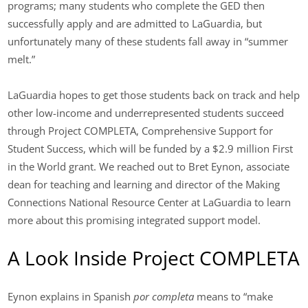
programs; many students who complete the GED then
successfully apply and are admitted to LaGuardia, but
unfortunately many of these students fall away in “summer
melt.”
LaGuardia hopes to get those students back on track and help
other low-income and underrepresented students succeed
through Project COMPLETA, Comprehensive Support for
Student Success, which will be funded by a $2.9 million First
in the World grant. We reached out to Bret Eynon, associate
dean for teaching and learning and director of the Making
Connections National Resource Center at LaGuardia to learn
more about this promising integrated support model.
A Look Inside Project COMPLETA
Eynon explains in Spanish
por completa
means to “make