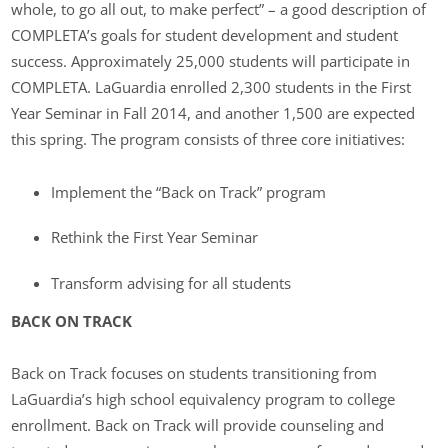
whole, to go all out, to make perfect” – a good description of
COMPLETA’s goals for student development and student
success. Approximately 25,000 students will participate in
COMPLETA. LaGuardia enrolled 2,300 students in the First
Year Seminar in Fall 2014, and another 1,500 are expected
this spring. The program consists of three core initiatives:
Implement the “Back on Track” program
Rethink the First Year Seminar
Transform advising for all students
BACK ON TRACK
Back on Track focuses on students transitioning from
LaGuardia’s high school equivalency program to college
enrollment. Back on Track will provide counseling and