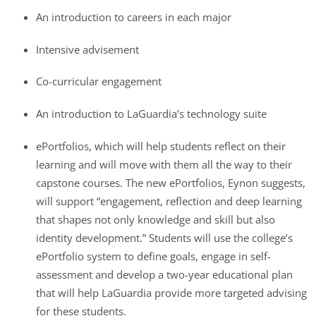
An introduction to careers in each major
Intensive advisement
Co-curricular engagement
An introduction to LaGuardia’s technology suite
ePortfolios, which will help students reflect on their
learning and will move with them all the way to their
capstone courses. The new ePortfolios, Eynon suggests,
will support “engagement, reflection and deep learning
that shapes not only knowledge and skill but also
identity development.” Students will use the college’s
ePortfolio system to define goals, engage in self-
assessment and develop a two-year educational plan
that will help LaGuardia provide more targeted advising
for these students.