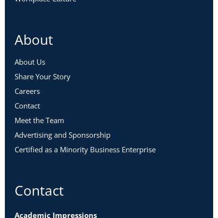
About
About Us
Share Your Story
Careers
Contact
Meet the Team
Advertising and Sponsorship
Certified as a Minority Business Enterprise
Contact
Academic Impressions