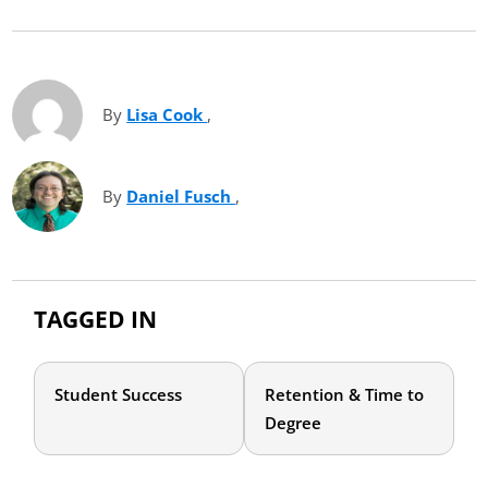
By
Lisa Cook
(opens in new tab)
,
By
Daniel Fusch
(opens in new tab)
,
TAGGED IN
Student Success
Retention & Time to
Degree