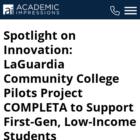
Main 
Spotlight on
Innovation:
LaGuardia
Community College
Pilots Project
COMPLETA to Support
First-Gen, Low-Income
Students