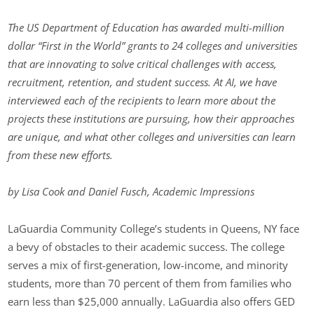
The US Department of Education has awarded multi-million
dollar “First in the World” grants to 24 colleges and universities
that are innovating to solve critical challenges with access,
recruitment, retention, and student success. At AI, we have
interviewed each of the recipients to learn more about the
projects these institutions are pursuing, how their approaches
are unique, and what other colleges and universities can learn
from these new efforts.
by Lisa Cook and Daniel Fusch, Academic Impressions
LaGuardia Community College’s students in Queens, NY face
a bevy of obstacles to their academic success. The college
serves a mix of first-generation, low-income, and minority
students, more than 70 percent of them from families who
earn less than $25,000 annually. LaGuardia also offers GED