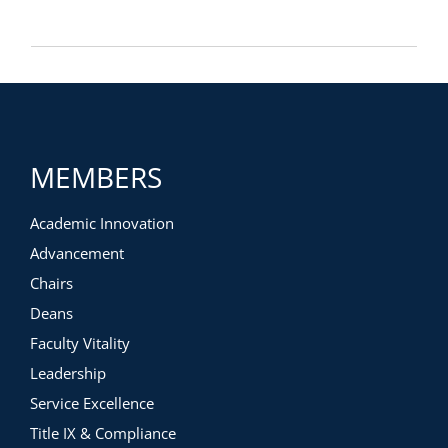
MEMBERS
Academic Innovation
Advancement
Chairs
Deans
Faculty Vitality
Leadership
Service Excellence
Title IX & Compliance