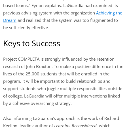
based teams,” Eynon explains. LaGuardia had examined its
previous advising system with the organization
Achieving the
Dream
and realized that the system was too fragmented to
be sufficiently effective.
Keys to Success
Project COMPLETA is strongly influenced by the retention
research of John Braxton. To make a positive difference in the
lives of the 25,000 students that will be enrolled in the
program, it will be important to build relationships and
support students who juggle multiple responsibilities outside
of college. LaGuardia will offer multiple interventions linked
by a cohesive overarching strategy.
Also informing LaGuardia’s approach is the work of Richard
Keeling, leading author of
Learning Reconsidered
, which