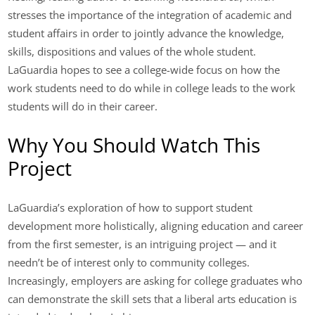
stresses the importance of the integration of academic and
student affairs in order to jointly advance the knowledge,
skills, dispositions and values of the whole student.
LaGuardia hopes to see a college-wide focus on how the
work students need to do while in college leads to the work
students will do in their career.
Why You Should Watch This
Project
LaGuardia’s exploration of how to support student
development more holistically, aligning education and career
from the first semester, is an intriguing project — and it
needn’t be of interest only to community colleges.
Increasingly, employers are asking for college graduates who
can demonstrate the skill sets that a liberal arts education is