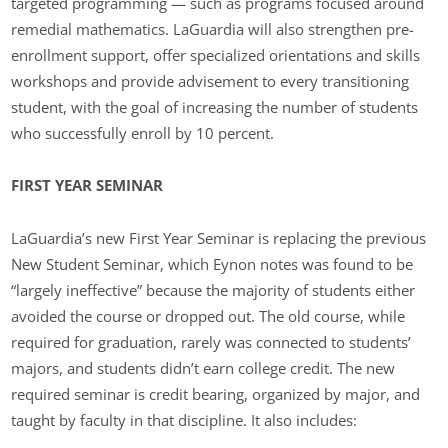
targeted programming — such as programs focused around
remedial mathematics. LaGuardia will also strengthen pre-
enrollment support, offer specialized orientations and skills
workshops and provide advisement to every transitioning
student, with the goal of increasing the number of students
who successfully enroll by 10 percent.
FIRST YEAR SEMINAR
LaGuardia’s new First Year Seminar is replacing the previous
New Student Seminar, which Eynon notes was found to be
“largely ineffective” because the majority of students either
avoided the course or dropped out. The old course, while
required for graduation, rarely was connected to students’
majors, and students didn’t earn college credit. The new
required seminar is credit bearing, organized by major, and
taught by faculty in that discipline. It also includes: