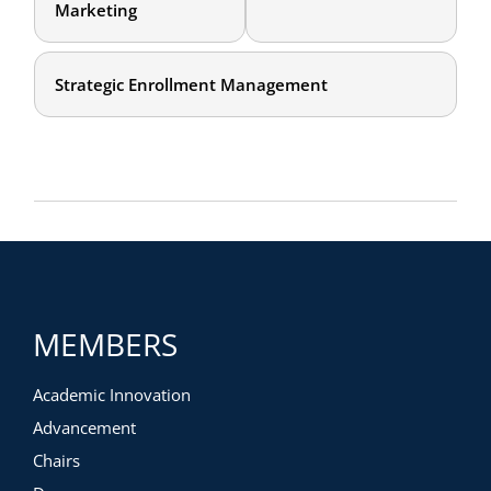
Marketing
Strategic Enrollment Management
MEMBERS
Academic Innovation
Advancement
Chairs