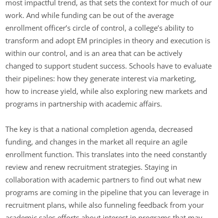
most impactful trend, as that sets the context for much of our
work. And while funding can be out of the average
enrollment officer’s circle of control, a college’s ability to
transform and adopt EM principles in theory and execution is
within our control, and is an area that can be actively
changed to support student success. Schools have to evaluate
their pipelines: how they generate interest via marketing,
how to increase yield, while also exploring new markets and
programs in partnership with academic affairs.
The key is that a national completion agenda, decreased
funding, and changes in the market all require an agile
enrollment function. This translates into the need constantly
review and renew recruitment strategies. Staying in
collaboration with academic partners to find out what new
programs are coming in the pipeline that you can leverage in
recruitment plans, while also funneling feedback from your
academic sales efforts about interest in programs that may