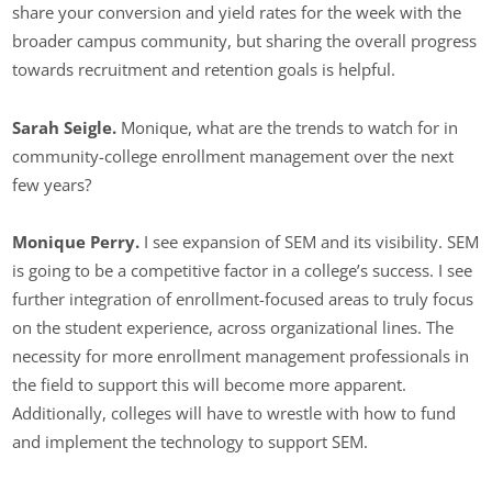
share your conversion and yield rates for the week with the
broader campus community, but sharing the overall progress
towards recruitment and retention goals is helpful.
Sarah Seigle.
Monique, what are the trends to watch for in
community-college enrollment management over the next
few years?
Monique Perry.
I see expansion of SEM and its visibility. SEM
is going to be a competitive factor in a college’s success. I see
further integration of enrollment-focused areas to truly focus
on the student experience, across organizational lines. The
necessity for more enrollment management professionals in
the field to support this will become more apparent.
Additionally, colleges will have to wrestle with how to fund
and implement the technology to support SEM.