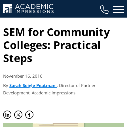
Main 
SEM for Community
Colleges: Practical
Steps
November 16,
2016
By
Sarah Seigle Peatman
(opens in new tab)
, Director of Partner
Development, Academic Impressions
Share on LinkedIn
(opens in new tab)
Share on Twitter
(opens in new tab)
Share on Facebook
(opens in new tab)