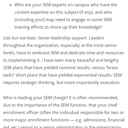
Who are your SEM experts on campus who have the
content expertise on this subject (if any), and who
(including you!) may need to engage in some SEM
training efforts to shore up their knowledge?
Last but not least: Senior leadership support.
Leaders
throughout the organization, especially at the most senior
levels, have to embrace SEM and dedicate time and resources
to implementing it. I have seen many beautiful and lengthy
SEM plans that have yielded nominal results, versus “brass
tacks” short plans that have yielded exponential results. SEM
requires strategic thinking, but more importantly execution.
Who is leading your SEM charge? It is often recommended,
due to the importance of the SEM function, that your chief
enrollment officer (often the individual responsible for two or
more major enrollment functions — e.g. admissions, financial
aid, etc.) report to a senior administrator in the organization,