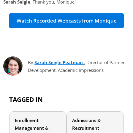
Sarah Seigle.
Thank you, Monique!
Watch Recorded Webcasts from Monique
By
Sarah Seigle Peatman
(opens in new tab)
, Director of Partner
Development, Academic Impressions
TAGGED IN
Enrollment
Admissions &
Management &
Recruitment