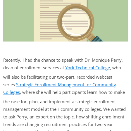
Recently, I had the chance to speak with Dr. Monique Perry,
dean of enrollment services at
York Technical College
, who
will also be facilitating our two-part, recorded webcast
series
Strategic Enrollment Management for Community
Colleges
, where she will help participants learn how to make
the case for, plan, and implement a strategic enrollment
management model at their community colleges. We wanted
to ask Perry, an expert on the topic, how shifting enrollment
trends are changing recruitment practices for two-year