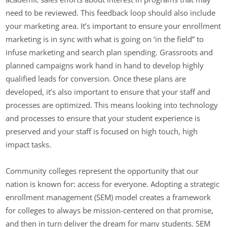
need to be reviewed. This feedback loop should also include
your marketing area. It’s important to ensure your enrollment
marketing is in sync with what is going on ‘in the field” to
infuse marketing and search plan spending. Grassroots and
planned campaigns work hand in hand to develop highly
qualified leads for conversion. Once these plans are
developed, it’s also important to ensure that your staff and
processes are optimized. This means looking into technology
and processes to ensure that your student experience is
preserved and your staff is focused on high touch, high
impact tasks.
Community colleges represent the opportunity that our
nation is known for: access for everyone. Adopting a strategic
enrollment management (SEM) model creates a framework
for colleges to always be mission-centered on that promise,
and then in turn deliver the dream for many students. SEM