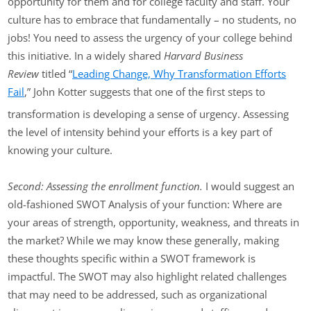
opportunity for them and for college faculty and staff. Your
culture has to embrace that fundamentally – no students, no
jobs! You need to assess the urgency of your college behind
this initiative. In a widely shared
Harvard Business
Review
titled “
Leading Change, Why Transformation Efforts
Fail
,” John Kotter suggests that one of the first steps to
transformation is developing a sense of urgency. Assessing
the level of intensity behind your efforts is a key part of
knowing your culture.
Second: Assessing the enrollment function.
I would suggest an
old-fashioned SWOT Analysis of your function: Where are
your areas of strength, opportunity, weakness, and threats in
the market? While we may know these generally, making
these thoughts specific within a SWOT framework is
impactful. The SWOT may also highlight related challenges
that may need to be addressed, such as organizational