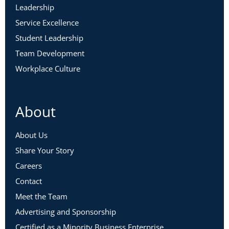
Leadership
Service Excellence
Student Leadership
Team Development
Workplace Culture
About
About Us
Share Your Story
Careers
Contact
Meet the Team
Advertising and Sponsorship
Certified as a Minority Business Enterprise