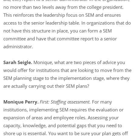
no more than two levels away from the college president.
This reinforces the leadership focus on SEM and ensures
access to the senior leadership table. In organizations that do
not have this structure in place, you can form a SEM
committee and have that committee report to a senior
administrator.
Sarah Seigle.
Monique, what are two pieces of advice you
would offer for institutions that are looking to move from the
SEM planning stage to the implementation stage, where they
are actually carrying out their SEM plans?
Monique Perry.
First: Staffing assessment.
For many
institutions, implementing SEM requires the evaluation or
expansion of areas and employee roles. Assessing your
capacity, knowledge, and potential gaps that you need to
shore up is essential. You want to be sure your plan gets off