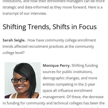
institutions, and how their enrollment managers can be more
strategic and data-informed as they move forward. Here is a
transcript of our interview.
Shifting Trends, Shifts in Focus
Sarah Seigle.
How have community college enrollment
trends affected recruitment practices at the community
college level?
Monique Perry.
Shifting funding
sources for public institutions,
demographic changes, and more
entities competing in the 2-year
space all influence enrollment
management. Of these, the decrease
in funding for community and technical colleges has been the