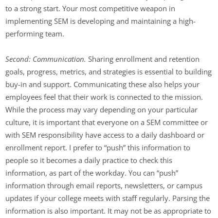
to a strong start. Your most competitive weapon in
implementing SEM is developing and maintaining a high-
performing team.
Second: Communication.
Sharing enrollment and retention
goals, progress, metrics, and strategies is essential to building
buy-in and support. Communicating these also helps your
employees feel that their work is connected to the mission.
While the process may vary depending on your particular
culture, it is important that everyone on a SEM committee or
with SEM responsibility have access to a daily dashboard or
enrollment report. I prefer to “push” this information to
people so it becomes a daily practice to check this
information, as part of the workday. You can “push”
information through email reports, newsletters, or campus
updates if your college meets with staff regularly. Parsing the
information is also important. It may not be as appropriate to