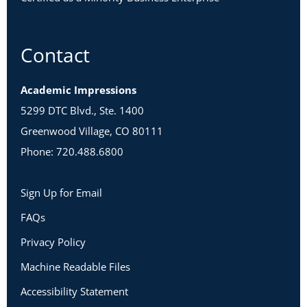
Contact
Academic Impressions
5299 DTC Blvd., Ste. 1400
Greenwood Village, CO 80111
Phone: 720.488.6800
Sign Up for Email
FAQs
Privacy Policy
Machine Readable Files
Accessibility Statement