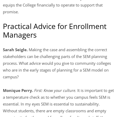
equips the College financially to operate to support that
promise.
Practical Advice for Enrollment
Managers
Sarah Seigle.
Making the case and assembling the correct
stakeholders can be challenging parts of the SEM planning
process. What advice would you give to community colleges
who are in the early stages of planning for a SEM model on
campus?
Monique Perry.
First: Know your culture.
It is important to get
a temperature check as to whether you campus feels SEM is
essential. In my eyes SEM is essential to sustainability.
Without students, there are empty classrooms and empty