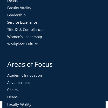
Deans
Faculty Vitality
Leadership
Service Excellence
Title IX & Compliance
Women’s Leadership
Workplace Culture
Areas of Focus
Academic Innovation
Advancement
Chairs
Deans
Faculty Vitality