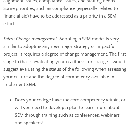
alignment issues, compliance issues, and staffing needs.
Some priorities, such as compliance (especially related to
financial aid) have to be addressed as a priority in a SEM
effort.
Third: Change management.
Adopting a SEM model is very
similar to adopting any new major strategy or impactful
project; it requires a degree of change management. The first
stage to that is evaluating your readiness for change. I would
suggest evaluating the status of the following when assessing
your culture and the degree of competency available to
implement SEM:
Does your college have the core competency within, or
will you need to develop a plan to learn more about
SEM through training such as conferences, webinars,
and speakers?