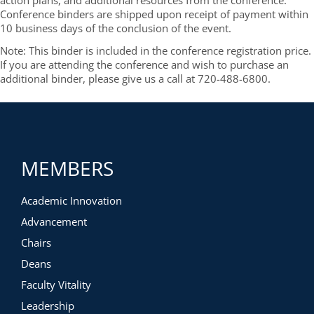
action plans, and additional resources from the conference.
Conference binders are shipped upon receipt of payment within
10 business days of the conclusion of the event.
Note: This binder is included in the conference registration price.
If you are attending the conference and wish to purchase an
additional binder, please give us a call at 720-488-6800.
MEMBERS
Academic Innovation
Advancement
Chairs
Deans
Faculty Vitality
Leadership