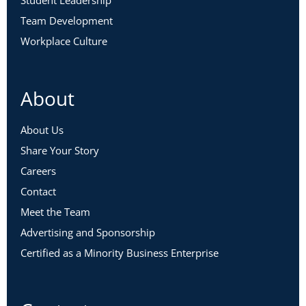
Student Leadership
Team Development
Workplace Culture
About
About Us
Share Your Story
Careers
Contact
Meet the Team
Advertising and Sponsorship
Certified as a Minority Business Enterprise