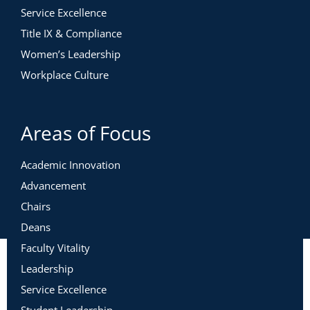
Service Excellence
Title IX & Compliance
Women’s Leadership
Workplace Culture
Areas of Focus
Academic Innovation
Advancement
Chairs
Deans
Faculty Vitality
Leadership
Service Excellence