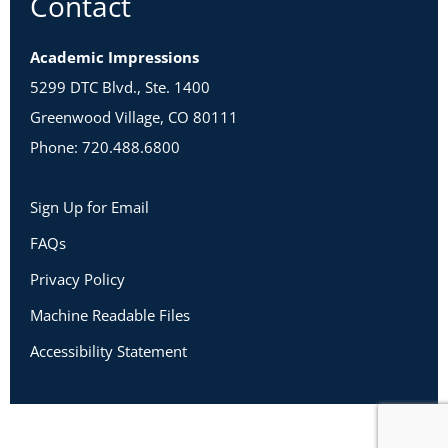
Contact
Academic Impressions
5299 DTC Blvd., Ste. 1400
Greenwood Village, CO 80111
Phone: 720.488.6800
Sign Up for Email
FAQs
Privacy Policy
Machine Readable Files
Accessibility Statement
Copyright 2026 Academic Impressions