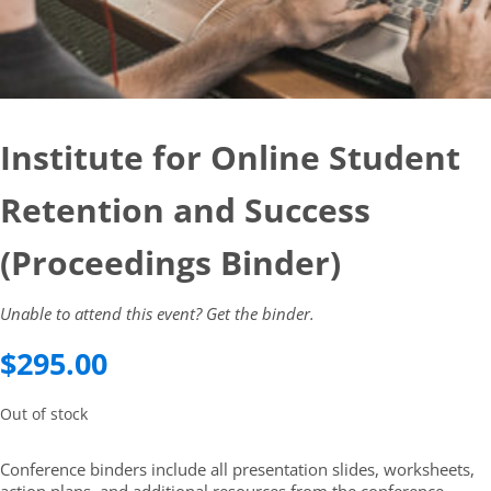
Institute for Online Student
Retention and Success
(Proceedings Binder)
Unable to attend this event? Get the binder.
$
295.00
Out of stock
Conference binders include all presentation slides, worksheets,