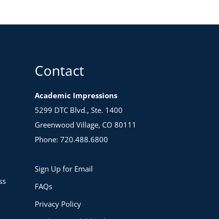
Contact
Academic Impressions
5299 DTC Blvd., Ste. 1400
Greenwood Village, CO 80111
Phone: 720.488.6800
Sign Up for Email
ss
FAQs
Privacy Policy