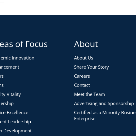
eas of Focus
About
emic Innovation
About Us
ancement
Share Your Story
rs
Careers
ns
Contact
lty Vitality
Meet the Team
ership
Advertising and Sponsorship
ice Excellence
Certified as a Minority Busine
Enterprise
ent Leadership
m Development