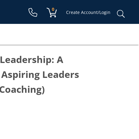
Shopping cart:
0
items
Sear
Create Account/Login
for:
Leadership: A
Aspiring Leaders
 Coaching)