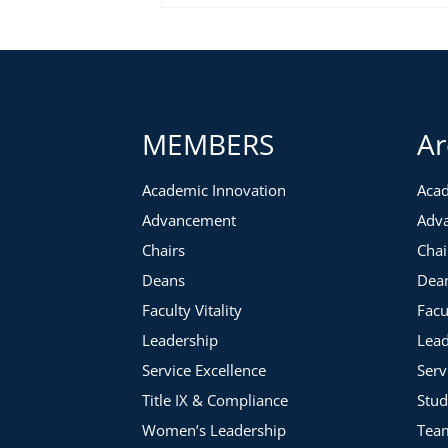
MEMBERS
Ar
Academic Innovation
Acad
Advancement
Adv
Chairs
Chai
Deans
Dea
Faculty Vitality
Facu
Leadership
Lead
Service Excellence
Serv
Title IX & Compliance
Stud
Women’s Leadership
Tea