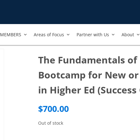
MEMBERS
Areas of Focus
Partner with Us
About
The Fundamentals of 
Bootcamp for New or 
in Higher Ed (Success
$
700.00
Out of stock