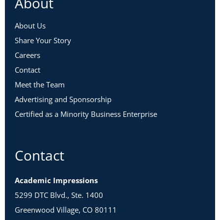
About
About Us
Share Your Story
Careers
Contact
Meet the Team
Advertising and Sponsorship
Certified as a Minority Business Enterprise
Contact
Academic Impressions
5299 DTC Blvd., Ste. 1400
Greenwood Village, CO 80111