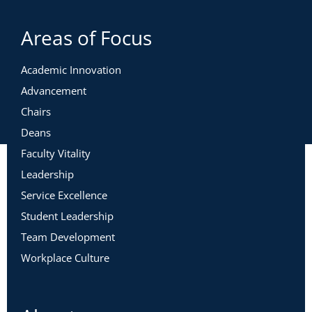
Areas of Focus
Academic Innovation
Advancement
Chairs
Deans
Faculty Vitality
Leadership
Service Excellence
Student Leadership
Team Development
Workplace Culture