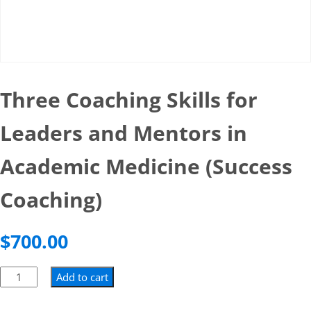
Three Coaching Skills for
Leaders and Mentors in
Academic Medicine (Success
Coaching)
$
700.00
Add to cart