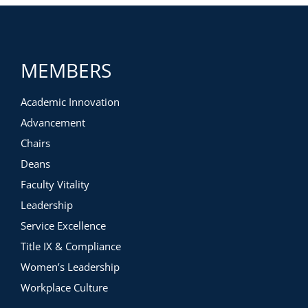
MEMBERS
Academic Innovation
Advancement
Chairs
Deans
Faculty Vitality
Leadership
Service Excellence
Title IX & Compliance
Women’s Leadership
Workplace Culture