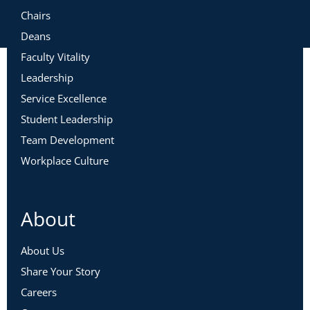
Chairs
Deans
Faculty Vitality
Leadership
Service Excellence
Student Leadership
Team Development
Workplace Culture
About
About Us
Share Your Story
Careers