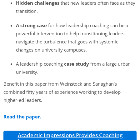
Hidden challenges
that new leaders often face as they
transition.
A strong case
for how leadership coaching can be a
powerful intervention to help transitioning leaders
navigate the turbulence that goes with systemic
changes on university campuses.
A leadership coaching
case study
from a large urban
university.
Benefit in this paper from Weinstock and Sanaghan’s
combined fifty years of experience working to develop
higher-ed leaders.
Read the paper.
Academic Impressions Provides Coaching