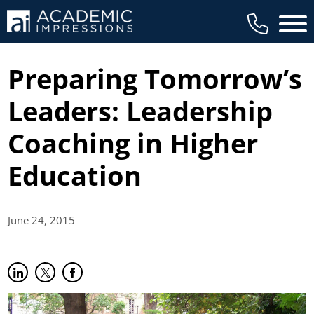
Main 
Preparing Tomorrow’s
Leaders: Leadership
Coaching in Higher
Education
June 24,
2015
Share on LinkedIn
(opens in new tab)
Share on Twitter
(opens in new tab)
Share on Facebook
(opens in new tab)