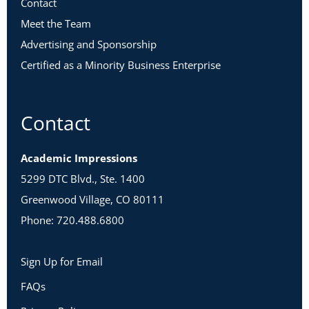
Contact
Meet the Team
Advertising and Sponsorship
Certified as a Minority Business Enterprise
Contact
Academic Impressions
5299 DTC Blvd., Ste. 1400
Greenwood Village, CO 80111
Phone: 720.488.6800
Sign Up for Email
FAQs