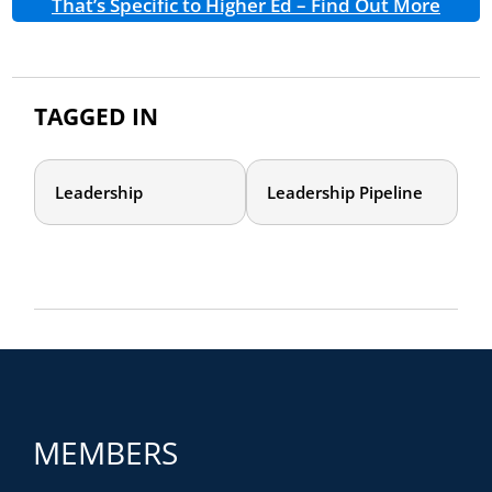
That’s Specific to Higher Ed – Find Out More
TAGGED IN
Leadership
Leadership Pipeline
MEMBERS