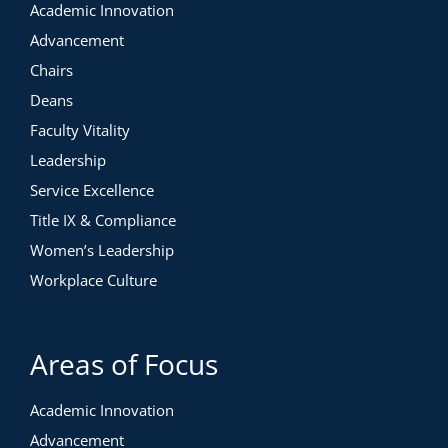
Academic Innovation
Advancement
Chairs
Deans
Faculty Vitality
Leadership
Service Excellence
Title IX & Compliance
Women’s Leadership
Workplace Culture
Areas of Focus
Academic Innovation
Advancement