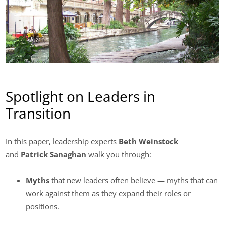
Spotlight on Leaders in
Transition
In this paper, leadership experts
Beth Weinstock
and
Patrick Sanaghan
walk you through:
Myths
that new leaders often believe — myths that can
work against them as they expand their roles or
positions.