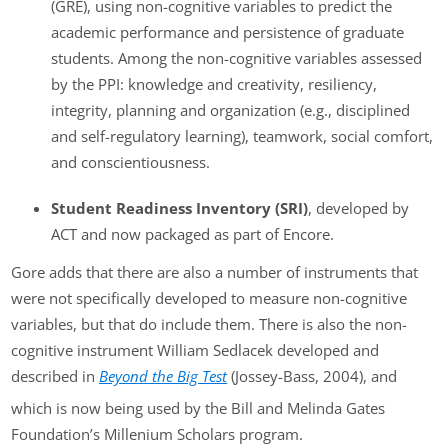
(GRE), using non-cognitive variables to predict the
academic performance and persistence of graduate
students. Among the non-cognitive variables assessed
by the PPI: knowledge and creativity, resiliency,
integrity, planning and organization (e.g., disciplined
and self-regulatory learning), teamwork, social comfort,
and conscientiousness.
Student Readiness Inventory (SRI)
, developed by
ACT and now packaged as part of Encore.
Gore adds that there are also a number of instruments that
were not specifically developed to measure non-cognitive
variables, but that do include them. There is also the non-
cognitive instrument William Sedlacek developed and
described in
Beyond the Big Test
(Jossey-Bass, 2004), and
which is now being used by the Bill and Melinda Gates
Foundation’s Millenium Scholars program.