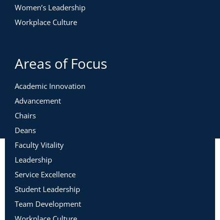
Women’s Leadership
Workplace Culture
Areas of Focus
Academic Innovation
Advancement
Chairs
Deans
Faculty Vitality
Leadership
Service Excellence
Student Leadership
Team Development
Workplace Culture