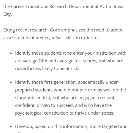
the Career Transitions Research Department at ACT in Iowa
City.
Citing recent research, Gore emphasizes the need to adopt
assessments of
non-cognitive
skills, in order to:
Identify those students who enter your institution with
an average GPA and average test scores, but who are
nevertheless likely to be at risk.
Identify those first-generation, academically under-
prepared students who did not perform as well on the
standardized test, but who are engaged, resilient,
confident, driven to succeed, and who have the
psychological constitution to thrive under stress.
Develop, based on this information, more targeted and