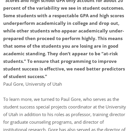
“Scores and high school GPA only account for about 20
percent of the variability we see in student outcomes.
Some students with a respectable GPA and high scores
underperform academically in college and drop out,
while other students who appear academically under-
prepared then proceed to perform highly. This means
that some of the students you are losing are in good
academic standing. They don’t appear to be “at-risk
students.” To ensure that programming to improve
student success is effective, we need better predictors
of student success.”
Paul Gore, University of Utah
To learn more, we turned to Paul Gore, who serves as the
student success special projects coordinator at the University
of Utah in addition to his roles as professor, training director
for graduate counseling programs, and director of
institutional research. Gore has also served as the director of