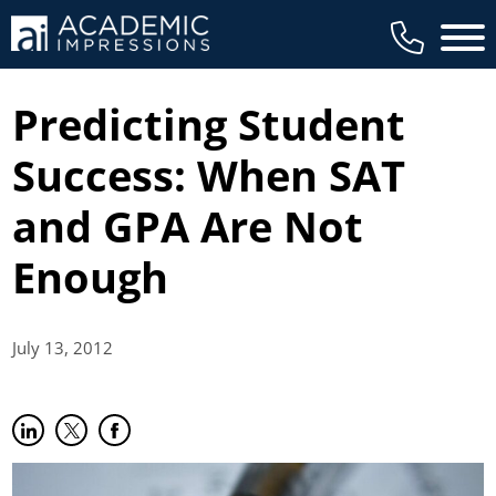
Main 
Predicting Student
Success: When SAT
and GPA Are Not
Enough
July 13,
2012
Share on LinkedIn
(opens in new tab)
Share on Twitter
(opens in new tab)
Share on Facebook
(opens in new tab)