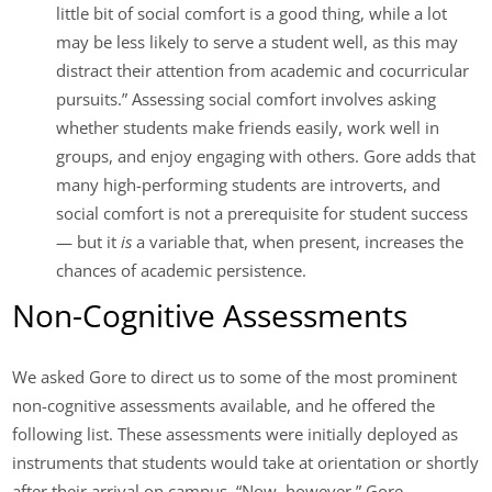
little bit of social comfort is a good thing, while a lot
may be less likely to serve a student well, as this may
distract their attention from academic and cocurricular
pursuits.” Assessing social comfort involves asking
whether students make friends easily, work well in
groups, and enjoy engaging with others. Gore adds that
many high-performing students are introverts, and
social comfort is not a prerequisite for student success
— but it
is
a variable that, when present, increases the
chances of academic persistence.
Non-Cognitive Assessments
We asked Gore to direct us to some of the most prominent
non-cognitive assessments available, and he offered the
following list. These assessments were initially deployed as
instruments that students would take at orientation or shortly
after their arrival on campus. “Now, however,” Gore