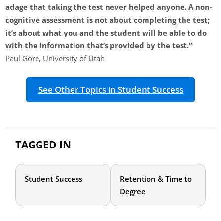
adage that taking the test never helped anyone. A non-
cognitive assessment is not about completing the test;
it’s about what you and the student will be able to do
with the information that’s provided by the test.”
Paul Gore, University of Utah
See Other Topics in Student Success
TAGGED IN
Student Success
Retention & Time to
Degree