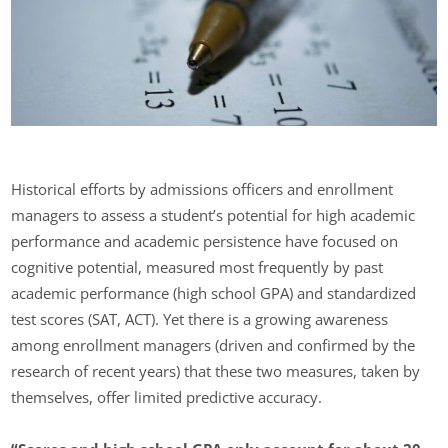
Historical efforts by admissions officers and enrollment
managers to assess a student’s potential for high academic
performance and academic persistence have focused on
cognitive potential, measured most frequently by past
academic performance (high school GPA) and standardized
test scores (SAT, ACT). Yet there is a growing awareness
among enrollment managers (driven and confirmed by the
research of recent years) that these two measures, taken by
themselves, offer limited predictive accuracy.