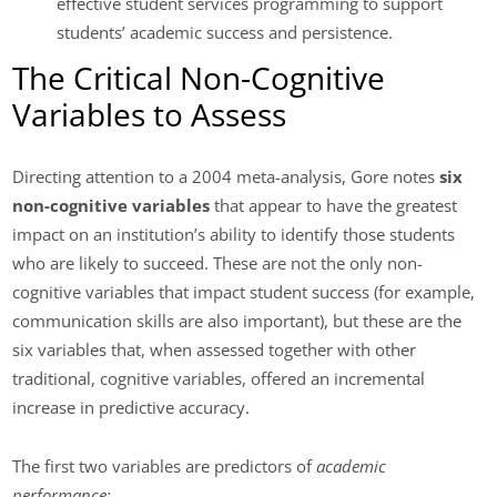
effective student services programming to support
students’ academic success and persistence.
The Critical Non-Cognitive
Variables to Assess
Directing attention to a 2004 meta-analysis, Gore notes
six
non-cognitive variables
that appear to have the greatest
impact on an institution’s ability to identify those students
who are likely to succeed. These are not the only non-
cognitive variables that impact student success (for example,
communication skills are also important), but these are the
six variables that, when assessed together with other
traditional, cognitive variables, offered an incremental
increase in predictive accuracy.
The first two variables are predictors of
academic
performance: