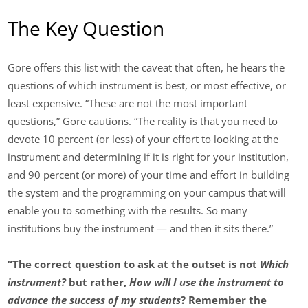
The Key Question
Gore offers this list with the caveat that often, he hears the
questions of which instrument is best, or most effective, or
least expensive. “These are not the most important
questions,” Gore cautions. “The reality is that you need to
devote 10 percent (or less) of your effort to looking at the
instrument and determining if it is right for your institution,
and 90 percent (or more) of your time and effort in building
the system and the programming on your campus that will
enable you to something with the results. So many
institutions buy the instrument — and then it sits there.”
“The correct question to ask at the outset is not
Which
instrument?
but rather,
How will I use the instrument to
advance the success of my students
? Remember the