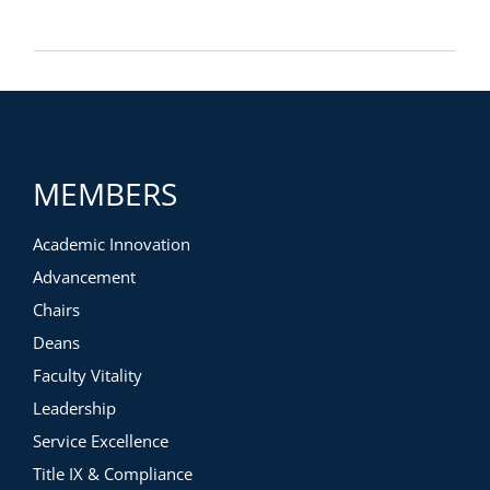
MEMBERS
Academic Innovation
Advancement
Chairs
Deans
Faculty Vitality
Leadership
Service Excellence
Title IX & Compliance