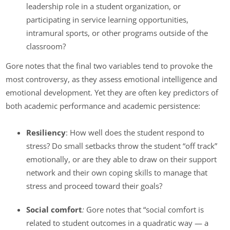
leadership role in a student organization, or
participating in service learning opportunities,
intramural sports, or other programs outside of the
classroom?
Gore notes that the final two variables tend to provoke the
most controversy, as they assess emotional intelligence and
emotional development. Yet they are often key predictors of
both academic performance and academic persistence:
Resiliency
: How well does the student respond to
stress? Do small setbacks throw the student “off track”
emotionally, or are they able to draw on their support
network and their own coping skills to manage that
stress and proceed toward their goals?
Social comfort
:
Gore notes that “social comfort is
related to student outcomes in a quadratic way — a