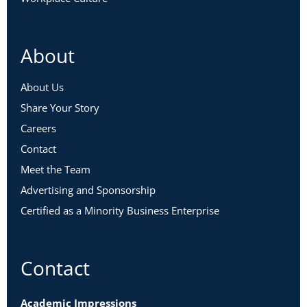
About
About Us
Share Your Story
Careers
Contact
Meet the Team
Advertising and Sponsorship
Certified as a Minority Business Enterprise
Contact
Academic Impressions