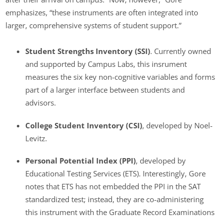
emphasizes, “these instruments are often integrated into
larger, comprehensive systems of student support.”
Student Strengths Inventory (SSI)
. Currently owned
and supported by Campus Labs, this insrument
measures the six key non-cognitive variables and forms
part of a larger interface between students and
advisors.
College Student Inventory
(CSI)
, developed by Noel-
Levitz.
Personal Potential Index (PPI)
, developed by
Educational Testing Services (ETS). Interestingly, Gore
notes that ETS has not embedded the PPI in the SAT
standardized test; instead, they are co-administering
this instrument with the Graduate Record Examinations