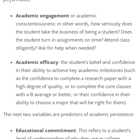
Academic engagement
or academic
conscientiousness: in other words, how seriously does
the student take the business of being a student? Does
the student turn in assignments on time? Attend class
diligently? Ask for help when needed?
Academic efficacy
: the student’s belief and confidence
in their ability to achieve key academic milestones (such
as the confidence to complete a research paper with a
high degree of quality, or to complete the core classes
with a B average or better, or their confidence in their
ability to choose a major that will be right for them)
The next two variables are predictors of
academic persistence
:
Educational commitment
: This refers to a student’s
level of understanding of why they are in college.