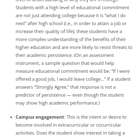
Students with a high level of educational commitment
are not just attending college because it is “what I do
next” after high school (i.e., in order to attain a job or
increase their quality of life); these students have a
more complex understanding of the benefits of their
higher education and are more likely to resist threats to
their academic persistence. (On an assessment
instrument, a sample question that would help
measure educational commitment would be: “If I were
offered a good job, I would leave college…” If a student
answers “Strongly Agree,” that response is not a
predictor of persistence — even though the student
may show high academic performance.)
Campus engagement
: This is the intent or desire to
become involved in extracurricular or cocurricular
activities. Does the student show interest in taking a