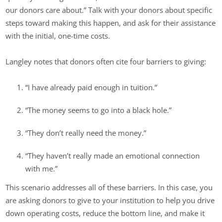
our donors care about.” Talk with your donors about specific
steps toward making this happen, and ask for their assistance
with the initial, one-time costs.
Langley notes that donors often cite four barriers to giving:
“I have already paid enough in tuition.”
“The money seems to go into a black hole.”
“They don’t really need the money.”
“They haven’t really made an emotional connection
with me.”
This scenario addresses all of these barriers. In this case, you
are asking donors to give to your institution to help you drive
down operating costs, reduce the bottom line, and make it