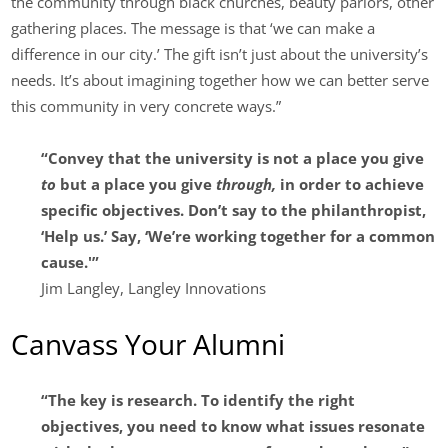
the community through black churches, beauty parlors, other
gathering places. The message is that ‘we can make a
difference in our city.’ The gift isn’t just about the university’s
needs. It’s about imagining together how we can better serve
this community in very concrete ways.”
“Convey that the university is not a place you give
to
but a place you give
through,
in order to achieve
specific objectives. Don’t say to the philanthropist,
‘Help us.’ Say, ‘We’re working together for a common
cause.'”
Jim Langley, Langley Innovations
Canvass Your Alumni
“The key is research. To identify the right
objectives, you need to know what issues resonate