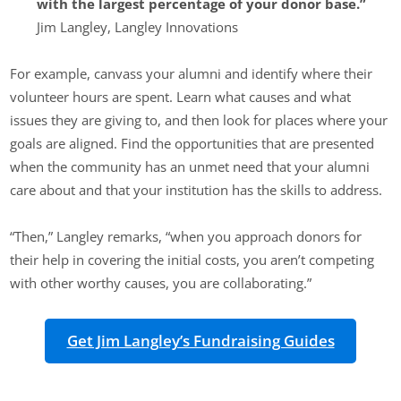
with the largest percentage of your donor base.”
Jim Langley, Langley Innovations
For example, canvass your alumni and identify where their
volunteer hours are spent. Learn what causes and what
issues they are giving to, and then look for places where your
goals are aligned. Find the opportunities that are presented
when the community has an unmet need that your alumni
care about and that your institution has the skills to address.
“Then,” Langley remarks, “when you approach donors for
their help in covering the initial costs, you aren’t competing
with other worthy causes, you are collaborating.”
Get Jim Langley’s Fundraising Guides