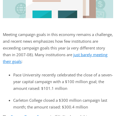
Meeting campaign goals in this economy remains a challenge,
and recent news emphasizes how few institutions are
exceeding campaign goals this year (a very different story
than in 2007-08). Many institutions are
just barely meeting
their goals
:
Pace University recently celebrated the close of a seven-
year capital campaign with a $100 million goal; the
amount raised: $101.1 million
Carleton College closed a $300 million campaign last
month; the amount raised: $300.4 million