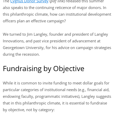
The
Cygnus Donor Survey
(
pdf link
) released this summer
also speaks to the continuing reticence of major donors. In
this philanthropic climate, how can institutional development
officers plan an effective campaign?
We turned to Jim Langley, founder and president of Langley
Innovations, and past vice president of advancement at
Georgetown University, for his advice on campaign strategies
during the recession.
Fundraising by Objective
While it is common to invite funding to meet dollar goals for
particular categories of institutional needs (e.g., financial aid,
endowing faculty, programmatic initiatives), Langley suggests
that in this philanthropic climate, it is essential to fundraise
by objective, not by category: