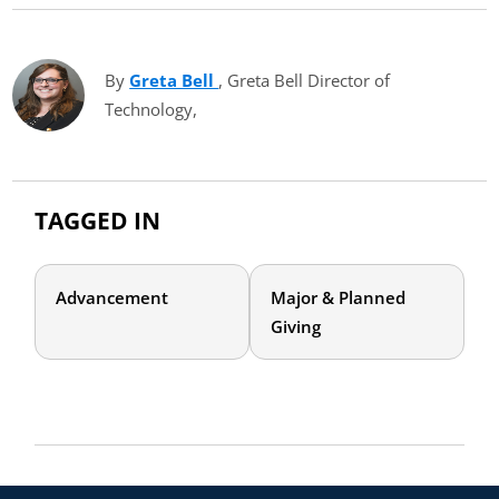
By
Greta Bell
(opens in new tab)
, Greta Bell Director of
Technology,
TAGGED IN
Advancement
Major & Planned
Giving