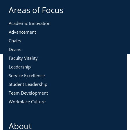
Areas of Focus
Academic Innovation
Advancement
Chairs
Deans
Faculty Vitality
Leadership
Service Excellence
Student Leadership
Team Development
Workplace Culture
About