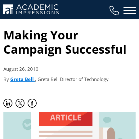
Main 
Making Your
Campaign Successful
August 26,
2010
By
Greta Bell
(opens in new tab)
, Greta Bell Director of Technology
Share on LinkedIn
(opens in new tab)
Share on Twitter
(opens in new tab)
Share on Facebook
(opens in new tab)