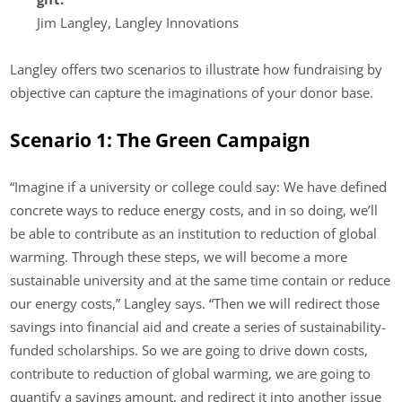
Jim Langley, Langley Innovations
Langley offers two scenarios to illustrate how fundraising by
objective can capture the imaginations of your donor base.
Scenario 1: The Green Campaign
“Imagine if a university or college could say: We have defined
concrete ways to reduce energy costs, and in so doing, we’ll
be able to contribute as an institution to reduction of global
warming. Through these steps, we will become a more
sustainable university and at the same time contain or reduce
our energy costs,” Langley says. “Then we will redirect those
savings into financial aid and create a series of sustainability-
funded scholarships. So we are going to drive down costs,
contribute to reduction of global warming, we are going to
quantify a savings amount, and redirect it into another issue