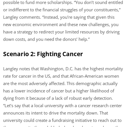
possible to fund more scholarships. “You don’t sound entitled
or indifferent to the financial struggles of your constituents,”
Langley comments. “Instead, you’re saying that given this
new economic environment and these new challenges, you
have a strategy to redirect your limited resources by driving
down costs, and you need the donors’ help.”
Scenario 2: Fighting Cancer
Langley notes that Washington, D.C. has the highest mortality
rate for cancer in the US, and that African-American women
are the most adversely affected. This demographic actually
has a lower incidence of cancer but a higher likelihood of
dying from it because of a lack of robust early detection.
“Let’s say that a local university with a cancer research center
announces its intent to drive the mortality down. That
university could create a fundraising initiative to reach out to