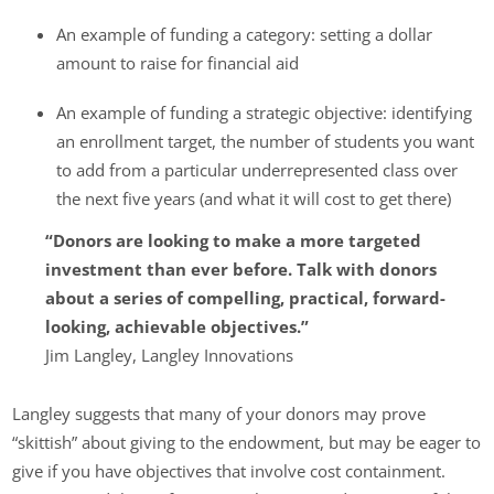
An example of funding a category: setting a dollar
amount to raise for financial aid
An example of funding a strategic objective: identifying
an enrollment target, the number of students you want
to add from a particular underrepresented class over
the next five years (and what it will cost to get there)
“Donors are looking to make a more targeted
investment than ever before. Talk with donors
about a series of compelling, practical, forward-
looking, achievable objectives.”
Jim Langley, Langley Innovations
Langley suggests that many of your donors may prove
“skittish” about giving to the endowment, but may be eager to
give if you have objectives that involve cost containment.