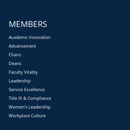
MEMBERS
Academic Innovation
Advancement
Chairs
Deans
Faculty Vitality
Leadership
Service Excellence
Title IX & Compliance
Women’s Leadership
Workplace Culture