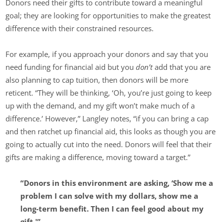
Donors need their gifts to contribute toward a meaningful
goal; they are looking for opportunities to make the greatest
difference with their constrained resources.
For example, if you approach your donors and say that you
need funding for financial aid but you
don’t
add that you are
also planning to cap tuition, then donors will be more
reticent. “They will be thinking, ‘Oh, you’re just going to keep
up with the demand, and my gift won’t make much of a
difference.’ However,” Langley notes, “if you can bring a cap
and then ratchet up financial aid, this looks as though you are
going to actually cut into the need. Donors will feel that their
gifts are making a difference, moving toward a target.”
“Donors in this environment are asking, ‘Show me a
problem I can solve with my dollars, show me a
long-term benefit. Then I can feel good about my
gift.'”