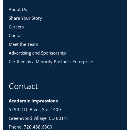
About Us
Share Your Story
Careers
Contact
Meet the Team
Advertising and Sponsorship
Certified as a Minority Business Enterprise
Contact
Academic Impressions
5299 DTC Blvd., Ste. 1400
Greenwood Village, CO 80111
Phone: 720.488.6800