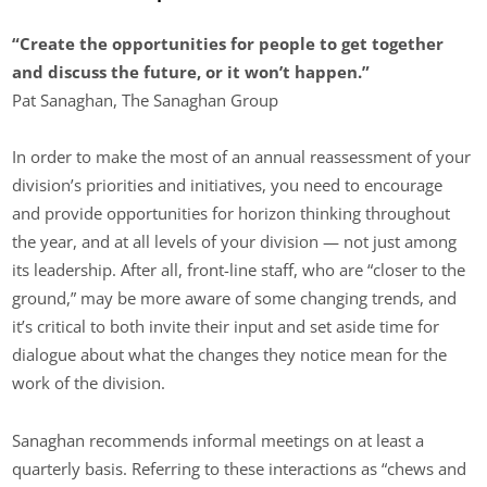
“Create the opportunities for people to get together
and discuss the future, or it won’t happen.”
Pat Sanaghan, The Sanaghan Group
In order to make the most of an annual reassessment of your
division’s priorities and initiatives, you need to encourage
and provide opportunities for horizon thinking throughout
the year, and at all levels of your division — not just among
its leadership. After all, front-line staff, who are “closer to the
ground,” may be more aware of some changing trends, and
it’s critical to both invite their input and set aside time for
dialogue about what the changes they notice mean for the
work of the division.
Sanaghan recommends informal meetings on at least a
quarterly basis. Referring to these interactions as “chews and