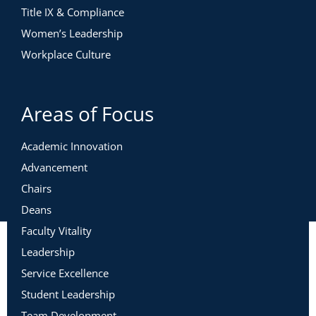
Title IX & Compliance
Women’s Leadership
Workplace Culture
Areas of Focus
Academic Innovation
Advancement
Chairs
Deans
Faculty Vitality
Leadership
Service Excellence
Student Leadership
Team Development