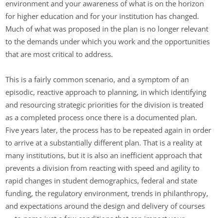
environment and your awareness of what is on the horizon
for higher education and for your institution has changed.
Much of what was proposed in the plan is no longer relevant
to the demands under which you work and the opportunities
that are most critical to address.
This is a fairly common scenario, and a symptom of an
episodic, reactive approach to planning, in which identifying
and resourcing strategic priorities for the division is treated
as a completed process once there is a documented plan.
Five years later, the process has to be repeated again in order
to arrive at a substantially different plan. That is a reality at
many institutions, but it is also an inefficient approach that
prevents a division from reacting with speed and agility to
rapid changes in student demographics, federal and state
funding, the regulatory environment, trends in philanthropy,
and expectations around the design and delivery of courses