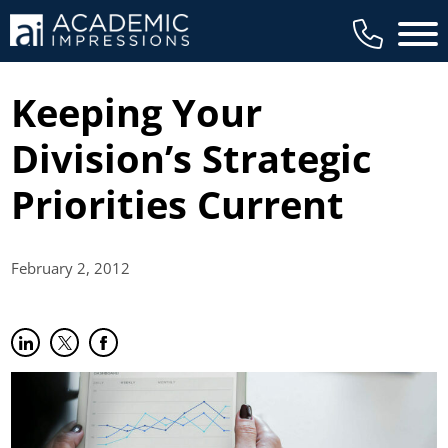
Main 
Keeping Your
Division’s Strategic
Priorities Current
February 2,
2012
Share on LinkedIn
(opens in new tab)
Share on Twitter
(opens in new tab)
Share on Facebook
(opens in new tab)