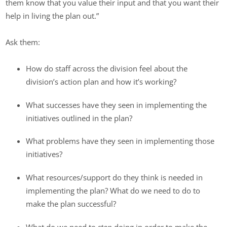
them know that you value their input and that you want their
help in living the plan out.”
Ask them:
How do staff across the division feel about the
division’s action plan and how it’s working?
What successes have they seen in implementing the
initiatives outlined in the plan?
What problems have they seen in implementing those
initiatives?
What resources/support do they think is needed in
implementing the plan? What do we need to do to
make the plan successful?
What do we need to
stop
doing in order to make the