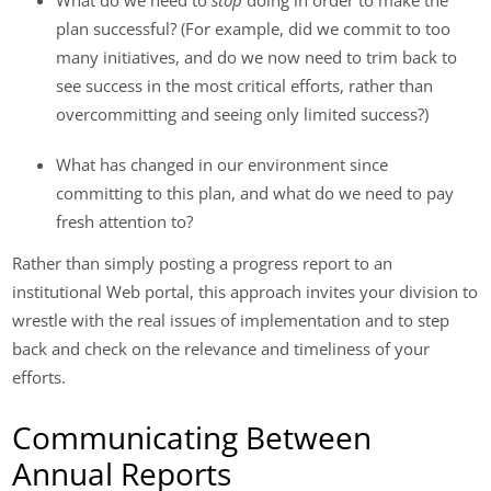
plan successful? (For example, did we commit to too
many initiatives, and do we now need to trim back to
see success in the most critical efforts, rather than
overcommitting and seeing only limited success?)
What has changed in our environment since
committing to this plan, and what do we need to pay
fresh attention to?
Rather than simply posting a progress report to an
institutional Web portal, this approach invites your division to
wrestle with the real issues of implementation and to step
back and check on the relevance and timeliness of your
efforts.
Communicating Between
Annual Reports