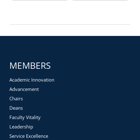
MEMBERS
Academic Innovation
Advancement
Chairs
Deans
Faculty Vitality
Leadership
Service Excellence