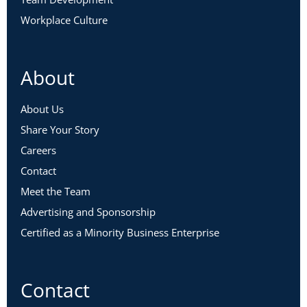
Workplace Culture
About
About Us
Share Your Story
Careers
Contact
Meet the Team
Advertising and Sponsorship
Certified as a Minority Business Enterprise
Contact