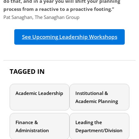
do that, and in a year you will shift your planning
process from a reactive to a proactive footing.”
Pat Sanaghan, The Sanaghan Group
See Upcoming Leadership Workshops
TAGGED IN
Academic Leadership
Institutional &
Academic Planning
Finance &
Leading the
Administration
Department/Division