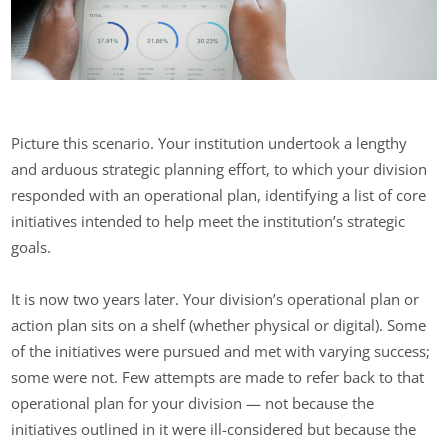
Picture this scenario. Your institution undertook a lengthy
and arduous strategic planning effort, to which your division
responded with an operational plan, identifying a list of core
initiatives intended to help meet the institution’s strategic
goals.
It is now two years later. Your division’s operational plan or
action plan sits on a shelf (whether physical or digital). Some
of the initiatives were pursued and met with varying success;
some were not. Few attempts are made to refer back to that
operational plan for your division — not because the
initiatives outlined in it were ill-considered but because the