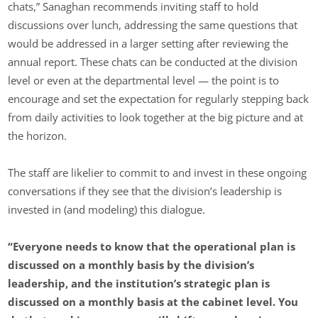
chats,” Sanaghan recommends inviting staff to hold
discussions over lunch, addressing the same questions that
would be addressed in a larger setting after reviewing the
annual report. These chats can be conducted at the division
level or even at the departmental level — the point is to
encourage and set the expectation for regularly stepping back
from daily activities to look together at the big picture and at
the horizon.
The staff are likelier to commit to and invest in these ongoing
conversations if they see that the division’s leadership is
invested in (and modeling) this dialogue.
“Everyone needs to know that the operational plan is
discussed on a monthly basis by the division’s
leadership, and the institution’s strategic plan is
discussed on a monthly basis at the cabinet level. You