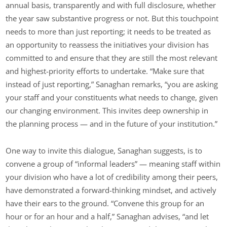
annual basis, transparently and with full disclosure, whether
the year saw substantive progress or not. But this touchpoint
needs to more than just reporting; it needs to be treated as
an opportunity to reassess the initiatives your division has
committed to and ensure that they are still the most relevant
and highest-priority efforts to undertake. “Make sure that
instead of just reporting,” Sanaghan remarks, “you are asking
your staff and your constituents what needs to change, given
our changing environment. This invites deep ownership in
the planning process — and in the future of your institution.”
One way to invite this dialogue, Sanaghan suggests, is to
convene a group of “informal leaders” — meaning staff within
your division who have a lot of credibility among their peers,
have demonstrated a forward-thinking mindset, and actively
have their ears to the ground. “Convene this group for an
hour or for an hour and a half,” Sanaghan advises, “and let