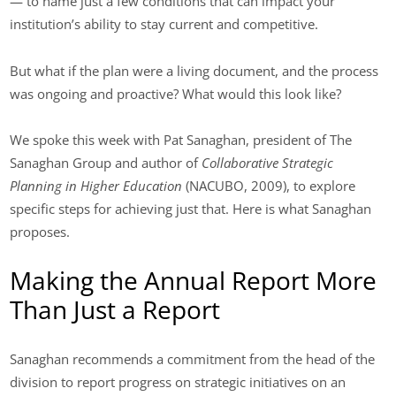
— to name just a few conditions that can impact your
institution’s ability to stay current and competitive.
But what if the plan were a living document, and the process
was ongoing and proactive? What would this look like?
We spoke this week with Pat Sanaghan, president of The
Sanaghan Group and author of
Collaborative Strategic
Planning in Higher Education
(NACUBO, 2009), to explore
specific steps for achieving just that. Here is what Sanaghan
proposes.
Making the Annual Report More
Than Just a Report
Sanaghan recommends a commitment from the head of the
division to report progress on strategic initiatives on an