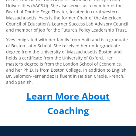
Universities (AAC&U). She also serves as a member of the
Board of Double Edge Theater, located in rural western
Massachusetts. Yves is the former Chair of the American
Council of Education’s Learner Success Lab Advisory Council
and member of Job for the Future’s Policy Leadership Trust.
Yves emigrated with her family from Haiti and is a graduate
of Boston Latin School. She received her undergraduate
degree from the University of Massachusetts Boston and
holds a certificate from the University of Oxford. Her
master’s degree is from the London School of Economics,
and her Ph.D. is from Boston College. In addition to English,
Dr. Salomon-Fernández is fluent in Haitian Creole, French,
and Spanish.
Learn More About
Coaching