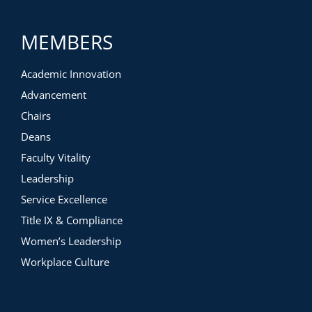
MEMBERS
Academic Innovation
Advancement
Chairs
Deans
Faculty Vitality
Leadership
Service Excellence
Title IX & Compliance
Women’s Leadership
Workplace Culture