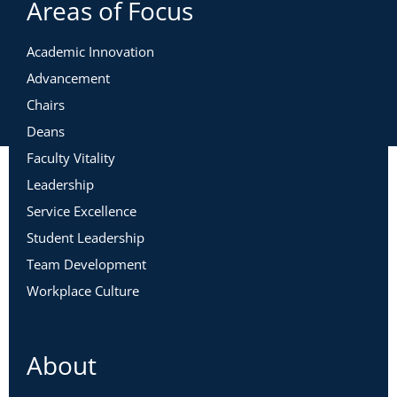
Areas of Focus
Academic Innovation
Advancement
Chairs
Deans
Faculty Vitality
Leadership
Service Excellence
Student Leadership
Team Development
Workplace Culture
About