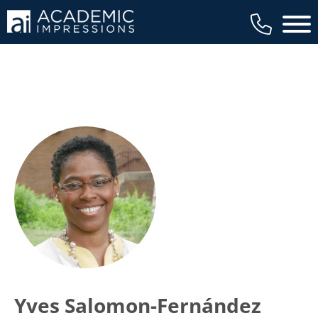
Main 
Yves Salomon-Fernández