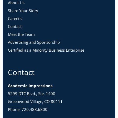
About Us
Share Your Story
Careers
Contact
Meet the Team
Advertising and Sponsorship
Certified as a Minority Business Enterprise
Contact
Academic Impressions
5299 DTC Blvd., Ste. 1400
Greenwood Village, CO 80111
Phone: 720.488.6800