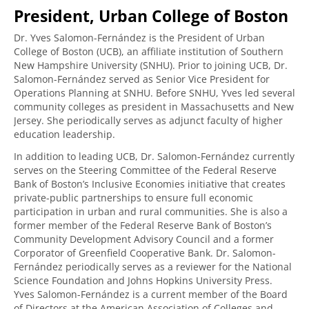
President, Urban College of Boston
Dr. Yves Salomon-Fernández is the President of Urban
College of Boston (UCB), an affiliate institution of Southern
New Hampshire University (SNHU). Prior to joining UCB, Dr.
Salomon-Fernández served as Senior Vice President for
Operations Planning at SNHU. Before SNHU, Yves led several
community colleges as president in Massachusetts and New
Jersey. She periodically serves as adjunct faculty of higher
education leadership.
In addition to leading UCB, Dr. Salomon-Fernández currently
serves on the Steering Committee of the Federal Reserve
Bank of Boston’s Inclusive Economies initiative that creates
private-public partnerships to ensure full economic
participation in urban and rural communities. She is also a
former member of the Federal Reserve Bank of Boston’s
Community Development Advisory Council and a former
Corporator of Greenfield Cooperative Bank. Dr. Salomon-
Fernández periodically serves as a reviewer for the National
Science Foundation and Johns Hopkins University Press.
Yves Salomon-Fernández is a current member of the Board
of Directors at the American Association of Colleges and