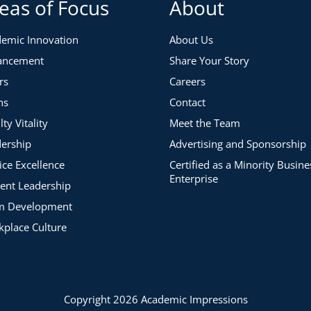
eas of Focus
About
emic Innovation
About Us
ancement
Share Your Story
rs
Careers
ns
Contact
lty Vitality
Meet the Team
ership
Advertising and Sponsorship
ice Excellence
Certified as a Minority Busine
Enterprise
ent Leadership
m Development
place Culture
Copyright 2026 Academic Impressions