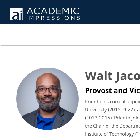
Walt Jac
Provost and Vic
Prior to his current appo
University (2015-2022), a
(2013-2015). Prior to join
the Chair of the Departme
Institute of Technology (