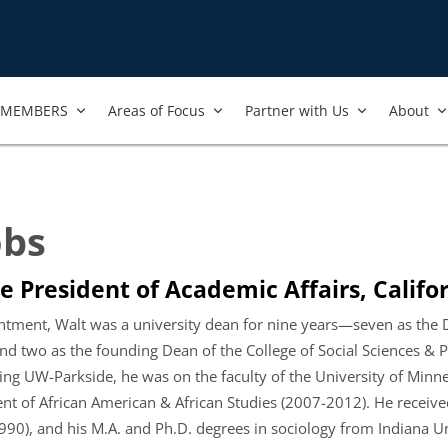
MEMBERS
Areas of Focus
Partner with Us
About
obs
e President of Academic Affairs, Califor
intment, Walt was a university dean for nine years—seven as the De
nd two as the founding Dean of the College of Social Sciences & P
ing UW-Parkside, he was on the faculty of the University of Minnes
nt of African American & African Studies (2007-2012). He received
1990), and his M.A. and Ph.D. degrees in sociology from Indiana 