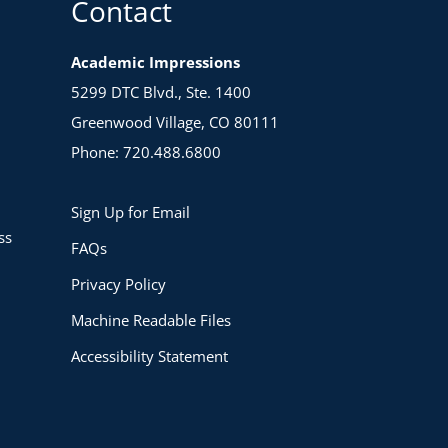
Contact
Academic Impressions
5299 DTC Blvd., Ste. 1400
Greenwood Village, CO 80111
Phone: 720.488.6800
Sign Up for Email
ss
FAQs
Privacy Policy
Machine Readable Files
Accessibility Statement