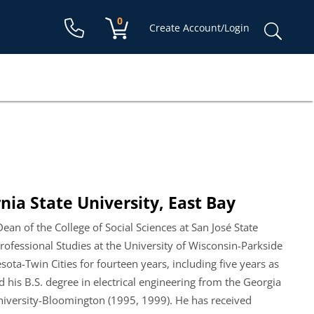
Shopping cart:
0
items
Sear
Create Account/Login
for:
nia State University, East Bay
an of the College of Social Sciences at San José State
rofessional Studies at the University of Wisconsin-Parkside
ota-Twin Cities for fourteen years, including five years as
 his B.S. degree in electrical engineering from the Georgia
University-Bloomington (1995, 1999). He has received