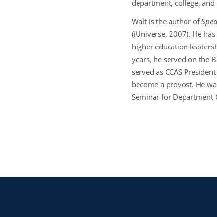
department, college, and
Walt is the author of
Spea
(iUniverse, 2007). He has
higher education leadersh
years, he served on the Bo
served as CCAS President
become a provost. He was
Seminar for Department 