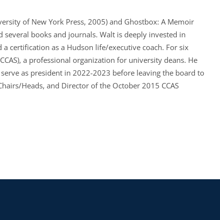
versity of New York Press, 2005) and Ghostbox: A Memoir
d several books and journals. Walt is deeply invested in
 certification as a Hudson life/executive coach. For six
(CCAS), a professional organization for university deans. He
serve as president in 2022-2023 before leaving the board to
Chairs/Heads, and Director of the October 2015 CCAS