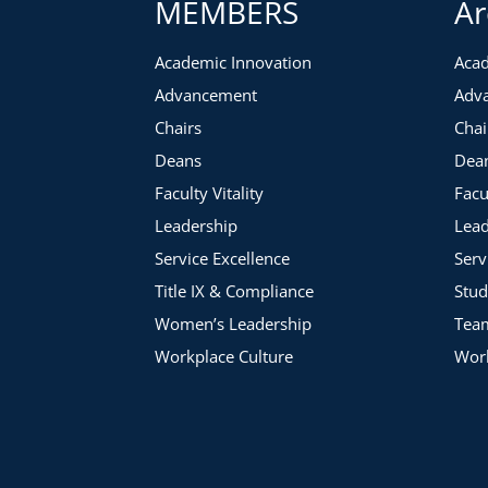
MEMBERS
Ar
Academic Innovation
Acad
Advancement
Adv
Chairs
Chai
Deans
Dea
Faculty Vitality
Facu
Leadership
Lead
Service Excellence
Serv
Title IX & Compliance
Stud
Women’s Leadership
Tea
Workplace Culture
Work