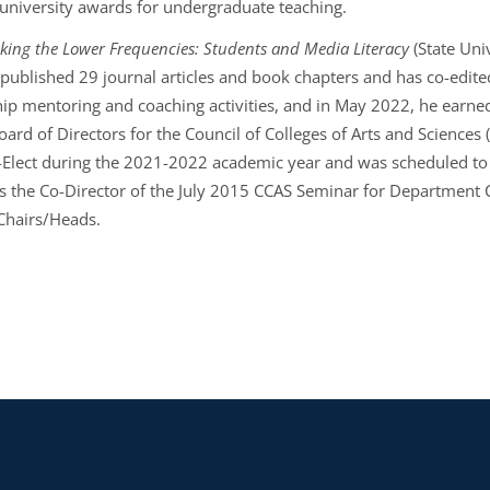
 university awards for undergraduate teaching.
king the Lower Frequencies: Students and Media Literacy
(State Uni
 published 29 journal articles and book chapters and has co-edite
ip mentoring and coaching activities, and in May 2022, he earned a
ard of Directors for the Council of Colleges of Arts and Sciences 
-Elect during the 2021-2022 academic year and was scheduled to 
 the Co-Director of the July 2015 CCAS Seminar for Department 
Chairs/Heads.