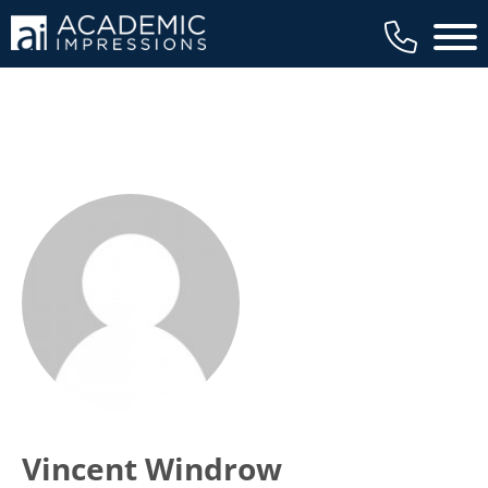
Main 
Vincent Windrow