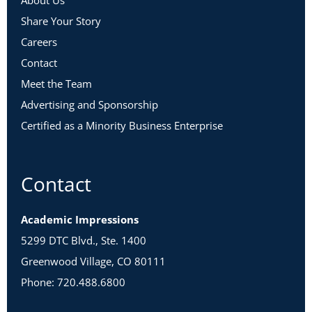
About Us
Share Your Story
Careers
Contact
Meet the Team
Advertising and Sponsorship
Certified as a Minority Business Enterprise
Contact
Academic Impressions
5299 DTC Blvd., Ste. 1400
Greenwood Village, CO 80111
Phone: 720.488.6800