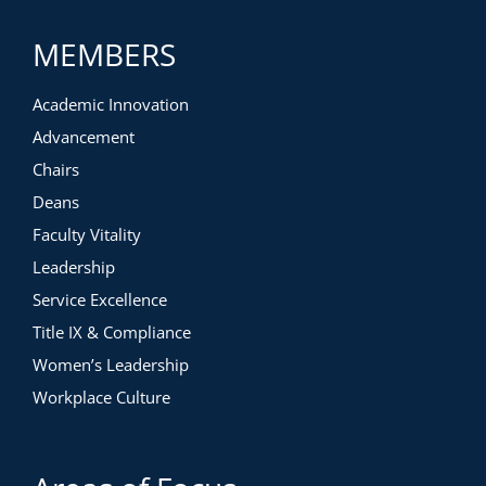
MEMBERS
Academic Innovation
Advancement
Chairs
Deans
Faculty Vitality
Leadership
Service Excellence
Title IX & Compliance
Women’s Leadership
Workplace Culture