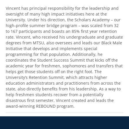
Vincent has principal responsibility for the leadership and
oversight of many high impact initiatives here at the
University. Under his direction, the Scholars Academy – our
high-profile summer bridge program – was scaled from 32
to 167 participants and boasts an 85% first year retention
rate. Vincent, who received his undergraduate and graduate
degrees from MTSU, also oversees and leads our Black Male
Initiative that develops and implements special
programming for that population. Additionally, he
coordinates the Student Success Summit that kicks off the
academic year for freshmen, sophomores and transfers that
helps get those students off on the right foot. The
University’s Retention Summit, which attracts higher
education administrators and practitioners from across the
state, also directly benefits from his leadership. As a way to
help freshmen students recover from a potentially
disastrous first semester, Vincent created and leads the
award-winning REBOUND program.