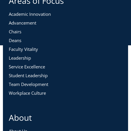
Areas of Focus
Academic Innovation
Advancement
Chairs
Deans
Faculty Vitality
Leadership
Service Excellence
Student Leadership
Team Development
Workplace Culture
About