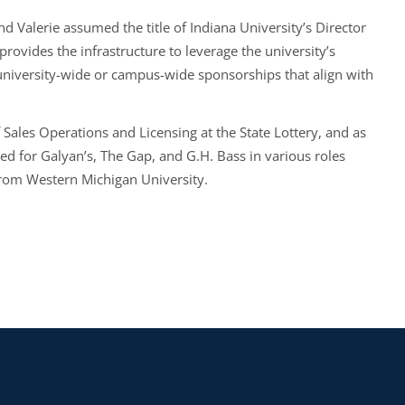
d Valerie assumed the title of Indiana University’s Director
rovides the infrastructure to leverage the university’s
l university-wide or campus-wide sponsorships that align with
f Sales Operations and Licensing at the State Lottery, and as
ed for Galyan’s, The Gap, and G.H. Bass in various roles
from Western Michigan University.