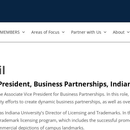
MEMBERS
Areas of Focus
Partner with Us
About
il
President, Business Partnerships, India
the Associate Vice President for Business Partnerships. In this role,
ity efforts to create dynamic business partnerships, as well as ov
as Indiana University’s Director of Licensing and Trademarks. In th
rademark licensing program, which includes the successful promot
mmercial depictions of campus landmarks.