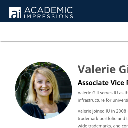
Valerie G
Associate Vice 
Valerie Gill serves IU as 
infrastructure for univers
Valerie joined IU in 2008 
trademark portfolio and t
wide trademarks, and co