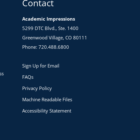
Contact
Academic Impressions
5299 DTC Blvd., Ste. 1400
Greenwood Village, CO 80111
Phone: 720.488.6800
Sign Up for Email
ss
FAQs
Privacy Policy
Machine Readable Files
Accessibility Statement