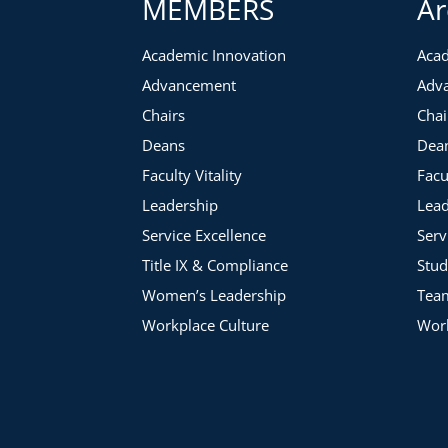
MEMBERS
Ar
Academic Innovation
Acad
Advancement
Adv
Chairs
Chai
Deans
Dea
Faculty Vitality
Facu
Leadership
Lead
Service Excellence
Serv
Title IX & Compliance
Stud
Women’s Leadership
Tea
Workplace Culture
Work