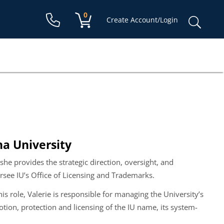
Shopping cart:
0
items
Sear
Create Account/Login
for:
na University
 she provides the strategic direction, oversight, and
ersee IU’s Office of Licensing and Trademarks.
is role, Valerie is responsible for managing the University’s
ion, protection and licensing of the IU name, its system-