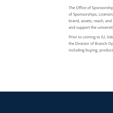
The Office of Sponsorship
of Sponsorships, Licensin
brand, assets, reach, and
and support the university
Prior to coming to IU, Val
the Director of Branch Op
including buying, produc