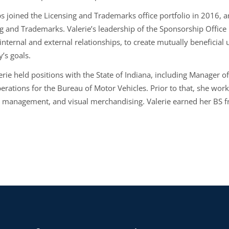
s joined the Licensing and Trademarks office portfolio in 2016, an
g and Trademarks. Valerie’s leadership of the Sponsorship Office p
 internal and external relationships, to create mutually beneficia
’s goals.
erie held positions with the State of Indiana, including Manager o
erations for the Bureau of Motor Vehicles. Prior to that, she work
t management, and visual merchandising. Valerie earned her BS 