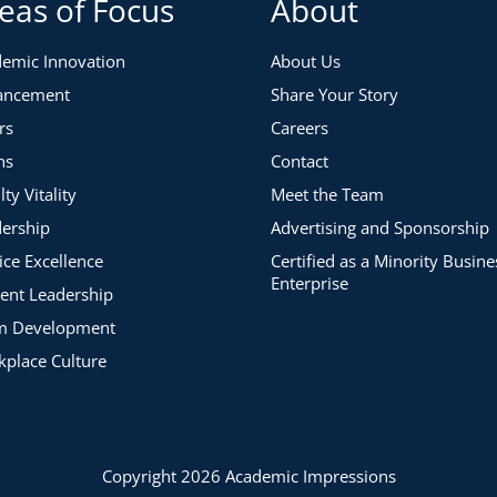
eas of Focus
About
emic Innovation
About Us
ancement
Share Your Story
rs
Careers
ns
Contact
lty Vitality
Meet the Team
ership
Advertising and Sponsorship
ice Excellence
Certified as a Minority Busine
Enterprise
ent Leadership
m Development
place Culture
Copyright 2026 Academic Impressions