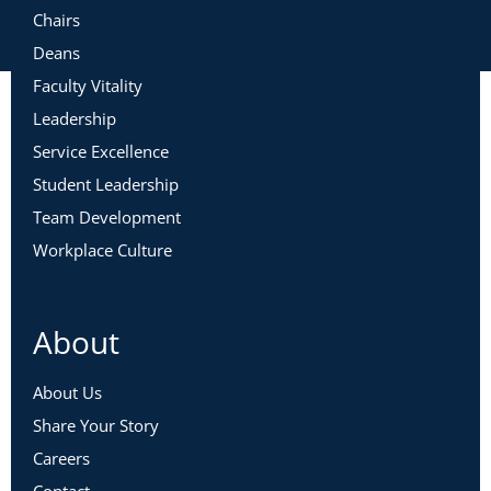
Chairs
Deans
Faculty Vitality
Leadership
Service Excellence
Student Leadership
Team Development
Workplace Culture
About
About Us
Share Your Story
Careers