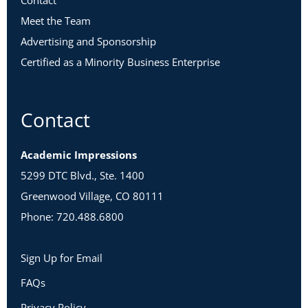
Contact
Meet the Team
Advertising and Sponsorship
Certified as a Minority Business Enterprise
Contact
Academic Impressions
5299 DTC Blvd., Ste. 1400
Greenwood Village, CO 80111
Phone: 720.488.6800
Sign Up for Email
FAQs
Privacy Policy