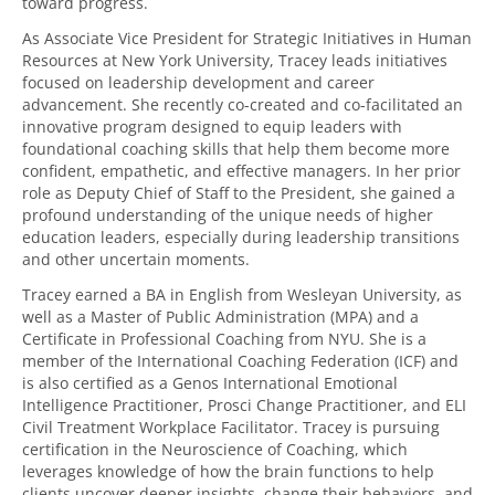
toward progress.
As Associate Vice President for Strategic Initiatives in Human
Resources at New York University, Tracey leads initiatives
focused on leadership development and career
advancement. She recently co-created and co-facilitated an
innovative program designed to equip leaders with
foundational coaching skills that help them become more
confident, empathetic, and effective managers. In her prior
role as Deputy Chief of Staff to the President, she gained a
profound understanding of the unique needs of higher
education leaders, especially during leadership transitions
and other uncertain moments.
Tracey earned a BA in English from Wesleyan University, as
well as a Master of Public Administration (MPA) and a
Certificate in Professional Coaching from NYU. She is a
member of the International Coaching Federation (ICF) and
is also certified as a Genos International Emotional
Intelligence Practitioner, Prosci Change Practitioner, and ELI
Civil Treatment Workplace Facilitator. Tracey is pursuing
certification in the Neuroscience of Coaching, which
leverages knowledge of how the brain functions to help
clients uncover deeper insights, change their behaviors, and