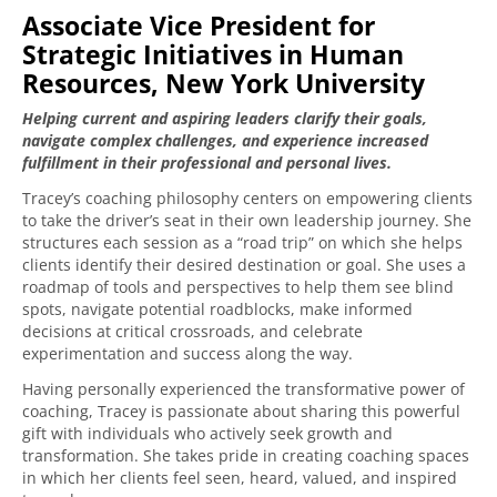
Associate Vice President for
Strategic Initiatives in Human
Resources, New York University
Helping current and aspiring leaders clarify their goals,
navigate complex challenges, and experience increased
fulfillment in their professional and personal lives.
Tracey’s coaching philosophy centers on empowering clients
to take the driver’s seat in their own leadership journey. She
structures each session as a “road trip” on which she helps
clients identify their desired destination or goal. She uses a
roadmap of tools and perspectives to help them see blind
spots, navigate potential roadblocks, make informed
decisions at critical crossroads, and celebrate
experimentation and success along the way.
Having personally experienced the transformative power of
coaching, Tracey is passionate about sharing this powerful
gift with individuals who actively seek growth and
transformation. She takes pride in creating coaching spaces
in which her clients feel seen, heard, valued, and inspired