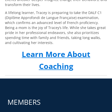
transform their lives.
A lifelong learner, Tracey is preparing to take the DALF C1
(Diplôme Approfondi de Langue Française) examination,
which confirms an advanced level of French proficiency.
Being a mom is the joy of Tracey’s life. While she takes great
pride in her professional endeavors, she also prioritizes
spending time with family and friends, taking long walks,
and cultivating her interests.
Learn More About
Coaching
MEMBERS