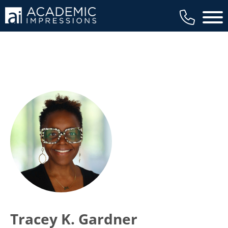
Main 
Tracey K. Gardner