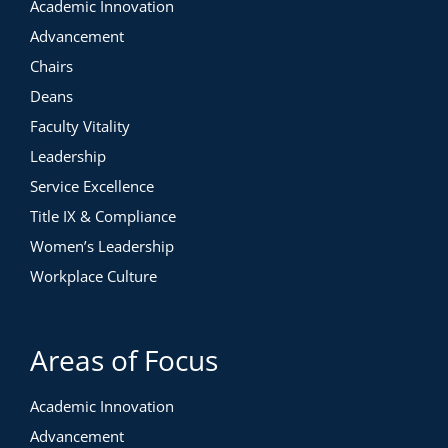
Academic Innovation
Advancement
Chairs
Deans
Faculty Vitality
Leadership
Service Excellence
Title IX & Compliance
Women’s Leadership
Workplace Culture
Areas of Focus
Academic Innovation
Advancement