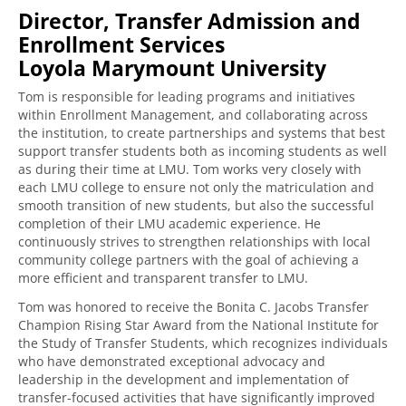
Director, Transfer Admission and
Enrollment Services
Loyola Marymount University
Tom is responsible for leading programs and initiatives
within Enrollment Management, and collaborating across
the institution, to create partnerships and systems that best
support transfer students both as incoming students as well
as during their time at LMU. Tom works very closely with
each LMU college to ensure not only the matriculation and
smooth transition of new students, but also the successful
completion of their LMU academic experience. He
continuously strives to strengthen relationships with local
community college partners with the goal of achieving a
more efficient and transparent transfer to LMU.
Tom was honored to receive the Bonita C. Jacobs Transfer
Champion Rising Star Award from the National Institute for
the Study of Transfer Students, which recognizes individuals
who have demonstrated exceptional advocacy and
leadership in the development and implementation of
transfer-focused activities that have significantly improved