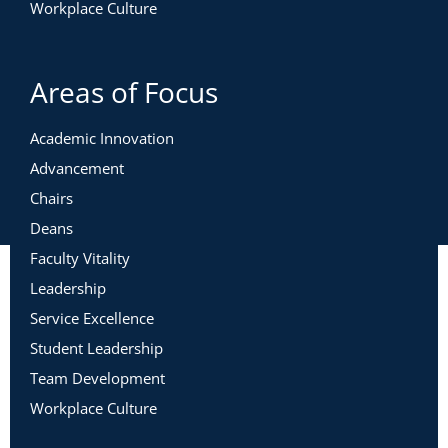
Workplace Culture
Areas of Focus
Academic Innovation
Advancement
Chairs
Deans
Faculty Vitality
Leadership
Service Excellence
Student Leadership
Team Development
Workplace Culture