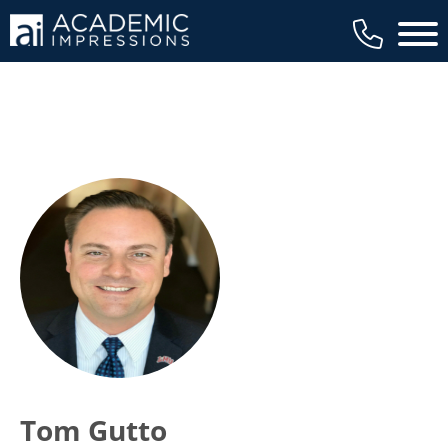
Main 
Tom Gutto