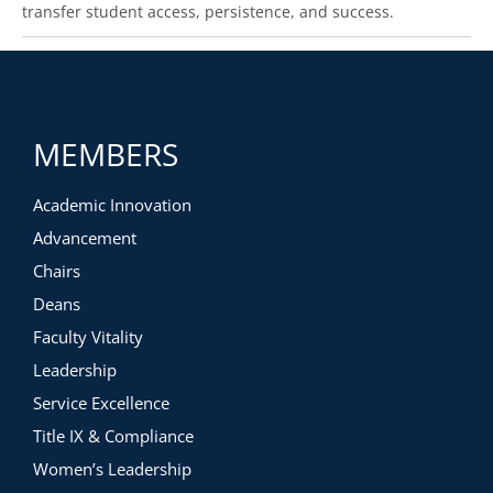
transfer student access, persistence, and success.
MEMBERS
Academic Innovation
Advancement
Chairs
Deans
Faculty Vitality
Leadership
Service Excellence
Title IX & Compliance
Women’s Leadership