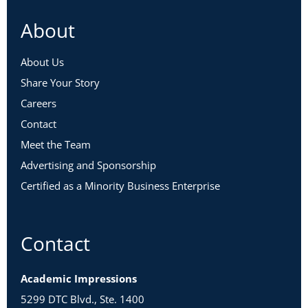
About
About Us
Share Your Story
Careers
Contact
Meet the Team
Advertising and Sponsorship
Certified as a Minority Business Enterprise
Contact
Academic Impressions
5299 DTC Blvd., Ste. 1400