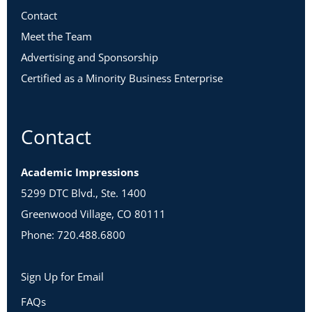
Contact
Meet the Team
Advertising and Sponsorship
Certified as a Minority Business Enterprise
Contact
Academic Impressions
5299 DTC Blvd., Ste. 1400
Greenwood Village, CO 80111
Phone: 720.488.6800
Sign Up for Email
FAQs