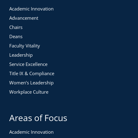
Academic Innovation
Advancement
Chairs
Deans
Faculty Vitality
Leadership
Service Excellence
Title IX & Compliance
Women’s Leadership
Workplace Culture
Areas of Focus
Academic Innovation