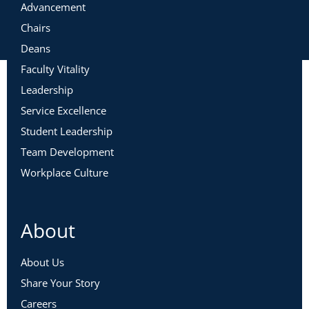
Advancement
Chairs
Deans
Faculty Vitality
Leadership
Service Excellence
Student Leadership
Team Development
Workplace Culture
About
About Us
Share Your Story
Careers