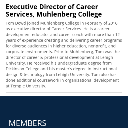
Executive Director of Career
Services, Muhlenberg College
Tom Dowd joined Muhlenberg College in February of 2016
as executive director of Career Services. He is a career
development educator and career coach with more than 12
years of experience creating and delivering career programs
for diverse audiences in higher education, nonprofit, and
corporate environments. Prior to Muhlenberg, Tom was the
director of career & professional development at Lehigh
University. He received his undergraduate degree from
Dickinson College and his master’s degree in instructional
design & technology from Lehigh University. Tom also has
done additional coursework in organizational development
at Temple University.
MEMBERS