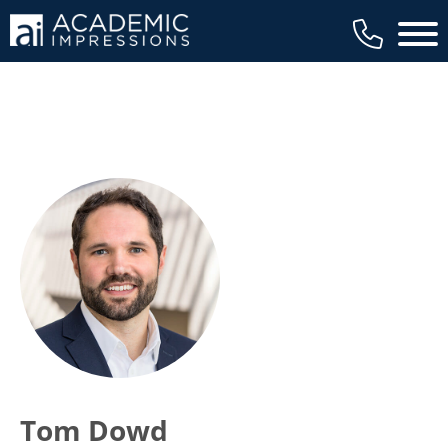
Main 
Tom Dowd