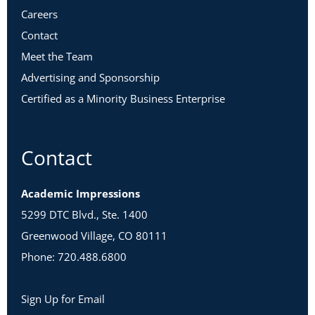
Careers
Contact
Meet the Team
Advertising and Sponsorship
Certified as a Minority Business Enterprise
Contact
Academic Impressions
5299 DTC Blvd., Ste. 1400
Greenwood Village, CO 80111
Phone: 720.488.6800
Sign Up for Email