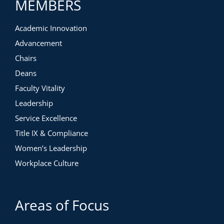
MEMBERS
Academic Innovation
Advancement
Chairs
Deans
Faculty Vitality
Leadership
Service Excellence
Title IX & Compliance
Women’s Leadership
Workplace Culture
Areas of Focus