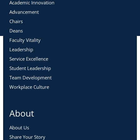
Academic Innovation
Advancement
Chairs
Deans
Faculty Vitality
Leadership
Service Excellence
Student Leadership
Team Development
Workplace Culture
About
About Us
Share Your Story