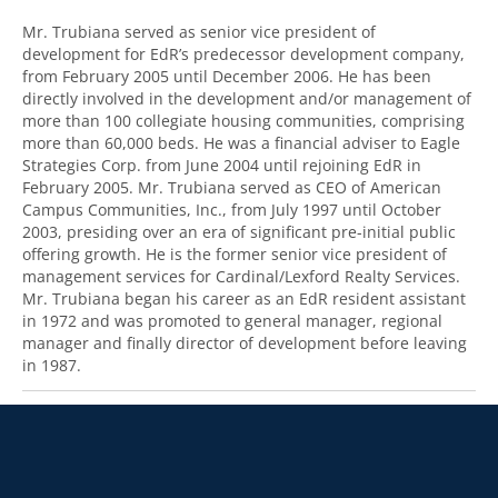
Mr. Trubiana served as senior vice president of
development for EdR’s predecessor development company,
from February 2005 until December 2006. He has been
directly involved in the development and/or management of
more than 100 collegiate housing communities, comprising
more than 60,000 beds. He was a financial adviser to Eagle
Strategies Corp. from June 2004 until rejoining EdR in
February 2005. Mr. Trubiana served as CEO of American
Campus Communities, Inc., from July 1997 until October
2003, presiding over an era of significant pre-initial public
offering growth. He is the former senior vice president of
management services for Cardinal/Lexford Realty Services.
Mr. Trubiana began his career as an EdR resident assistant
in 1972 and was promoted to general manager, regional
manager and finally director of development before leaving
in 1987.