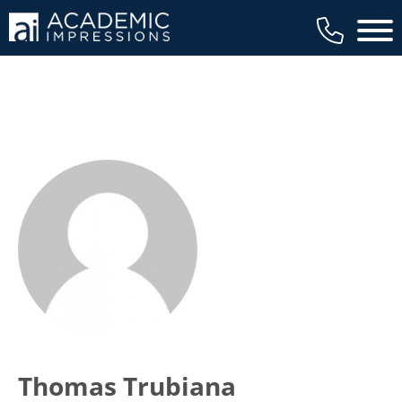
Main 
Thomas Trubiana