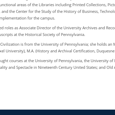
functional areas of the Libraries including Printed Collections, Pic
, and the Center for the Study of the History of Business, Technol
implementation for the campus.
ed roles as Associate Director of the University Archives and Re
scripts at the Historical Society of Pennsylvania.
Civilization is from the University of Pennsylvania; she holds an 
el University), M.A. (History and Archival Certification, Duquesne
aught courses at the University of Pennsylvania, the University of
ality and Spectacle in Nineteenth Century United States; and Old