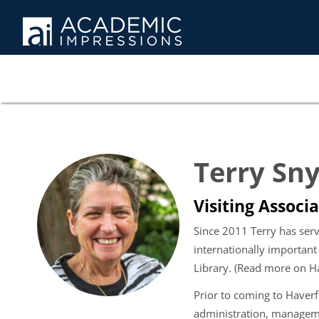
Terry Sn
Visiting Associa
Since 2011 Terry has serv
internationally important
Library. (Read more on H
Prior to coming to Haver
administration, managemen