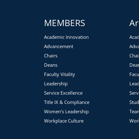
MEMBERS
Ar
Academic Innovation
Acad
Advancement
Adv
Chairs
Chai
Deans
Dea
Faculty Vitality
Facu
Leadership
Lead
Service Excellence
Serv
Title IX & Compliance
Stud
Women’s Leadership
Tea
Workplace Culture
Work