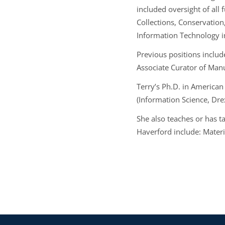
included oversight of all 
Collections, Conservation
Information Technology 
Previous positions includ
Associate Curator of Manu
Terry’s Ph.D. in American 
(Information Science, Drex
She also teaches or has t
Haverford include: Materi