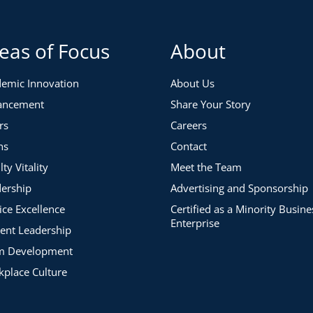
eas of Focus
About
emic Innovation
About Us
ancement
Share Your Story
rs
Careers
ns
Contact
lty Vitality
Meet the Team
ership
Advertising and Sponsorship
ice Excellence
Certified as a Minority Busine
Enterprise
ent Leadership
m Development
place Culture