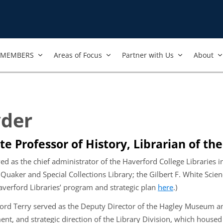
MEMBERS
Areas of Focus
Partner with Us
About
yder
te Professor of History, Librarian of th
ed as the chief administrator of the Haverford College Libraries i
 Quaker and Special Collections Library; the Gilbert F. White Sci
averford Libraries’ program and strategic plan
here
.)
ford Terry served as the Deputy Director of the Hagley Museum an
t, and strategic direction of the Library Division, which housed t