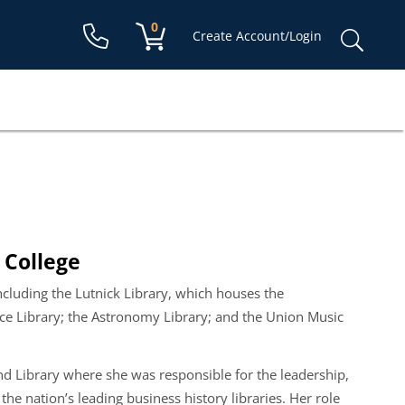
Shopping cart:
0
items
Sear
Create Account/Login
for:
e College
ncluding the Lutnick Library, which houses the
ence Library; the Astronomy Library; and the Union Music
d Library where she was responsible for the leadership,
he nation’s leading business history libraries. Her role