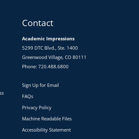
Contact
Academic Impressions
5299 DTC Blvd., Ste. 1400
Greenwood Village, CO 80111
Phone: 720.488.6800
Sign Up for Email
ss
FAQs
Privacy Policy
Machine Readable Files
Accessibility Statement