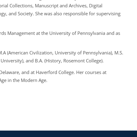
torial Collections, Manuscript and Archives, Digital
ogy, and Society. She was also responsible for supervising
cords Management at the University of Pennsylvania and as
M.A (American Civilization, University of Pennsylvania), M.S.
 University), and B.A. (History, Rosemont College).
 Delaware, and at Haverford College. Her courses at
 Age in the Modern Age.