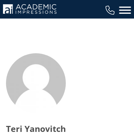
Main 
Teri Yanovitch