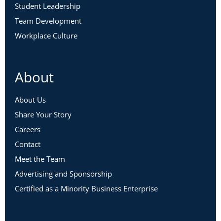
Student Leadership
Team Development
Workplace Culture
About
About Us
Share Your Story
Careers
Contact
Meet the Team
Advertising and Sponsorship
Certified as a Minority Business Enterprise