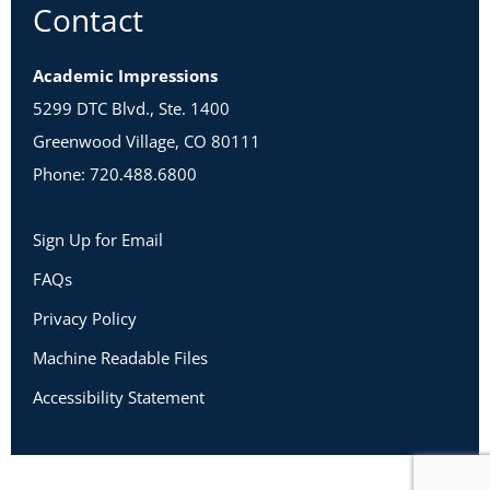
Contact
Academic Impressions
5299 DTC Blvd., Ste. 1400
Greenwood Village, CO 80111
Phone: 720.488.6800
Sign Up for Email
FAQs
Privacy Policy
Machine Readable Files
Accessibility Statement
Copyright 2026 Academic Impressions