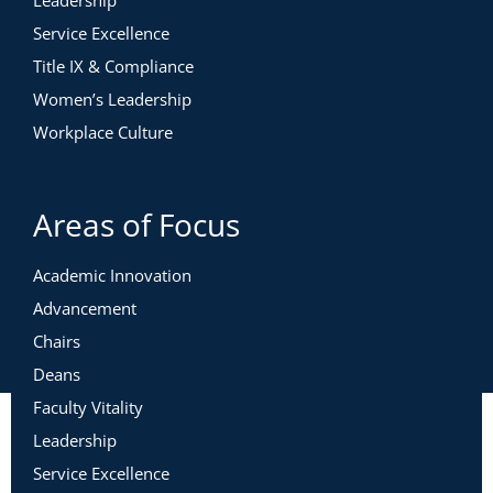
Leadership
Service Excellence
Title IX & Compliance
Women’s Leadership
Workplace Culture
Areas of Focus
Academic Innovation
Advancement
Chairs
Deans
Faculty Vitality
Leadership
Service Excellence