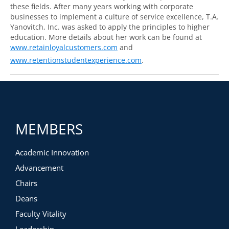
these fields. After many years working with corporate
businesses to implement a culture of service excellence, T.A.
Yanovitch, Inc. was asked to apply the principles to higher
education. More details about her work can be found at
www.retainloyalcustomers.com
and
www.retentionstudentexperience.com
.
MEMBERS
Academic Innovation
Advancement
Chairs
Deans
Faculty Vitality