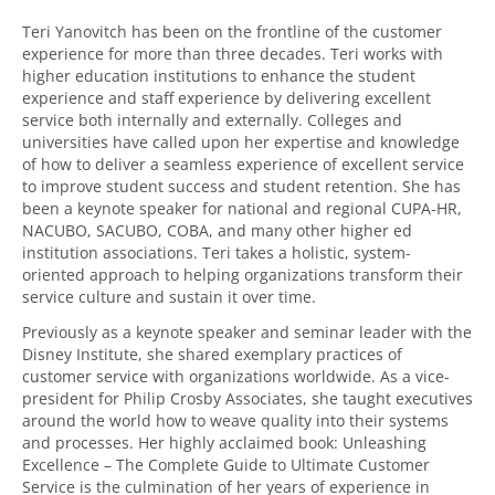
Teri Yanovitch has been on the frontline of the customer
experience for more than three decades. Teri works with
higher education institutions to enhance the student
experience and staff experience by delivering excellent
service both internally and externally. Colleges and
universities have called upon her expertise and knowledge
of how to deliver a seamless experience of excellent service
to improve student success and student retention. She has
been a keynote speaker for national and regional CUPA-HR,
NACUBO, SACUBO, COBA, and many other higher ed
institution associations. Teri takes a holistic, system-
oriented approach to helping organizations transform their
service culture and sustain it over time.
Previously as a keynote speaker and seminar leader with the
Disney Institute, she shared exemplary practices of
customer service with organizations worldwide. As a vice-
president for Philip Crosby Associates, she taught executives
around the world how to weave quality into their systems
and processes. Her highly acclaimed book: Unleashing
Excellence – The Complete Guide to Ultimate Customer
Service is the culmination of her years of experience in