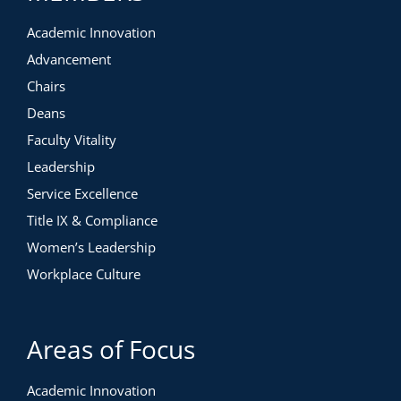
Academic Innovation
Advancement
Chairs
Deans
Faculty Vitality
Leadership
Service Excellence
Title IX & Compliance
Women’s Leadership
Workplace Culture
Areas of Focus
Academic Innovation