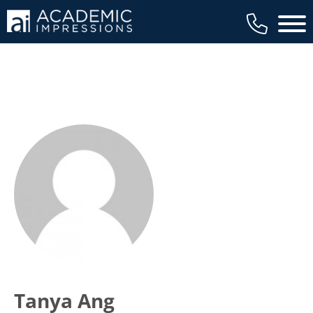
Main 
Tanya Ang