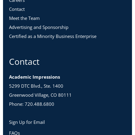
Careers
Contact
Meet the Team
Advertising and Sponsorship
Certified as a Minority Business Enterprise
Contact
Academic Impressions
5299 DTC Blvd., Ste. 1400
Greenwood Village, CO 80111
Phone: 720.488.6800
Sign Up for Email
FAQs