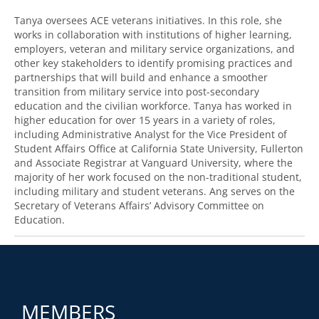
Tanya oversees ACE veterans initiatives. In this role, she
works in collaboration with institutions of higher learning,
employers, veteran and military service organizations, and
other key stakeholders to identify promising practices and
partnerships that will build and enhance a smoother
transition from military service into post-secondary
education and the civilian workforce. Tanya has worked in
higher education for over 15 years in a variety of roles,
including Administrative Analyst for the Vice President of
Student Affairs Office at California State University, Fullerton
and Associate Registrar at Vanguard University, where the
majority of her work focused on the non-traditional student,
including military and student veterans. Ang serves on the
Secretary of Veterans Affairs’ Advisory Committee on
Education.
MEMBERS