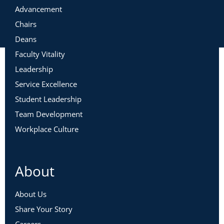
Advancement
Chairs
Deans
Faculty Vitality
Leadership
Service Excellence
Student Leadership
Team Development
Workplace Culture
About
About Us
Share Your Story