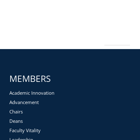
MEMBERS
Academic Innovation
Advancement
Chairs
Deans
Faculty Vitality
Leadership