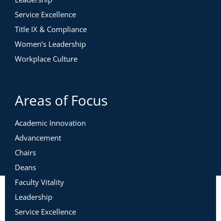
Service Excellence
Title IX & Compliance
Women’s Leadership
Workplace Culture
Areas of Focus
Academic Innovation
Advancement
Chairs
Deans
Faculty Vitality
Leadership
Service Excellence