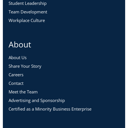
Student Leadership
Team Development
Workplace Culture
About
About Us
Share Your Story
Careers
Contact
Meet the Team
Advertising and Sponsorship
Certified as a Minority Business Enterprise