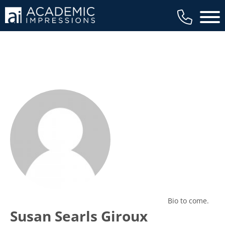
Main 
Bio to come.
Susan Searls Giroux