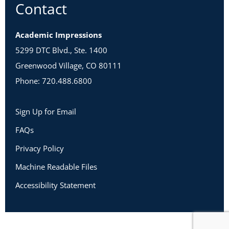
Contact
Academic Impressions
5299 DTC Blvd., Ste. 1400
Greenwood Village, CO 80111
Phone: 720.488.6800
Sign Up for Email
FAQs
Privacy Policy
Machine Readable Files
Accessibility Statement
Copyright 2026 Academic Impressions