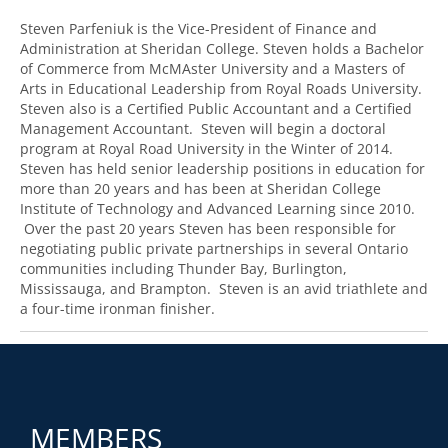
Steven Parfeniuk is the Vice-President of Finance and
Administration at Sheridan College. Steven holds a Bachelor
of Commerce from McMAster University and a Masters of
Arts in Educational Leadership from Royal Roads University.
Steven also is a Certified Public Accountant and a Certified
Management Accountant. Steven will begin a doctoral
program at Royal Road University in the Winter of 2014.
Steven has held senior leadership positions in education for
more than 20 years and has been at Sheridan College
Institute of Technology and Advanced Learning since 2010.
Over the past 20 years Steven has been responsible for
negotiating public private partnerships in several Ontario
communities including Thunder Bay, Burlington,
Mississauga, and Brampton. Steven is an avid triathlete and
a four-time ironman finisher.
MEMBERS