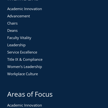
Academic Innovation
Advancement
Chairs
Deans
Faculty Vitality
Leadership
Service Excellence
Title IX & Compliance
Women’s Leadership
Workplace Culture
Areas of Focus
Academic Innovation