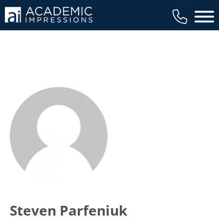
Main 
Steven Parfeniuk