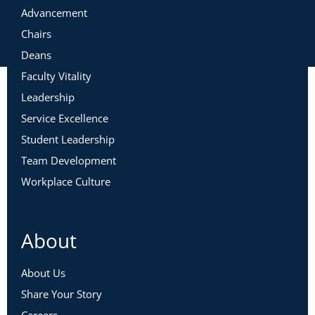
Advancement
Chairs
Deans
Faculty Vitality
Leadership
Service Excellence
Student Leadership
Team Development
Workplace Culture
About
About Us
Share Your Story