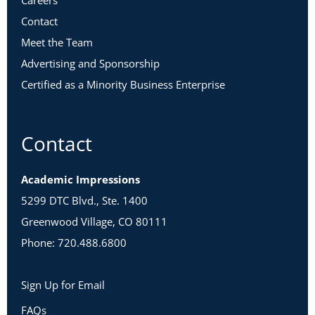
Careers
Contact
Meet the Team
Advertising and Sponsorship
Certified as a Minority Business Enterprise
Contact
Academic Impressions
5299 DTC Blvd., Ste. 1400
Greenwood Village, CO 80111
Phone: 720.488.6800
Sign Up for Email
FAQs