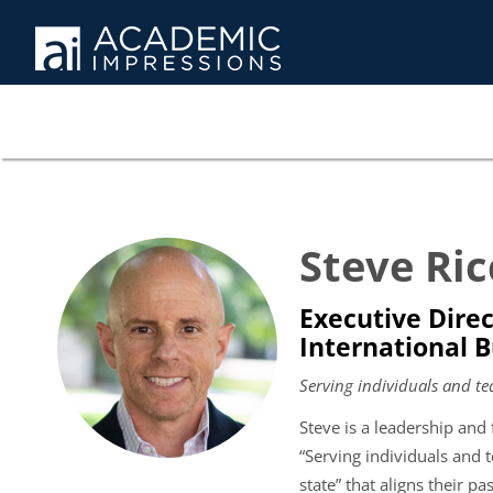
Steve Ric
Executive Direc
International 
Serving individuals and te
Steve is a leadership and 
“Serving individuals and t
state” that aligns their pa