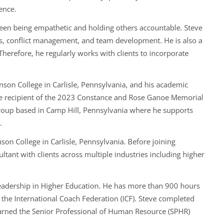
ence.
tween being empathetic and holding others accountable. Steve
s, conflict management, and team development. He is also a
 Therefore, he regularly works with clients to incorporate
nson College in Carlisle, Pennsylvania, and his academic
e recipient of the 2023 Constance and Rose Ganoe Memorial
 Group based in Camp Hill, Pennsylvania where he supports
.
son College in Carlisle, Pennsylvania. Before joining
nt with clients across multiple industries including higher
Leadership in Higher Education. He has more than 900 hours
 the International Coach Federation (ICF). Steve completed
e earned the Senior Professional of Human Resource (SPHR)