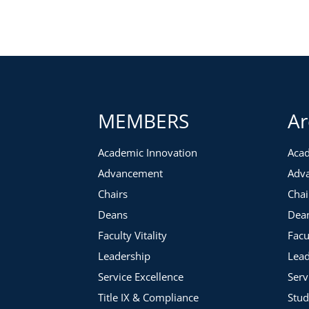
MEMBERS
Ar
Academic Innovation
Acad
Advancement
Adv
Chairs
Chai
Deans
Dea
Faculty Vitality
Facu
Leadership
Lead
Service Excellence
Serv
Title IX & Compliance
Stud