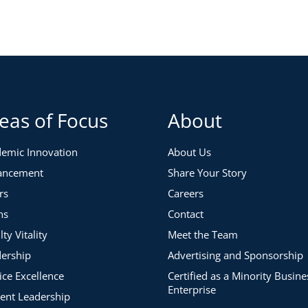
eas of Focus
About
emic Innovation
About Us
ancement
Share Your Story
rs
Careers
ns
Contact
lty Vitality
Meet the Team
ership
Advertising and Sponsorship
ice Excellence
Certified as a Minority Busine
Enterprise
ent Leadership