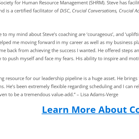
e Society for Human Resource Management (SHRM). Steve has faci
 is a certified facilitator of
DiSC
,
Crucial Conversations, Crucial Ac
e to my mind about Steve’s coaching are ‘courageous’, and ‘uplifti
helped me moving forward in my career as well as my business p
me back from achieving the success I wanted. He offered steps and
to push myself and face my fears. His ability to inspire and moti
ng resource for our leadership pipeline is a huge asset. He brings
s. He’s been extremely flexible regarding scheduling and I can re
ven to be a tremendous value-add.”
–
Lisa Adams-Verge
Learn More About C