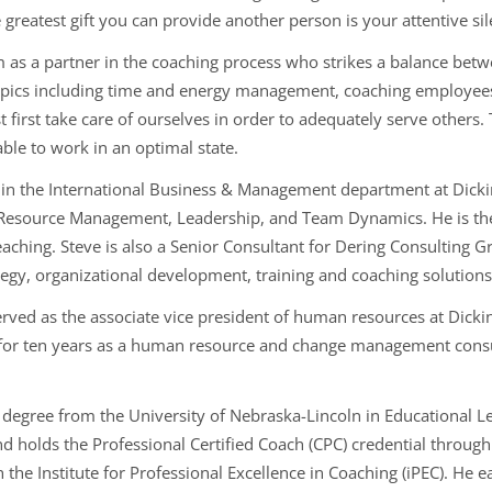
 greatest gift you can provide another person is your attentive sil
him as a partner in the coaching process who strikes a balance be
topics including time and energy management, coaching employee
 first take care of ourselves in order to adequately serve others.
 able to work in an optimal state.
r in the International Business & Management department at Dicki
 Resource Management, Leadership, and Team Dynamics. He is th
eaching. Steve is also a Senior Consultant for Dering Consulting
tegy, organizational development, training and coaching solutions
erved as the associate vice president of human resources at Dickin
for ten years as a human resource and change management consulta
l degree from the University of Nebraska-Lincoln in Educational 
d holds the Professional Certified Coach (CPC) credential through
h the Institute for Professional Excellence in Coaching (iPEC). H