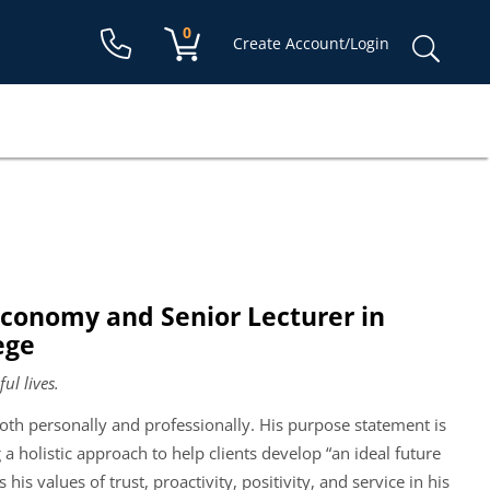
Shopping cart:
0
items
Sear
Create Account/Login
for:
 Economy and Senior Lecturer in
ege
ul lives.
 both personally and professionally. His purpose statement is
 a holistic approach to help clients develop “an ideal future
 his values of trust, proactivity, positivity, and service in his