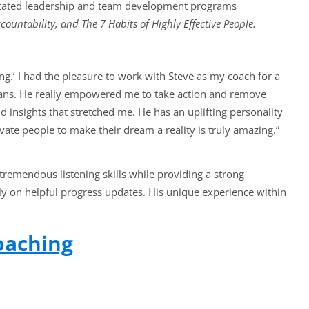
litated leadership and team development programs
countability, and The 7 Habits of Highly Effective People.
ng.’ I had the pleasure to work with Steve as my coach for a
lans. He really empowered me to take action and remove
 insights that stretched me. He has an uplifting personality
vate people to make their dream a reality is truly amazing.”
 tremendous listening skills while providing a strong
ly on helpful progress updates. His unique experience within
oaching