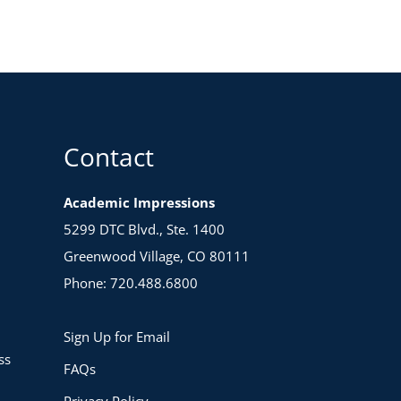
Contact
Academic Impressions
5299 DTC Blvd., Ste. 1400
Greenwood Village, CO 80111
Phone: 720.488.6800
Sign Up for Email
ss
FAQs