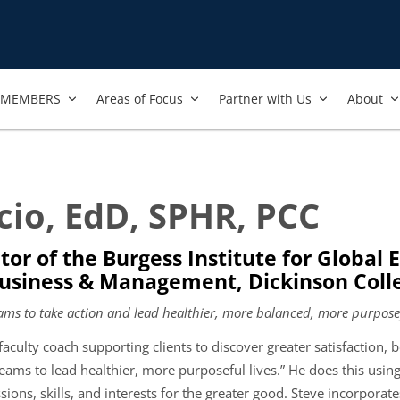
MEMBERS
Areas of Focus
Partner with Us
About
cio, EdD, SPHR, PCC
tor of the Burgess Institute for Global
Business & Management, Dickinson Coll
ams to take action and lead healthier, more balanced, more purposef
faculty coach supporting clients to discover greater satisfaction,
eams to lead healthier, more purposeful lives.” He does this using
ssions, skills, and interests for the greater good. Steve incorporates