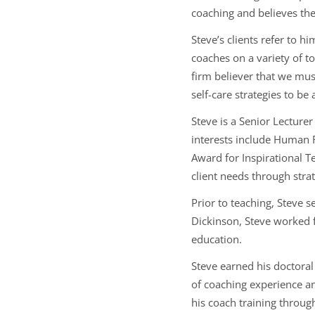
coaching and believes the
Steve’s clients refer to 
coaches on a variety of 
firm believer that we must
self-care strategies to be
Steve is a Senior Lecture
interests include Human
Award for Inspirational T
client needs through stra
Prior to teaching, Steve s
Dickinson, Steve worked 
education.
Steve earned his doctora
of coaching experience an
his coach training throug