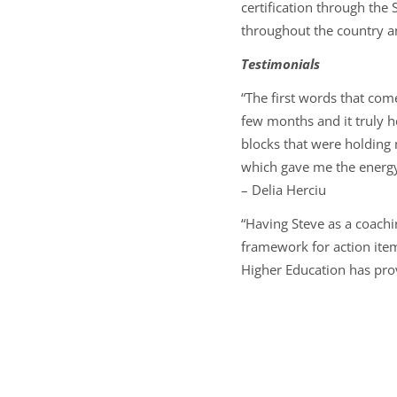
certification through th
throughout the country and
Testimonials
“The first words that com
few months and it truly 
blocks that were holding 
which gave me the energy 
–
Delia Herciu
“Having Steve as a coachi
framework for action item
Higher Education has pro