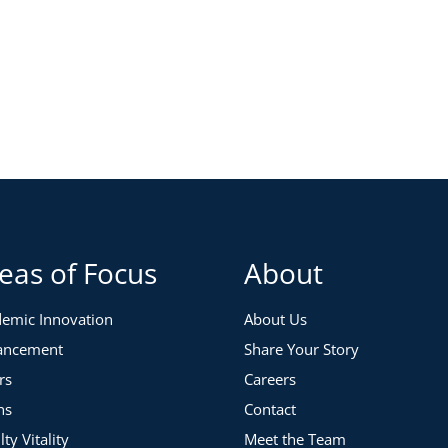
eas of Focus
About
emic Innovation
About Us
ancement
Share Your Story
rs
Careers
ns
Contact
lty Vitality
Meet the Team