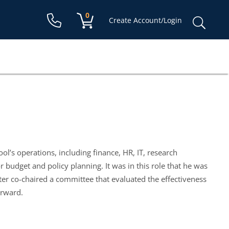
Shopping cart:
0
items
Sear
Create Account/Login
for:
ol’s operations, including finance, HR, IT, research
for budget and policy planning. It was in this role that he was
ter co-chaired a committee that evaluated the effectiveness
orward.