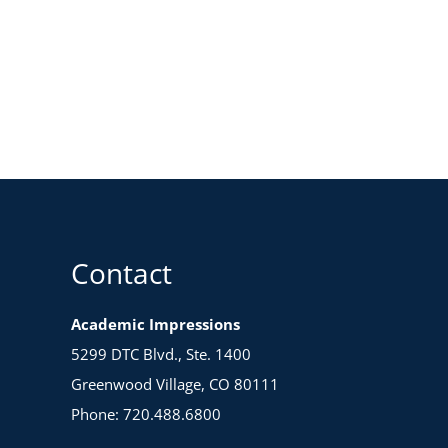
Contact
Academic Impressions
5299 DTC Blvd., Ste. 1400
Greenwood Village, CO 80111
Phone: 720.488.6800