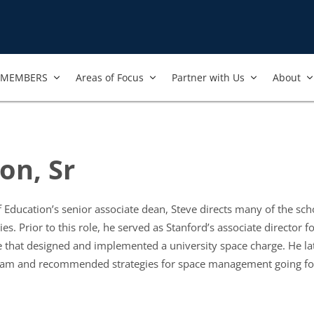
MEMBERS
Areas of Focus
Partner with Us
About
on, Sr
 Education’s senior associate dean, Steve directs many of the scho
ties. Prior to this role, he served as Stanford’s associate director 
ce that designed and implemented a university space charge. He la
gram and recommended strategies for space management going f