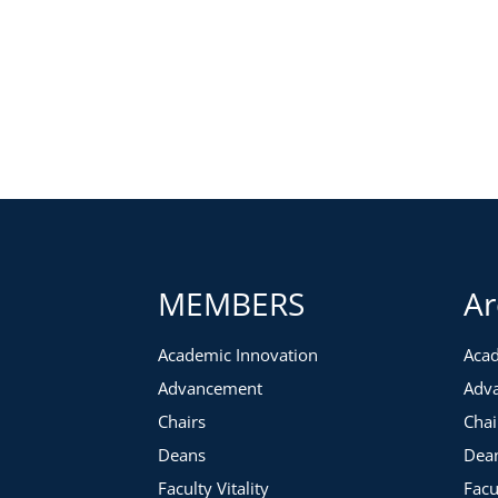
MEMBERS
Ar
Academic Innovation
Acad
Advancement
Adv
Chairs
Chai
Deans
Dea
Faculty Vitality
Facu