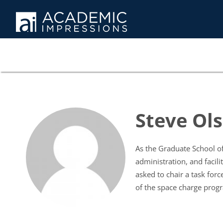
Steve Ols
As the Graduate School of
administration, and facili
asked to chair a task for
of the space charge pro