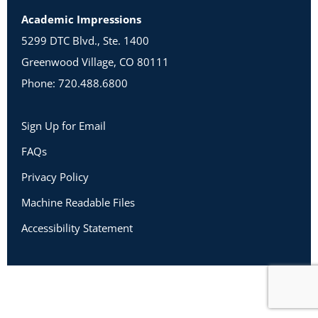
Academic Impressions
5299 DTC Blvd., Ste. 1400
Greenwood Village, CO 80111
Phone: 720.488.6800
Sign Up for Email
FAQs
Privacy Policy
Machine Readable Files
Accessibility Statement
Copyright 2026 Academic Impressions