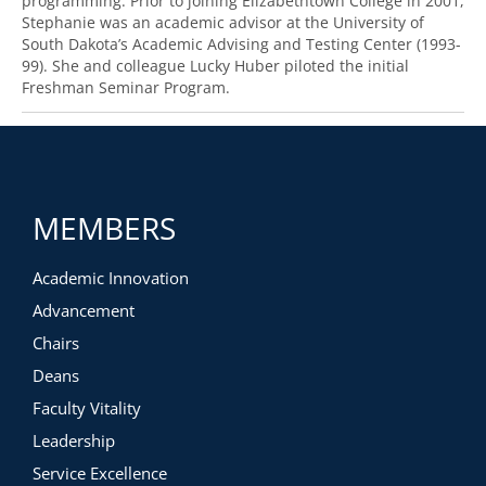
programming. Prior to joining Elizabethtown College in 2001,
Stephanie was an academic advisor at the University of
South Dakota’s Academic Advising and Testing Center (1993-
99). She and colleague Lucky Huber piloted the initial
Freshman Seminar Program.
MEMBERS
Academic Innovation
Advancement
Chairs
Deans
Faculty Vitality
Leadership
Service Excellence