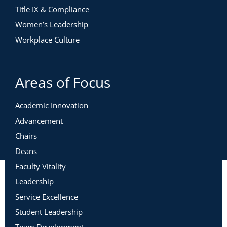
Title IX & Compliance
Women’s Leadership
Workplace Culture
Areas of Focus
Academic Innovation
Advancement
Chairs
Deans
Faculty Vitality
Leadership
Service Excellence
Student Leadership