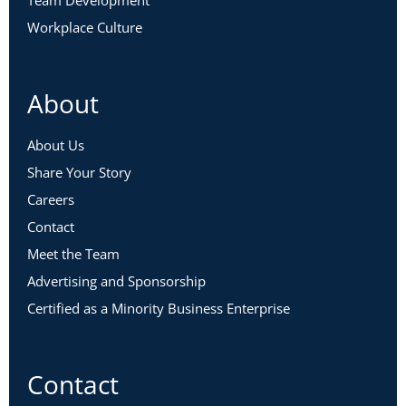
Team Development
Workplace Culture
About
About Us
Share Your Story
Careers
Contact
Meet the Team
Advertising and Sponsorship
Certified as a Minority Business Enterprise
Contact