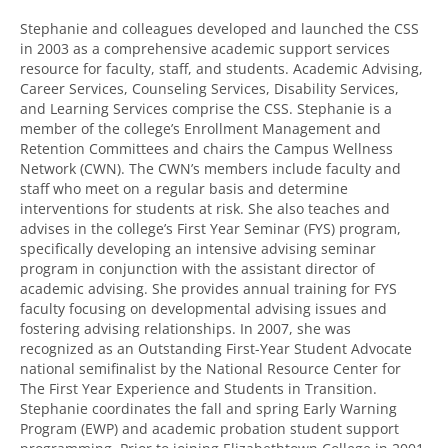
Stephanie and colleagues developed and launched the CSS
in 2003 as a comprehensive academic support services
resource for faculty, staff, and students. Academic Advising,
Career Services, Counseling Services, Disability Services,
and Learning Services comprise the CSS. Stephanie is a
member of the college’s Enrollment Management and
Retention Committees and chairs the Campus Wellness
Network (CWN). The CWN’s members include faculty and
staff who meet on a regular basis and determine
interventions for students at risk. She also teaches and
advises in the college’s First Year Seminar (FYS) program,
specifically developing an intensive advising seminar
program in conjunction with the assistant director of
academic advising. She provides annual training for FYS
faculty focusing on developmental advising issues and
fostering advising relationships. In 2007, she was
recognized as an Outstanding First-Year Student Advocate
national semifinalist by the National Resource Center for
The First Year Experience and Students in Transition.
Stephanie coordinates the fall and spring Early Warning
Program (EWP) and academic probation student support