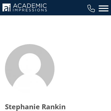
Main 
Stephanie Rankin