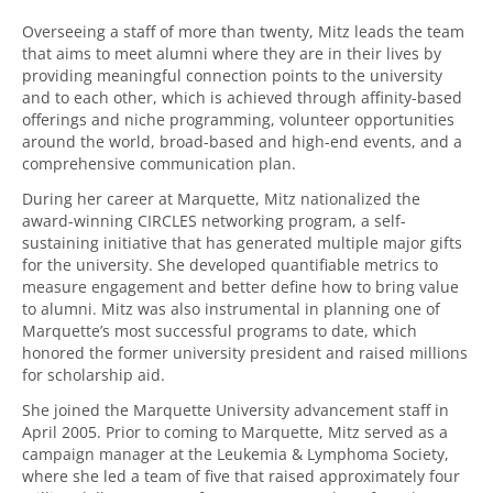
Overseeing a staff of more than twenty, Mitz leads the team
that aims to meet alumni where they are in their lives by
providing meaningful connection points to the university
and to each other, which is achieved through affinity-based
offerings and niche programming, volunteer opportunities
around the world, broad-based and high-end events, and a
comprehensive communication plan.
During her career at Marquette, Mitz nationalized the
award-winning CIRCLES networking program, a self-
sustaining initiative that has generated multiple major gifts
for the university. She developed quantifiable metrics to
measure engagement and better define how to bring value
to alumni. Mitz was also instrumental in planning one of
Marquette’s most successful programs to date, which
honored the former university president and raised millions
for scholarship aid.
She joined the Marquette University advancement staff in
April 2005. Prior to coming to Marquette, Mitz served as a
campaign manager at the Leukemia & Lymphoma Society,
where she led a team of five that raised approximately four