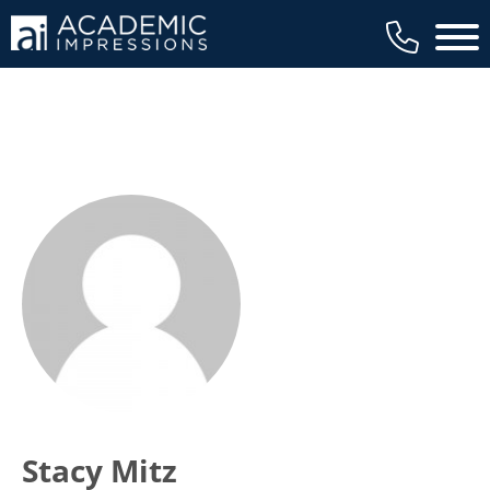
Main 
Stacy Mitz