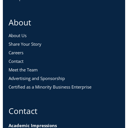
About
About Us
Share Your Story
Careers
Contact
Meet the Team
Advertising and Sponsorship
Certified as a Minority Business Enterprise
Contact
Academic Impressions