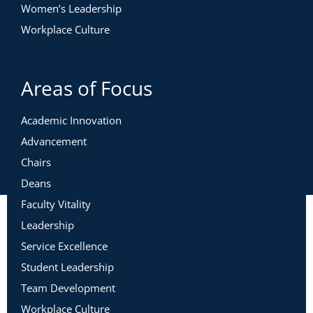
Women’s Leadership
Workplace Culture
Areas of Focus
Academic Innovation
Advancement
Chairs
Deans
Faculty Vitality
Leadership
Service Excellence
Student Leadership
Team Development
Workplace Culture