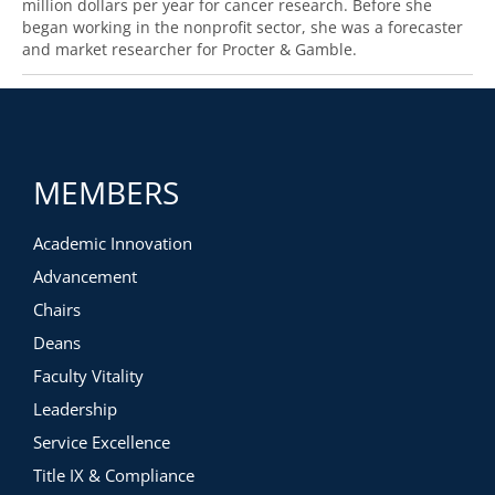
million dollars per year for cancer research. Before she
began working in the nonprofit sector, she was a forecaster
and market researcher for Procter & Gamble.
MEMBERS
Academic Innovation
Advancement
Chairs
Deans
Faculty Vitality
Leadership
Service Excellence
Title IX & Compliance