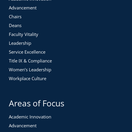
Advancement
Chairs
Deans
Faculty Vitality
Leadership
Service Excellence
Title IX & Compliance
Women’s Leadership
Workplace Culture
Areas of Focus
Academic Innovation
Advancement