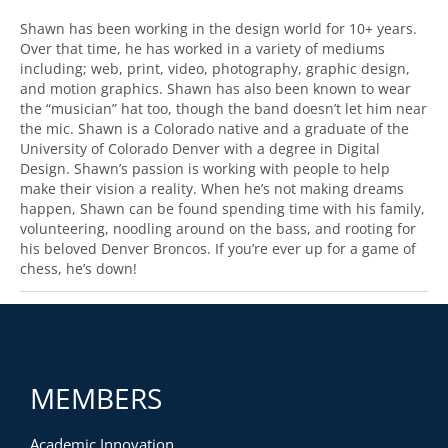
Shawn has been working in the design world for 10+ years.
Over that time, he has worked in a variety of mediums
including; web, print, video, photography, graphic design,
and motion graphics. Shawn has also been known to wear
the “musician” hat too, though the band doesn’t let him near
the mic. Shawn is a Colorado native and a graduate of the
University of Colorado Denver with a degree in Digital
Design. Shawn’s passion is working with people to help
make their vision a reality. When he’s not making dreams
happen, Shawn can be found spending time with his family,
volunteering, noodling around on the bass, and rooting for
his beloved Denver Broncos. If you’re ever up for a game of
chess, he’s down!
MEMBERS
Academic Innovation