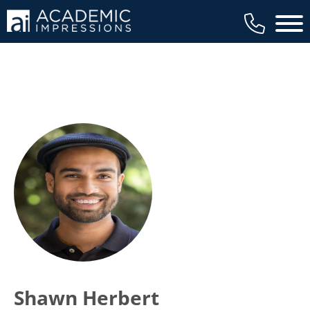
Main 
Shawn Herbert