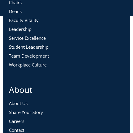
Chairs
Deans
Faculty Vitality
Leadership
Service Excellence
Student Leadership
Team Development
Workplace Culture
About
About Us
Share Your Story
Careers
Contact