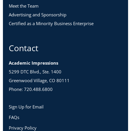
Meet the Team
Advertising and Sponsorship
Certified as a Minority Business Enterprise
Contact
Academic Impressions
5299 DTC Blvd., Ste. 1400
Greenwood Village, CO 80111
Phone: 720.488.6800
Sign Up for Email
FAQs
Privacy Policy