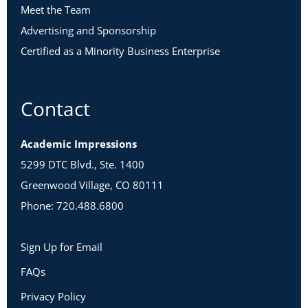
Meet the Team
Advertising and Sponsorship
Certified as a Minority Business Enterprise
Contact
Academic Impressions
5299 DTC Blvd., Ste. 1400
Greenwood Village, CO 80111
Phone: 720.488.6800
Sign Up for Email
FAQs
Privacy Policy