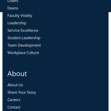
Chairs
Deans
Faculty Vitality
Leadership
Service Excellence
Student Leadership
Team Development
Workplace Culture
About
About Us
Share Your Story
Careers
Contact