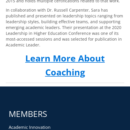
2015 and holds multiple certifications related to that work.
In collaboration with Dr. Russell Carpenter, Sara has
published and presented on leadership topics ranging from
leadership styles, building effective teams, and supporting
emerging academic leaders. Their presentation at the 2020
Leadership in Higher Education Conference was one of its
most-accessed sessions and was selected for publication in
Academic Leader.
Learn More About
Coaching
MEMBERS
Academic Innovation