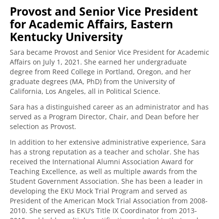
Provost and Senior Vice President
for Academic Affairs, Eastern
Kentucky University
Sara became Provost and Senior Vice President for Academic
Affairs on July 1, 2021. She earned her undergraduate
degree from Reed College in Portland, Oregon, and her
graduate degrees (MA, PhD) from the University of
California, Los Angeles, all in Political Science.
Sara has a distinguished career as an administrator and has
served as a Program Director, Chair, and Dean before her
selection as Provost.
In addition to her extensive administrative experience, Sara
has a strong reputation as a teacher and scholar. She has
received the International Alumni Association Award for
Teaching Excellence, as well as multiple awards from the
Student Government Association. She has been a leader in
developing the EKU Mock Trial Program and served as
President of the American Mock Trial Association from 2008-
2010. She served as EKU’s Title IX Coordinator from 2013-