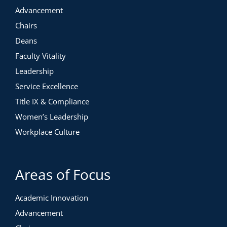
Advancement
Chairs
Deans
Faculty Vitality
Leadership
Service Excellence
Title IX & Compliance
Women’s Leadership
Workplace Culture
Areas of Focus
Academic Innovation
Advancement