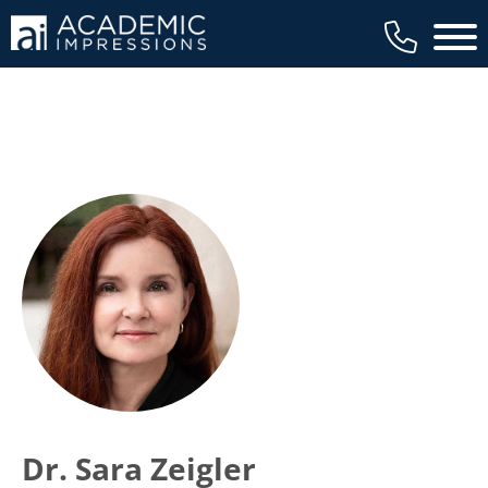
Main 
Dr. Sara Zeigler